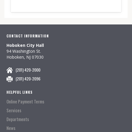
CONTACT INFORMATION
Hoboken City Hall
94 Washington St.
Hoboken, NJ 07030
(201) 420-2000
(201) 420-2096
HELPFUL LINKS
Online Payment Terms
Services
Departments
News