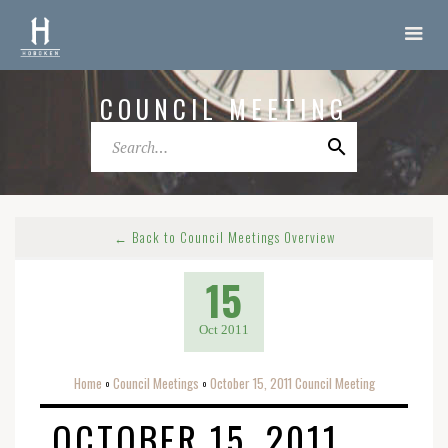
COUNCIL MEETING
← Back to Council Meetings Overview
15
Oct 2011
Home
Council Meetings
October 15, 2011 Council Meeting
o
o
OCTOBER 15, 2011