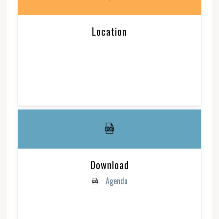
Location
Download
Agenda