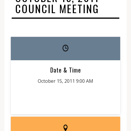
COUNCIL MEETING
Date & Time
October 15, 2011 9:00 AM