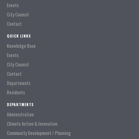
Events
City Council
Contact
QUICK LINKS
Knowledge Base
Events
City Council
Contact
Departments
Residents
DEPARTMENTS
Administration
Climate Action & Innovation
Community Development / Planning