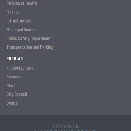
Division of Health
Finance
Infrastructure
Municipal Boards
Public Safety Department
Transportation and Parking
POPULAR
Knowledge Base
Services
News
City Council
Events
HOBOKEN