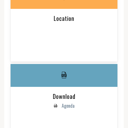
Location
Download
Agenda