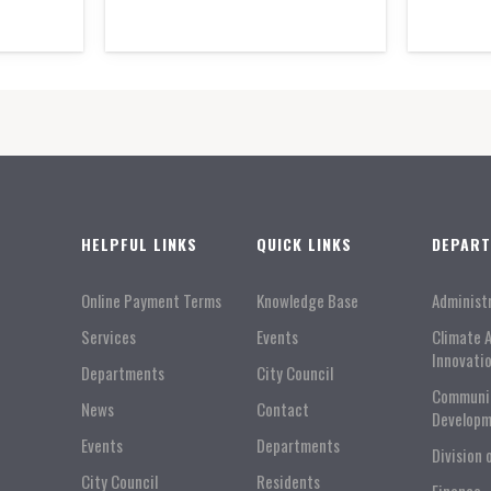
HELPFUL LINKS
QUICK LINKS
DEPAR
Online Payment Terms
Knowledge Base
Administ
Services
Events
Climate 
Innovati
Departments
City Council
Communi
News
Contact
Developm
Events
Departments
Division 
City Council
Residents