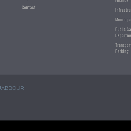
Finance
Contact
Infrastr
Municipa
Public S
Departm
Transpor
Parking
 JABBOUR