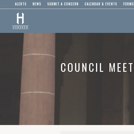
ALERTS
NEWS
SUBMIT A CONCERN
CALENDAR & EVENTS
FORMS
COUNCIL MEET