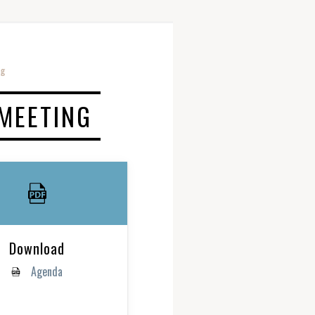
ng
 MEETING
Download
Agenda