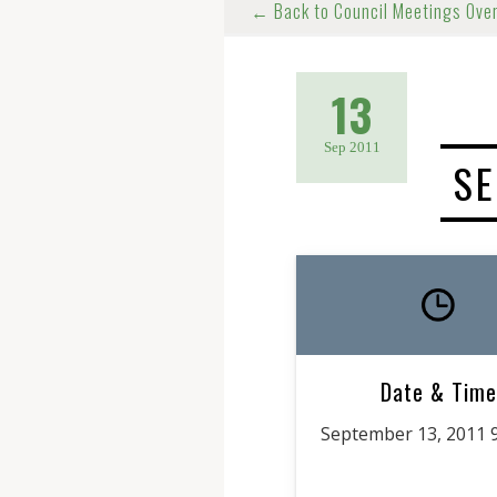
← Back to Council Meetings Ove
13
Sep 2011
SE
Date & Time
September 13, 2011 