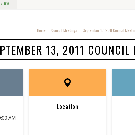
rview
Home
Council Meetings
September 13, 2011 Council Meeti
o
o
PTEMBER 13, 2011 COUNCIL
Location
9:00 AM