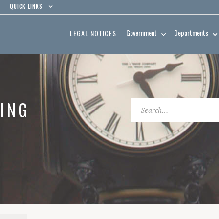
QUICK LINKS
Government
Departments
LEGAL NOTICES
ING