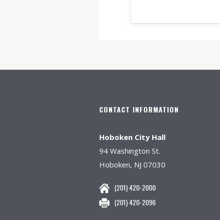
CONTACT INFORMATION
Hoboken City Hall
94 Washington St.
Hoboken, NJ 07030
(201) 420-2000
(201) 420-2096