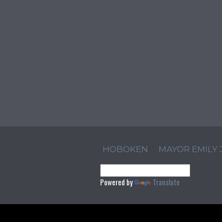
HOBOKEN
MAYOR EMILY
Powered by
Translate