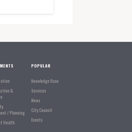
TMENTS
POPULAR
ration
Knowledge Base
Action &
Services
on
News
ty
City Council
ent / Planning
Events
of Health