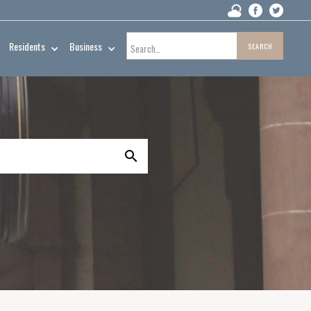
Residents
Business