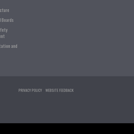
ucture
l Boards
afety
ent
tation and
PRIVACY POLICY
WEBSITE FEEDBACK