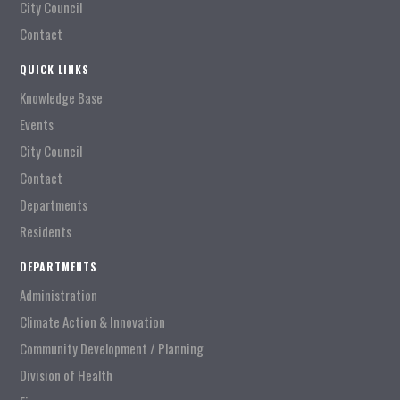
City Council
Contact
QUICK LINKS
Knowledge Base
Events
City Council
Contact
Departments
Residents
DEPARTMENTS
Administration
Climate Action & Innovation
Community Development / Planning
Division of Health