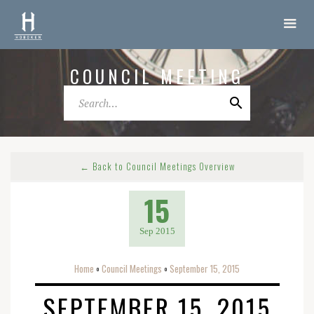
COUNCIL MEETING
← Back to Council Meetings Overview
15
Sep 2015
Home
Council Meetings
September 15, 2015
o
o
SEPTEMBER 15, 2015