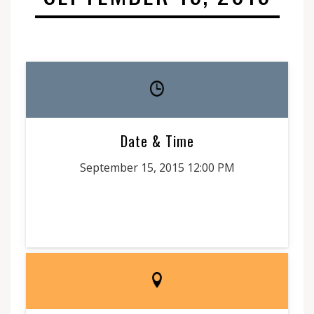
Date & Time
September 15, 2015 12:00 PM