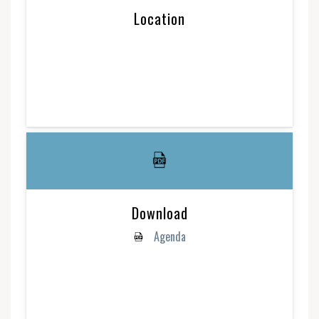
Location
Download
Agenda