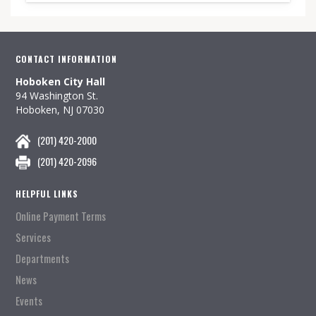
CONTACT INFORMATION
Hoboken City Hall
94 Washington St.
Hoboken, NJ 07030
(201) 420-2000
(201) 420-2096
HELPFUL LINKS
Online Payment Terms
Services
Departments
News
Events