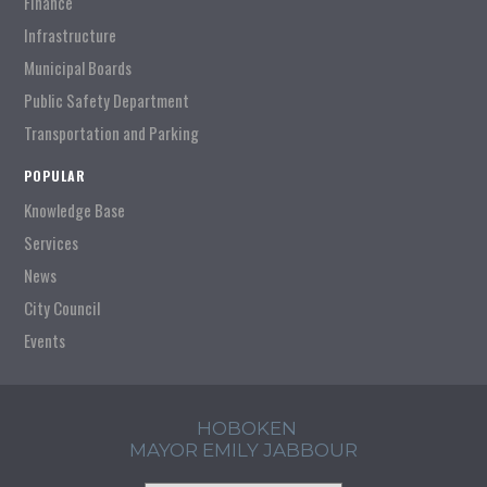
Finance
Infrastructure
Municipal Boards
Public Safety Department
Transportation and Parking
POPULAR
Knowledge Base
Services
News
City Council
Events
HOBOKEN
MAYOR EMILY JABBOUR