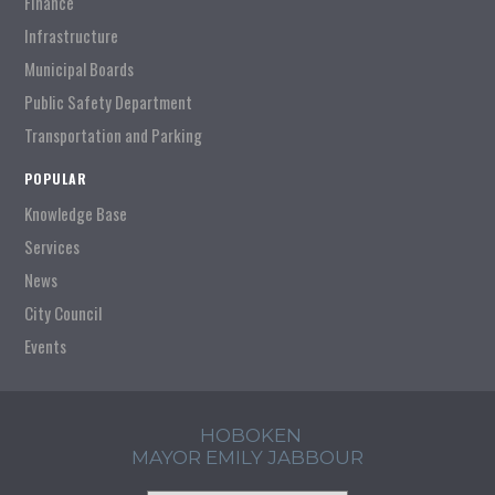
Finance
Infrastructure
Municipal Boards
Public Safety Department
Transportation and Parking
POPULAR
Knowledge Base
Services
News
City Council
Events
HOBOKEN
MAYOR EMILY JABBOUR