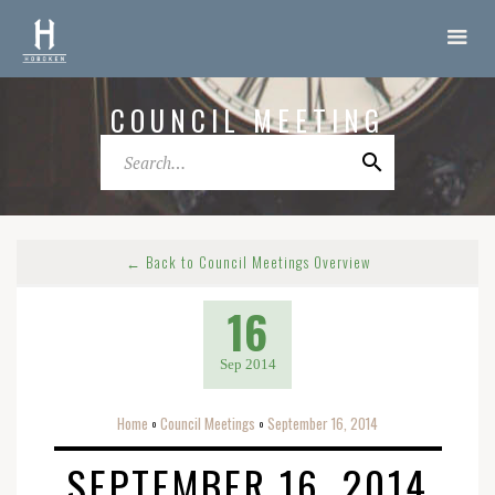
COUNCIL MEETING
← Back to Council Meetings Overview
16
Sep 2014
Home
Council Meetings
September 16, 2014
o
o
SEPTEMBER 16, 2014