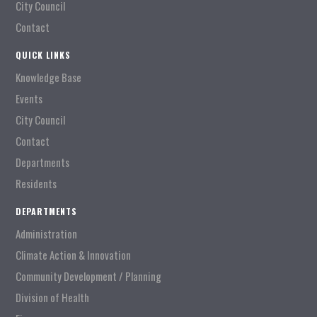
City Council
Contact
QUICK LINKS
Knowledge Base
Events
City Council
Contact
Departments
Residents
DEPARTMENTS
Administration
Climate Action & Innovation
Community Development / Planning
Division of Health