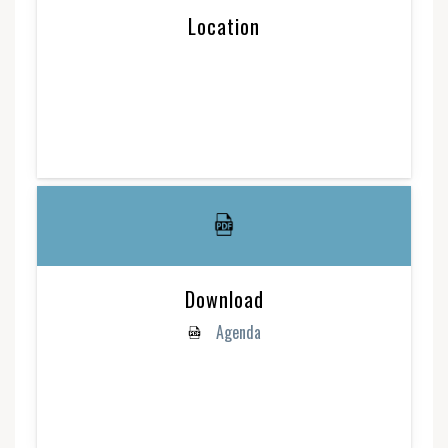
Location
Download
Agenda