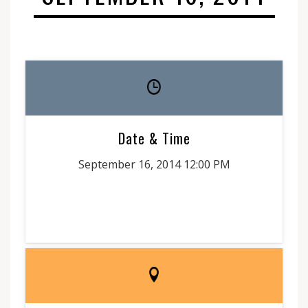
Date & Time
September 16, 2014 12:00 PM