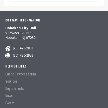
CONTACT INFORMATION
Hoboken City Hall
94 Washington St.
Hoboken, NJ 07030
(201) 420-2000
(201) 420-2096
HELPFUL LINKS
Online Payment Terms
Services
Departments
News
Events