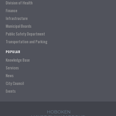
Division of Health
Finance
Infrastructure
Municipal Boards
Public Safety Department
Transportation and Parking
POPULAR
Knowledge Base
Services
News
City Council
Events
HOBOKEN