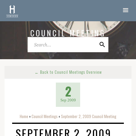
COUNCIL MEETING
← Back to Council Meetings Overview
2
Sep 2009
Home
Council Meetings
September 2, 2009 Council Meeting
o
o
SEPTEMBER 2, 2009