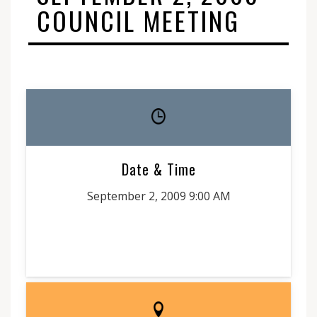
COUNCIL MEETING
Date & Time
September 2, 2009 9:00 AM