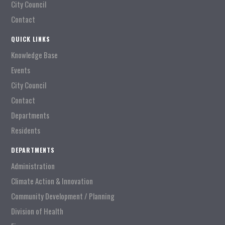
City Council
Contact
QUICK LINKS
Knowledge Base
Events
City Council
Contact
Departments
Residents
DEPARTMENTS
Administration
Climate Action & Innovation
Community Development / Planning
Division of Health