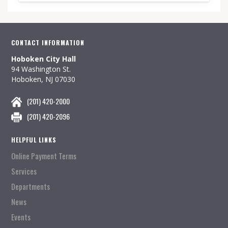
CONTACT INFORMATION
Hoboken City Hall
94 Washington St.
Hoboken, NJ 07030
(201) 420-2000
(201) 420-2096
HELPFUL LINKS
Online Payment Terms
Services
Departments
News
Events