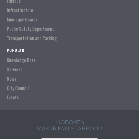
Finance
Infrastructure
Municipal Boards
Public Safety Department
Transportation and Parking
POPULAR
Knowledge Base
Services
News
City Council
Events
HOBOKEN
MAYOR EMILY JABBOUR