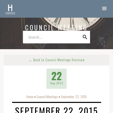
COUNCIL MEETING
← Back to Council Meetings Overview
22
Sep 2015
Home
Council Meetings
September 22, 2015
o
o
SEPTEMBER 22, 2015