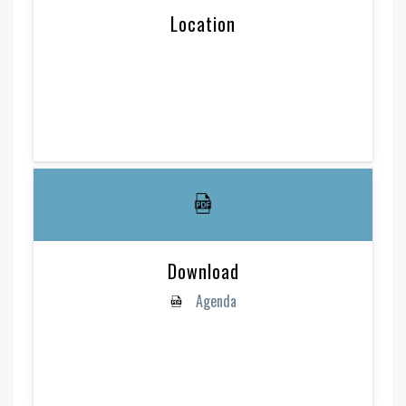
Location
Download
Agenda