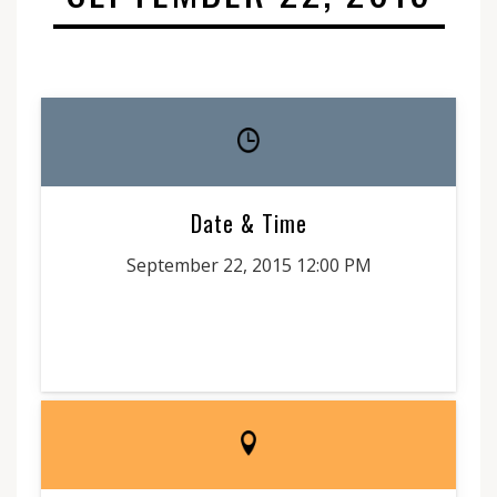
Date & Time
September 22, 2015 12:00 PM