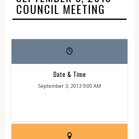
COUNCIL MEETING
Date & Time
September 3, 2013 9:00 AM