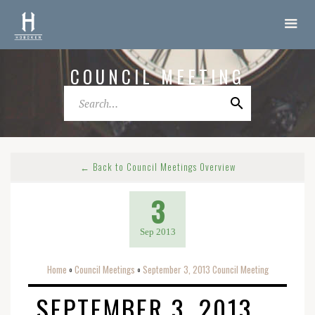
COUNCIL MEETING
← Back to Council Meetings Overview
3
Sep 2013
Home
Council Meetings
September 3, 2013 Council Meeting
o
o
SEPTEMBER 3, 2013