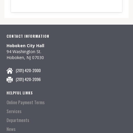
CONTACT INFORMATION
Hoboken City Hall
94 Washington St.
Hoboken, NJ 07030
(201) 420-2000
(201) 420-2096
HELPFUL LINKS
Online Payment Terms
Services
Departments
News