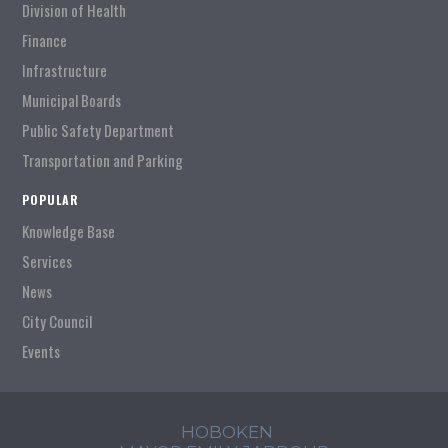
Division of Health
Finance
Infrastructure
Municipal Boards
Public Safety Department
Transportation and Parking
POPULAR
Knowledge Base
Services
News
City Council
Events
HOBOKEN