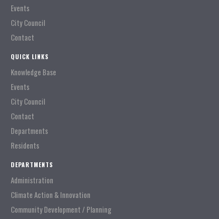
Events
City Council
Contact
QUICK LINKS
Knowledge Base
Events
City Council
Contact
Departments
Residents
DEPARTMENTS
Administration
Climate Action & Innovation
Community Development / Planning