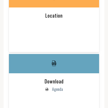
Location
Download
Agenda