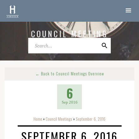
COUNCIL MEETING
← Back to Council Meetings Overview
6
Sep 2016
Home
Council Meetings
September 6, 2016
o
o
SEPTEMBER 6, 2016