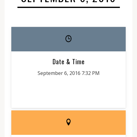
Date & Time
September 6, 2016 7:32 PM