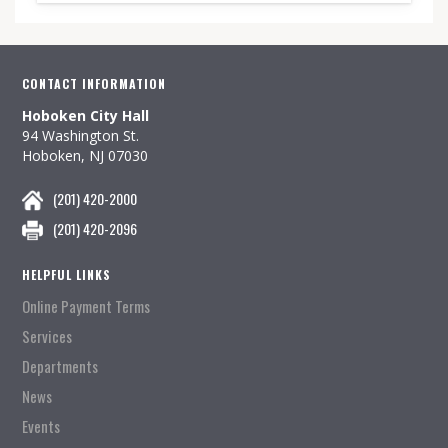
CONTACT INFORMATION
Hoboken City Hall
94 Washington St.
Hoboken, NJ 07030
(201) 420-2000
(201) 420-2096
HELPFUL LINKS
Online Payment Terms
Services
Departments
News
Events