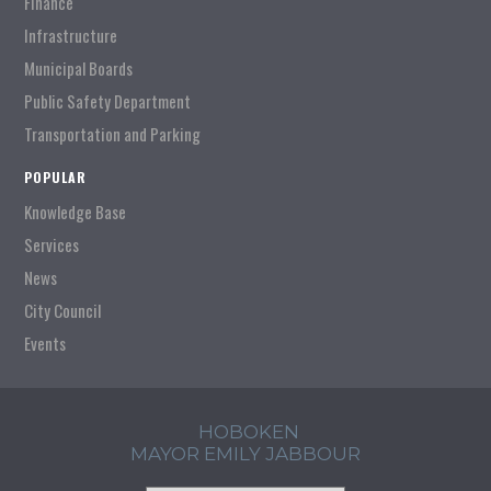
Finance
Infrastructure
Municipal Boards
Public Safety Department
Transportation and Parking
POPULAR
Knowledge Base
Services
News
City Council
Events
HOBOKEN
MAYOR EMILY JABBOUR