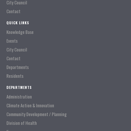
City Council
Contact
QUICK LINKS
Knowledge Base
Events
City Council
Contact
Departments
Residents
DEPARTMENTS
Administration
Climate Action & Innovation
Community Development / Planning
Division of Health