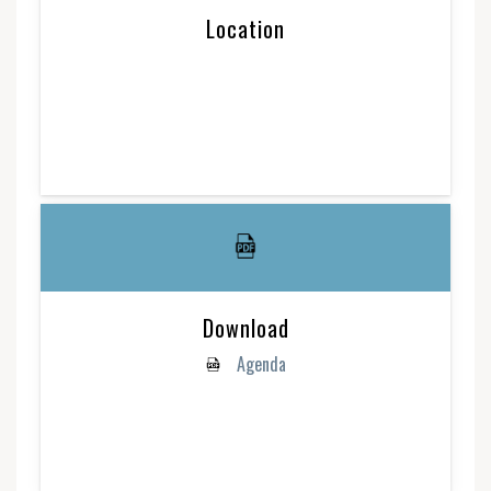
Location
Download
Agenda