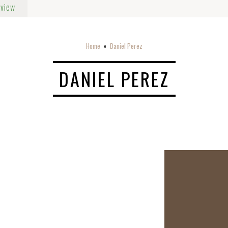
rview
Home
Daniel Perez
o
DANIEL PEREZ