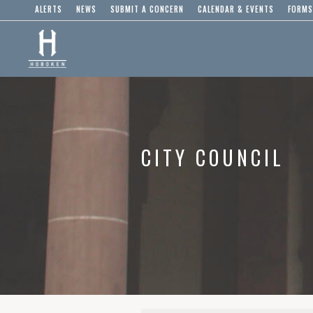
ALERTS
NEWS
SUBMIT A CONCERN
CALENDAR & EVENTS
FORMS
CITY COUNCIL