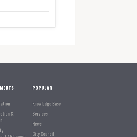
TMENTS
POPULAR
ration
Knowledge Base
Action &
Services
on
News
ty
City Council
ent / Planning