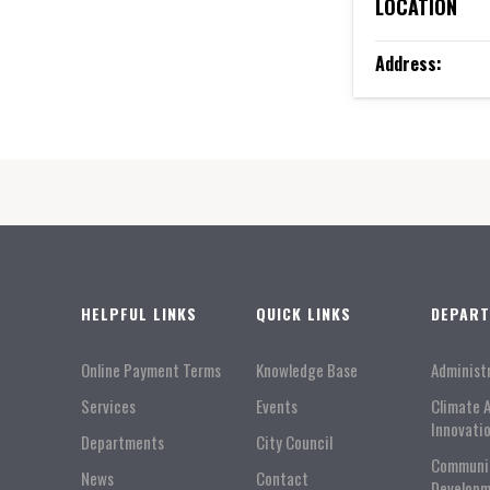
LOCATION
Address:
HELPFUL LINKS
QUICK LINKS
DEPAR
Online Payment Terms
Knowledge Base
Administ
Services
Events
Climate 
Innovati
Departments
City Council
Communi
News
Contact
Developm