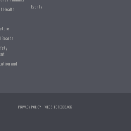
Events
of Health
ucture
l Boards
afety
ent
tation and
PRIVACY POLICY
WEBSITE FEEDBACK