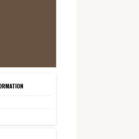
ORMATION