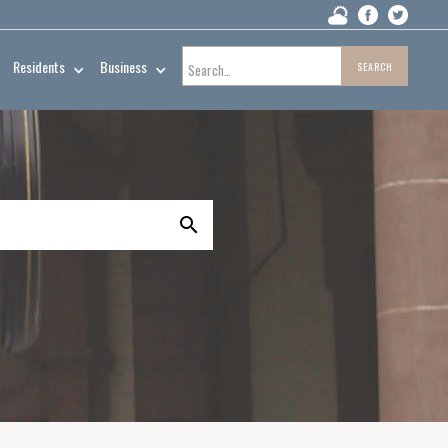
Residents
Business