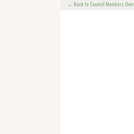
← Back to Council Members Ove