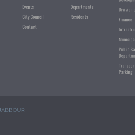
Events
Departments
Division 
City Council
Residents
Finance
Contact
Infrastr
Municipa
Public S
Departm
Transpor
Parking
 JABBOUR