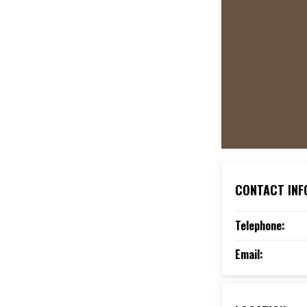
CONTACT INF
Telephone:
Email: