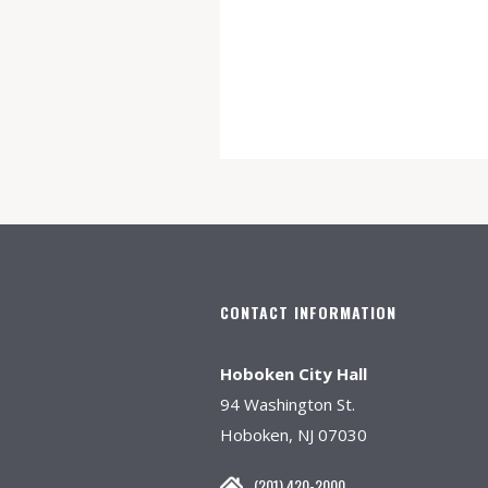
CONTACT INFORMATION
Hoboken City Hall
94 Washington St.
Hoboken, NJ 07030
(201) 420-2000