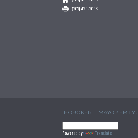
(201) 420-2096
HOBOKEN
MAYOR EMILY
Powered by
Translate