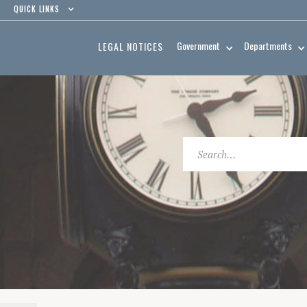
QUICK LINKS
Government
Departments
LEGAL NOTICES