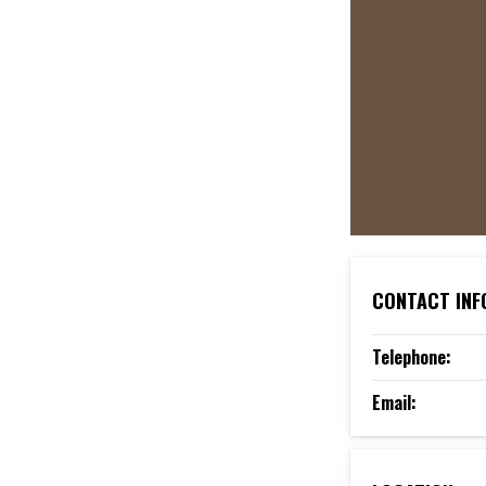
CONTACT INF
Telephone:
Email: