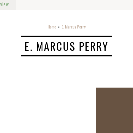
rview
Home
E. Marcus Perry
o
E. MARCUS PERRY