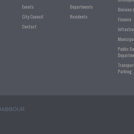
Events
Departments
Division 
City Council
Residents
Finance
Contact
Infrastr
Municipa
Public S
Departm
Transpor
Parking
 JABBOUR