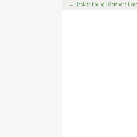
← Back to Council Members Ove