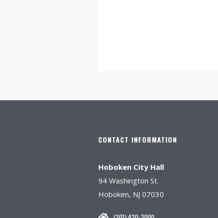
CONTACT INFORMATION
Hoboken City Hall
94 Washington St.
Hoboken, NJ 07030
(201) 420-2000