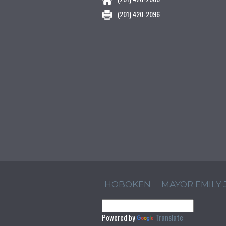
(201) 420-2096
HOBOKEN
MAYOR EMILY
Powered by
Translate