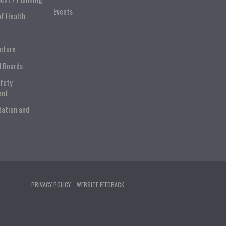
Events
of Health
ucture
l Boards
afety
ent
tation and
PRIVACY POLICY
WEBSITE FEEDBACK