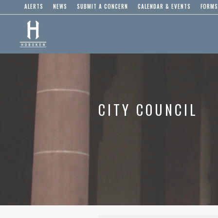
ALERTS
NEWS
SUBMIT A CONCERN
CALENDAR & EVENTS
FORMS
CITY COUNCIL