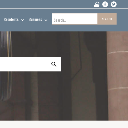
Residents
Business