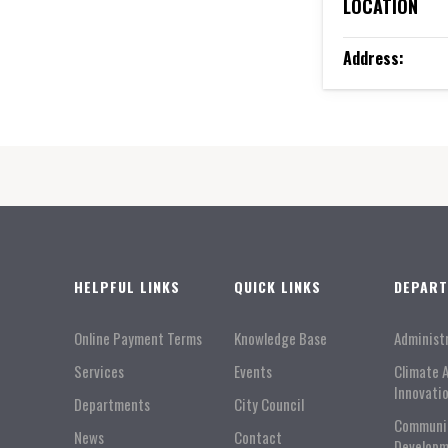
LOCATION
Address:
HELPFUL LINKS
QUICK LINKS
DEPAR
Online Payment Terms
Knowledge Base
Administ
Services
Events
Climate 
Innovati
Departments
City Council
Communi
News
Contact
Developm