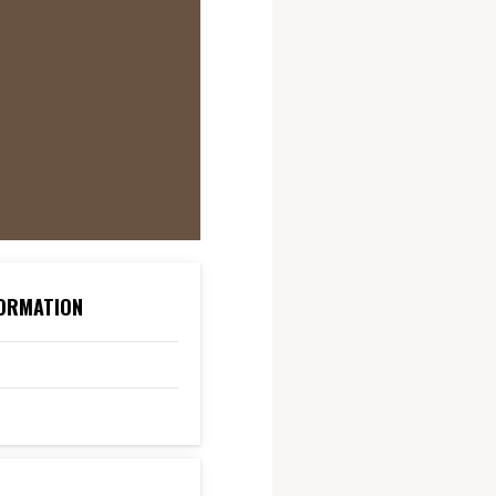
ORMATION