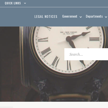
QUICK LINKS
Government
Departments
LEGAL NOTICES