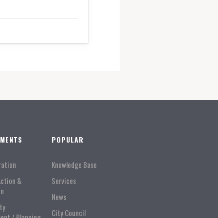
TMENTS
POPULAR
ration
Knowledge Base
Action &
Services
on
News
ty
City Council
ent / Planning