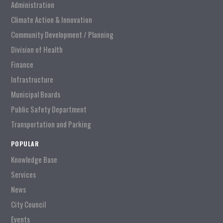
Administration
Climate Action & Innovation
Community Development / Planning
Division of Health
Finance
Infrastructure
Municipal Boards
Public Safety Department
Transportation and Parking
POPULAR
Knowledge Base
Services
News
City Council
Events