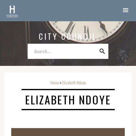
CITY COUNCIL
Home
Elizabeth Ndoye
o
ELIZABETH NDOYE