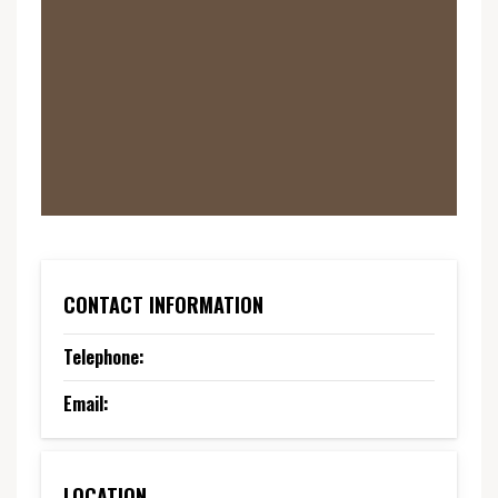
CONTACT INFORMATION
Telephone:
Email:
LOCATION