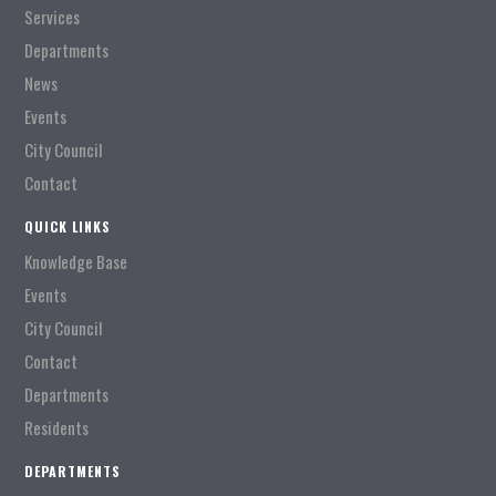
Services
Departments
News
Events
City Council
Contact
QUICK LINKS
Knowledge Base
Events
City Council
Contact
Departments
Residents
DEPARTMENTS