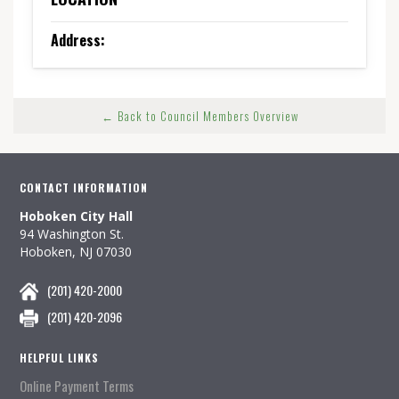
Address:
← Back to Council Members Overview
CONTACT INFORMATION
Hoboken City Hall
94 Washington St.
Hoboken, NJ 07030
(201) 420-2000
(201) 420-2096
HELPFUL LINKS
Online Payment Terms