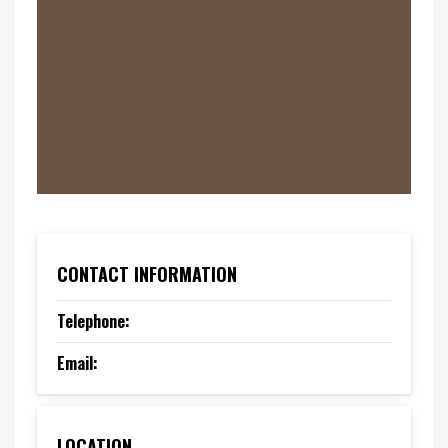
CONTACT INFORMATION
Telephone:
Email:
LOCATION