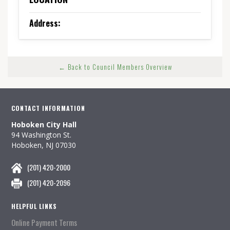
Address:
← Back to Council Members Overview
CONTACT INFORMATION
Hoboken City Hall
94 Washington St.
Hoboken, NJ 07030
(201) 420-2000
(201) 420-2096
HELPFUL LINKS
Online Payment Terms