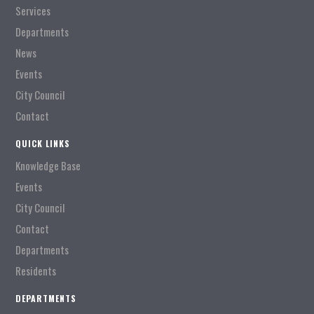
Services
Departments
News
Events
City Council
Contact
QUICK LINKS
Knowledge Base
Events
City Council
Contact
Departments
Residents
DEPARTMENTS