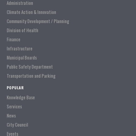
Administration
Climate Action & Innovation
Community Development / Planning
Division of Health
Finance
Infrastructure
Municipal Boards
Public Safety Department
Transportation and Parking
POPULAR
Knowledge Base
Services
News
City Council
Events