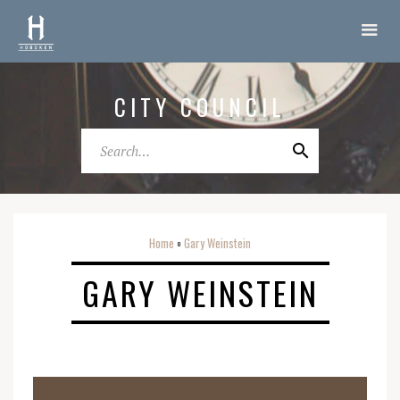
CITY COUNCIL
Home
Gary Weinstein
o
GARY WEINSTEIN