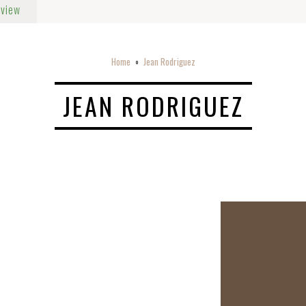
rview
Home
Jean Rodriguez
o
JEAN RODRIGUEZ