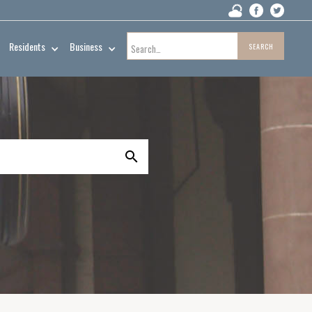
Residents
Business