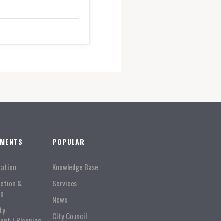
TMENTS
POPULAR
ration
Knowledge Base
Action &
Services
on
News
ty
City Council
ent / Planning