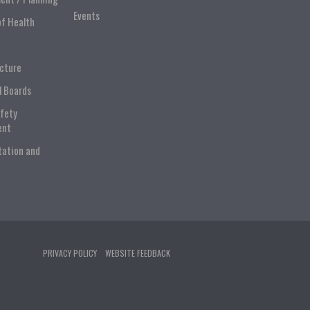
Events
of Health
ucture
l Boards
afety
ent
tation and
PRIVACY POLICY
WEBSITE FEEDBACK