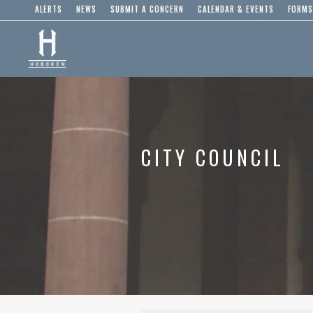
ALERTS
NEWS
SUBMIT A CONCERN
CALENDAR & EVENTS
FORMS
CITY COUNCIL