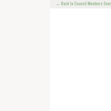
← Back to Council Members Ove