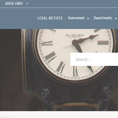
QUICK LINKS
Government
Departments
LEGAL NOTICES