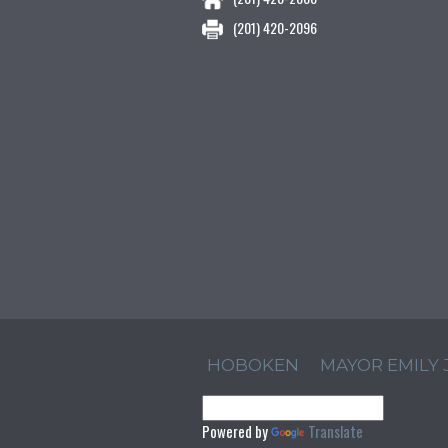
(201) 420-2096
HOBOKEN
MAYOR EMILY
Powered by
Translate