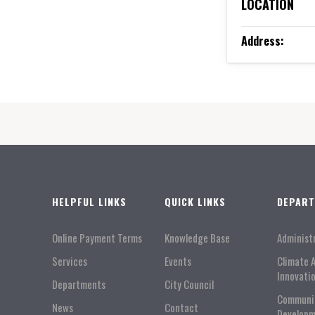
LOCATION
Address:
HELPFUL LINKS
QUICK LINKS
DEPAR
Online Payment Terms
Knowledge Base
Administ
Services
Events
Climate 
Innovati
Departments
City Council
Communi
News
Contact
Developm