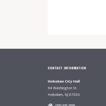
CONTACT INFORMATION
Hoboken City Hall
94 Washington St.
Hoboken, NJ 07030
(201) 420-2000