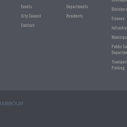
Events
Departments
Division 
City Council
Residents
Finance
Contact
Infrastr
Municipa
Public S
Departm
Transpor
Parking
 JABBOUR