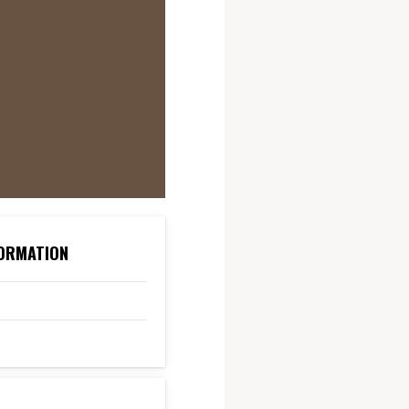
ORMATION