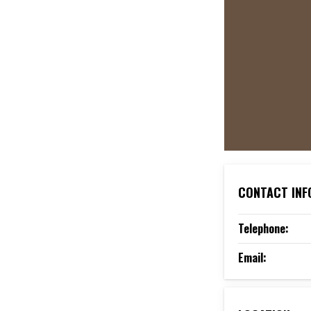
CONTACT INF
Telephone:
Email: