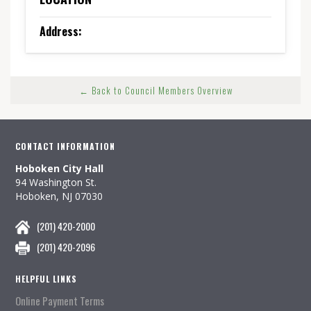
Address:
← Back to Council Members Overview
CONTACT INFORMATION
Hoboken City Hall
94 Washington St.
Hoboken, NJ 07030
(201) 420-2000
(201) 420-2096
HELPFUL LINKS
Online Payment Terms