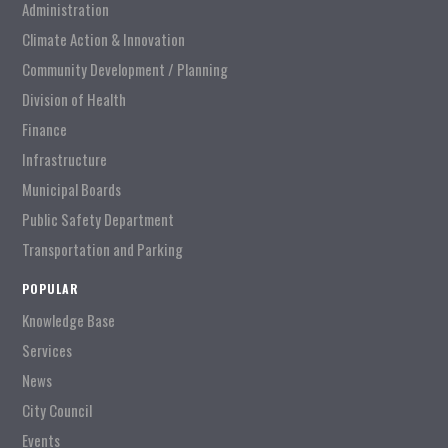
Administration
Climate Action & Innovation
Community Development / Planning
Division of Health
Finance
Infrastructure
Municipal Boards
Public Safety Department
Transportation and Parking
POPULAR
Knowledge Base
Services
News
City Council
Events