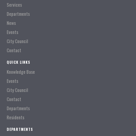
Services
Departments
News
Events
City Council
Contact
QUICK LINKS
Knowledge Base
Events
City Council
Contact
Departments
Residents
DEPARTMENTS