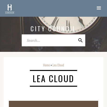
CITY COUNCIL
Home
Lea Cloud
o
LEA CLOUD