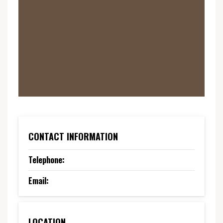
CONTACT INFORMATION
Telephone:
Email:
LOCATION