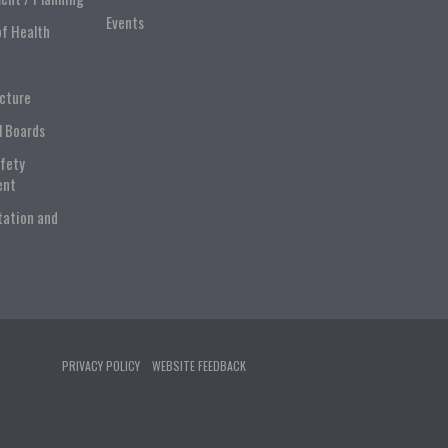
Events
of Health
ucture
l Boards
afety
ent
tation and
PRIVACY POLICY
WEBSITE FEEDBACK