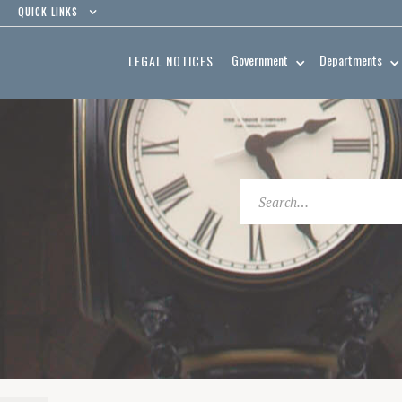
QUICK LINKS
Government
Departments
LEGAL NOTICES