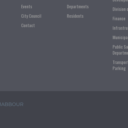
Events
Departments
Division 
City Council
Residents
Finance
Contact
Infrastr
Municipa
Public S
Departm
Transpor
Parking
 JABBOUR