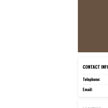
CONTACT INF
Telephone:
Email: