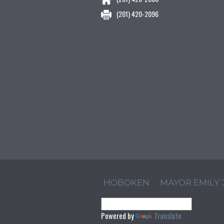
(201) 420-2096
HOBOKEN
MAYOR EMILY
Powered by
Translate