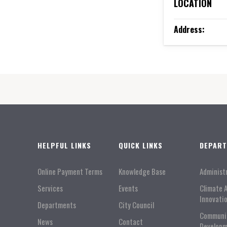
LOCATION
Address:
HELPFUL LINKS
QUICK LINKS
DEPAR
Online Payment Terms
Knowledge Base
Administ
Services
Events
Climate 
Innovati
Departments
City Council
Communi
News
Contact
Developm