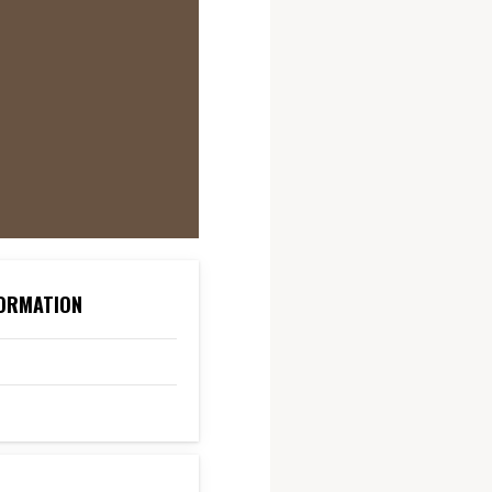
ORMATION