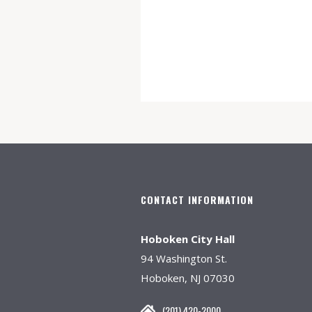
CONTACT INFORMATION
Hoboken City Hall
94 Washington St.
Hoboken, NJ 07030
(201) 420-2000