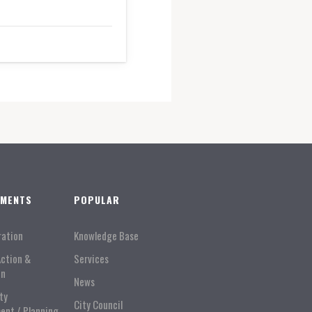
TMENTS
POPULAR
ration
Knowledge Base
Action &
Services
on
News
ty
City Council
ent / Planning