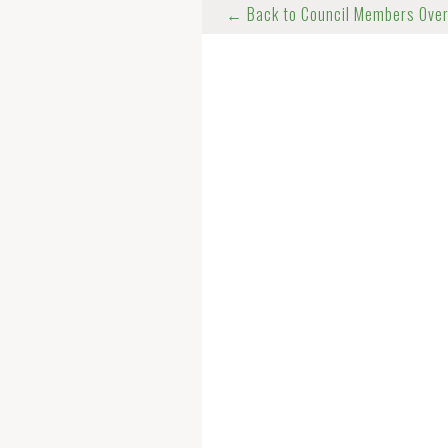
← Back to Council Members Ove