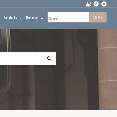
Residents
Business