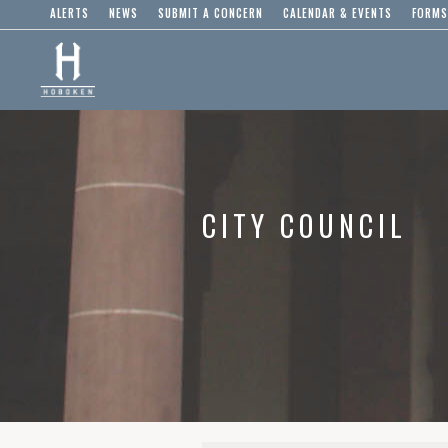
ALERTS
NEWS
SUBMIT A CONCERN
CALENDAR & EVENTS
FORMS
CITY COUNCIL