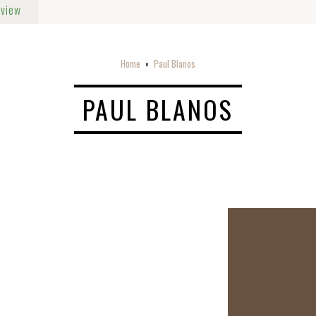
rview
Home
Paul Blanos
o
PAUL BLANOS