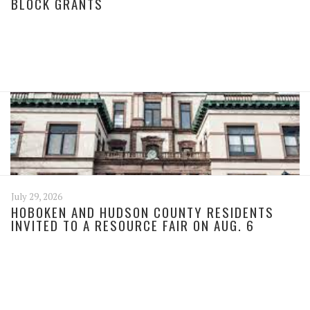
BLOCK GRANTS
July 29, 2026
HOBOKEN AND HUDSON COUNTY RESIDENTS
INVITED TO A RESOURCE FAIR ON AUG. 6