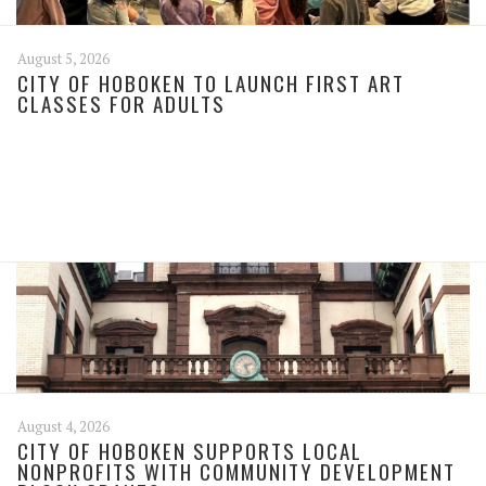
August 5, 2026
CITY OF HOBOKEN TO LAUNCH FIRST ART
CLASSES FOR ADULTS
August 4, 2026
CITY OF HOBOKEN SUPPORTS LOCAL
NONPROFITS WITH COMMUNITY DEVELOPMENT