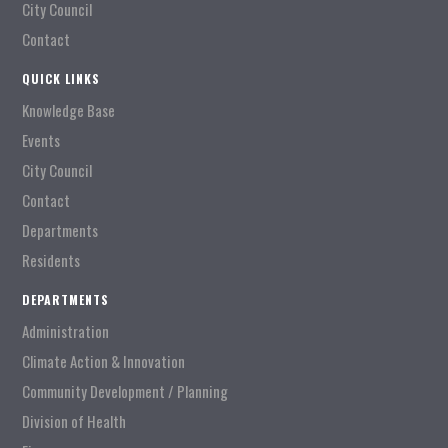
City Council
Contact
QUICK LINKS
Knowledge Base
Events
City Council
Contact
Departments
Residents
DEPARTMENTS
Administration
Climate Action & Innovation
Community Development / Planning
Division of Health