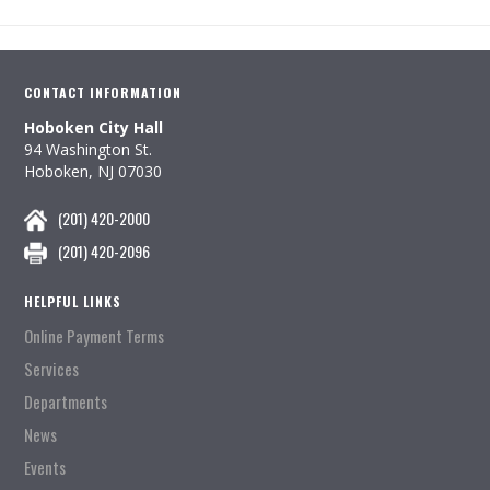
CONTACT INFORMATION
Hoboken City Hall
94 Washington St.
Hoboken, NJ 07030
(201) 420-2000
(201) 420-2096
HELPFUL LINKS
Online Payment Terms
Services
Departments
News
Events