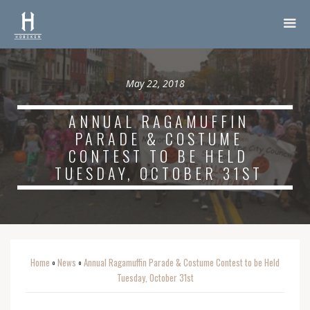
May 22, 2018
ANNUAL RAGAMUFFIN
PARADE & COSTUME
CONTEST TO BE HELD
TUESDAY, OCTOBER 31ST
Home
News
Annual Ragamuffin Parade & Costume Contest to be Held
o
o
Tuesday, October 31st