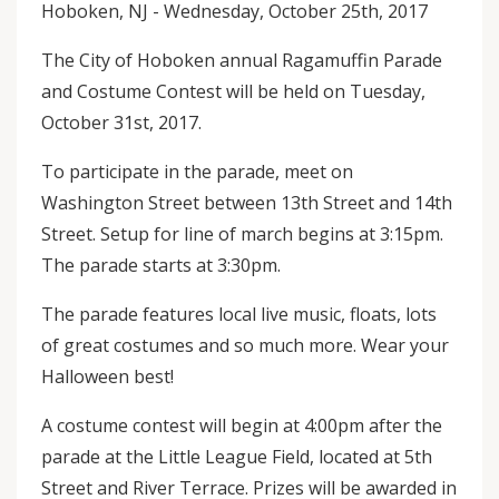
Hoboken, NJ - Wednesday, October 25th, 2017
The City of Hoboken annual Ragamuffin Parade
and Costume Contest will be held on Tuesday,
October 31st, 2017.
To participate in the parade, meet on
Washington Street between 13th Street and 14th
Street. Setup for line of march begins at 3:15pm.
The parade starts at 3:30pm.
The parade features local live music, floats, lots
of great costumes and so much more. Wear your
Halloween best!
A costume contest will begin at 4:00pm after the
parade at the Little League Field, located at 5th
Street and River Terrace. Prizes will be awarded in