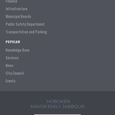
Finance
Infrastructure
Municipal Boards
Public Safety Department
Transportation and Parking
POPULAR
Knowledge Base
Services
News
City Council
Events
HOBOKEN
MAYOR EMILY JABBOUR