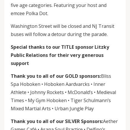
five age categories. Featuring your host and
emcee Polka Dot.
Washington Street will be closed and NJ Transit
buses will follow a detour during the parade.
Special thanks to our TITLE sponsor Litzky
Public Relations for their very generous
support
Thank you to all of our GOLD sponsors:
Bliss
Spa Hoboken • Hoboken Aardvarcks • Inner
Athlete • Johnny Rockets • McDonald’s • Medieval
Times • My Gym Hoboken • Tiger Schulmann’s
Mixed Martial Arts • Urban Jungle Play
Thank you to all of our SILVER Sponsors:
Aether
Games Café • Asana Soul Practice • Delfino’s