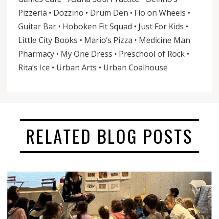
Pizzeria • Dozzino • Drum Den • Flo on Wheels •
Guitar Bar • Hoboken Fit Squad • Just For Kids •
Little City Books • Mario’s Pizza • Medicine Man
Pharmacy • My One Dress • Preschool of Rock •
Rita’s Ice • Urban Arts • Urban Coalhouse
RELATED BLOG POSTS