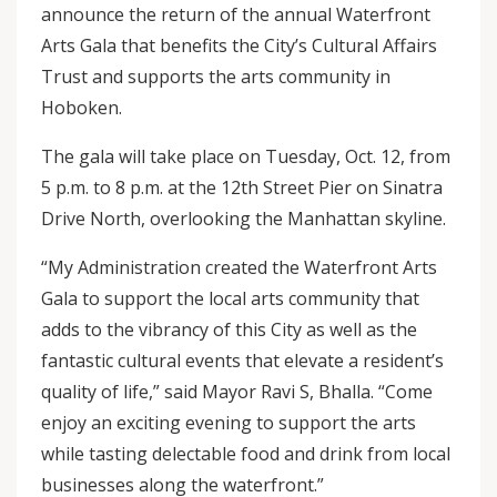
announce the return of the annual Waterfront
Arts Gala that benefits the City’s Cultural Affairs
Trust and supports the arts community in
Hoboken.
The gala will take place on Tuesday, Oct. 12, from
5 p.m. to 8 p.m. at the 12th Street Pier on Sinatra
Drive North, overlooking the Manhattan skyline.
“My Administration created the Waterfront Arts
Gala to support the local arts community that
adds to the vibrancy of this City as well as the
fantastic cultural events that elevate a resident’s
quality of life,” said Mayor Ravi S, Bhalla. “Come
enjoy an exciting evening to support the arts
while tasting delectable food and drink from local
businesses along the waterfront.”