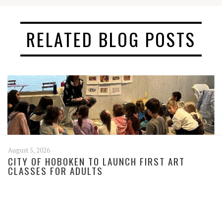
RELATED BLOG POSTS
August 5, 2026
CITY OF HOBOKEN TO LAUNCH FIRST ART
CLASSES FOR ADULTS