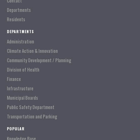
Contact
Departments
Residents
DEPARTMENTS
Administration
Climate Action & Innovation
Community Development / Planning
Division of Health
Finance
Infrastructure
Municipal Boards
Public Safety Department
Transportation and Parking
POPULAR
Knowledge Base