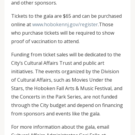
and other sponsors.
Tickets to the gala are $65 and can be purchased
online at
www.hobokennj.gov/register
.Those
who purchase tickets will be required to show
proof of vaccination to attend.
Funding from ticket sales will be dedicated to the
City’s Cultural Affairs Trust and public art
initiatives. The events organized by the Division
of Cultural Affairs, such as Movies Under the
Stars, the Hoboken Fall Arts & Music Festival, and
the Concerts in the Park Series, are not funded
through the City budget and depend on financing
from sponsors and events like the gala.
For more information about the gala, email