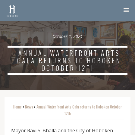
October 1, 2021
ANNUAL WATERFRONT ARTS
GALA RETURNS TO HOBOKEN
OCTOBER 12TH
Home
News
Annual Waterfront Arts Gala returns to Hoboken October
o
o
12th
Mayor Ravi S. Bhalla and the City of Hoboken