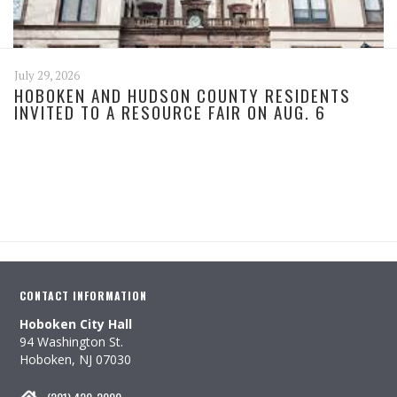
July 29, 2026
HOBOKEN AND HUDSON COUNTY RESIDENTS
INVITED TO A RESOURCE FAIR ON AUG. 6
CONTACT INFORMATION
Hoboken City Hall
94 Washington St.
Hoboken, NJ 07030