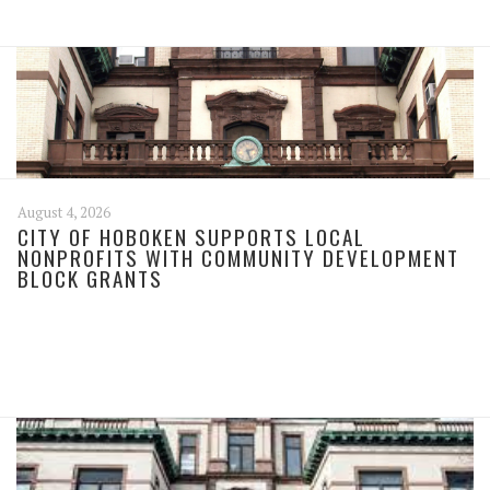
August 4, 2026
CITY OF HOBOKEN SUPPORTS LOCAL
NONPROFITS WITH COMMUNITY DEVELOPMENT
BLOCK GRANTS