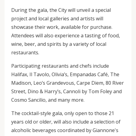
During the gala, the City will unveil a special
project and local galleries and artists will
showcase their work, available for purchase.
Attendees will also experience a tasting of food,
wine, beer, and spirits by a variety of local
restaurants.
Participating restaurants and chefs include
Halifax, Il Tavolo, Olivia’s, Empanadas Café, The
Madison, Leo’s Grandevous, Carpe Diem, 80 River
Street, Dino & Harry’s, Cannoli by Tom Foley and
Cosmo Sancilio, and many more.
The cocktail-style gala, only open to those 21
years old or older, will also include a selection of
alcoholic beverages coordinated by Giannone's