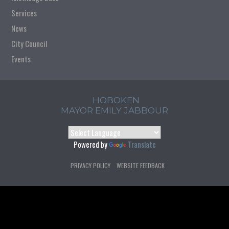
Services
News
City Council
Events
HOBOKEN
MAYOR EMILY JABBOUR
Powered by
Translate
PRIVACY POLICY
WEBSITE FEEDBACK