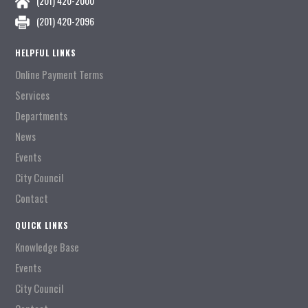
(201) 420-2000
(201) 420-2096
HELPFUL LINKS
Online Payment Terms
Services
Departments
News
Events
City Council
Contact
QUICK LINKS
Knowledge Base
Events
City Council