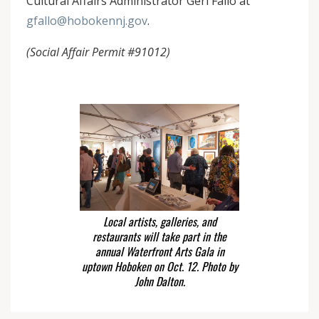
Cultural Affairs Administrator Geri Fallo at
gfallo@hobokennj.gov
.
(Social Affair Permit #91012)
Local artists, galleries, and
restaurants will take part in the
annual Waterfront Arts Gala in
uptown Hoboken on Oct. 12. Photo by
John Dalton.