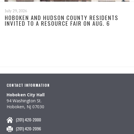
July 29, 2026
HOBOKEN AND HUDSON COUNTY RESIDENTS
INVITED TO A RESOURCE FAIR ON AUG. 6
CONTACT INFORMATION
Hoboken City Hall
94 Washington St.
Hoboken, NJ 07030
(201) 420-2000
(201) 420-2096