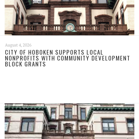
August 4, 2026
CITY OF HOBOKEN SUPPORTS LOCAL
NONPROFITS WITH COMMUNITY DEVELOPMENT
BLOCK GRANTS