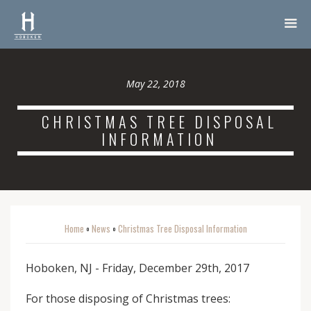
May 22, 2018
CHRISTMAS TREE DISPOSAL
INFORMATION
Home
News
Christmas Tree Disposal Information
o
o
Hoboken, NJ - Friday, December 29th, 2017
For those disposing of Christmas trees: