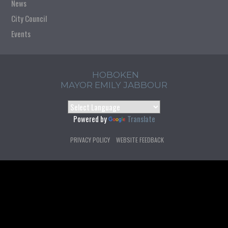
News
City Council
Events
HOBOKEN
MAYOR EMILY JABBOUR
Powered by
Translate
PRIVACY POLICY
WEBSITE FEEDBACK