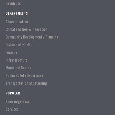
Residents
DEPARTMENTS
Administration
Climate Action & Innovation
Community Development / Planning
Division of Health
Finance
Infrastructure
Municipal Boards
Public Safety Department
Transportation and Parking
POPULAR
Knowledge Base
Services