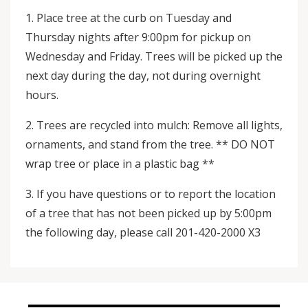
1. Place tree at the curb on Tuesday and
Thursday nights after 9:00pm for pickup on
Wednesday and Friday. Trees will be picked up the
next day during the day, not during overnight
hours.
2. Trees are recycled into mulch: Remove all lights,
ornaments, and stand from the tree. ** DO NOT
wrap tree or place in a plastic bag **
3. If you have questions or to report the location
of a tree that has not been picked up by 5:00pm
the following day, please call 201-420-2000 X3