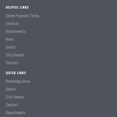
HELPFUL LINKS
Online Payment Terms
Services
Departments
News
Events
City Council
Contact
QUICK LINKS
Knowledge Base
Events
City Council
Contact
Departments