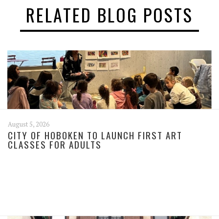
RELATED BLOG POSTS
August 5, 2026
CITY OF HOBOKEN TO LAUNCH FIRST ART
CLASSES FOR ADULTS