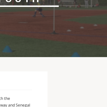
th the
rway and Senegal