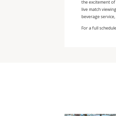
the excitement o
live match viewin
beverage service, 
For a full schedul