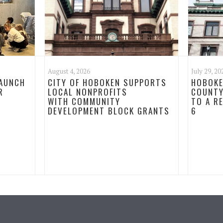
August 4, 2026
July 29, 20
LAUNCH
CITY OF HOBOKEN SUPPORTS
HOBOKE
R
LOCAL NONPROFITS
COUNTY
WITH COMMUNITY
TO A R
DEVELOPMENT BLOCK GRANTS
6