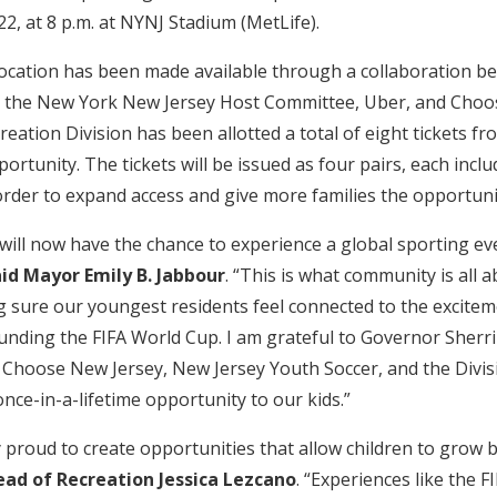
2, at 8 p.m. at NYNJ Stadium (MetLife).
allocation has been made available through a collaboration b
e, the New York New Jersey Host Committee, Uber, and Choo
ation Division has been allotted a total of eight tickets f
portunity. The tickets will be issued as four pairs, each incl
order to expand access and give more families the opportuni
will now have the chance to experience a global sporting eve
id Mayor Emily B. Jabbour
. “This is what community is all 
 sure our youngest residents feel connected to the excite
unding the FIFA World Cup. I am grateful to Governor Sherri
Choose New Jersey, New Jersey Youth Soccer, and the Divis
once-in-a-lifetime opportunity to our kids.”
y proud to create opportunities that allow children to grow 
ead of Recreation Jessica Lezcano
. “Experiences like the 