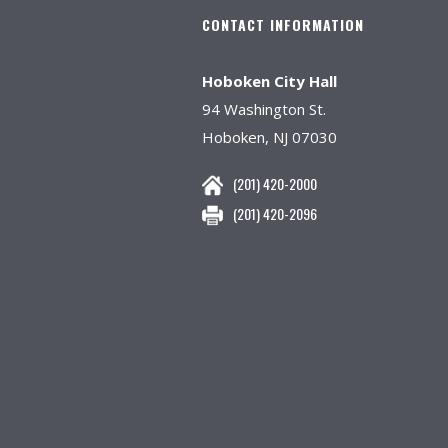
CONTACT INFORMATION
Hoboken City Hall
94 Washington St.
Hoboken, NJ 07030
(201) 420-2000
(201) 420-2096