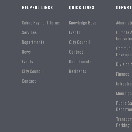
HELPFUL LINKS
QUICK LINKS
DEPAR
Online Payment Terms
Knowledge Base
Administ
Services
Events
Climate 
Innovati
Departments
City Council
Communi
News
Contact
Developm
Events
Departments
Division 
City Council
Residents
Finance
Contact
Infrastr
Municipa
Public S
Departm
Transpor
Parking