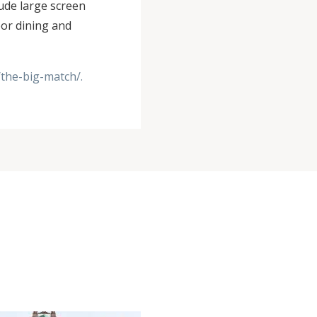
ude large screen
oor dining and
/the-big-match/.