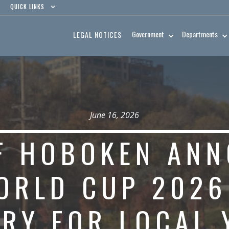
QUICK LINKS
Government
Departments
LEGAL NOTICES
June 16, 2026
OF HOBOKEN AN
ORLD CUP 2026
ERY FOR LOCAL