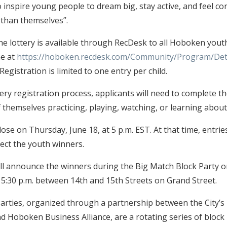
 inspire young people to dream big, stay active, and feel co
than themselves”.
the lottery is available through RecDesk to all Hoboken yout
ne at
https://hoboken.recdesk.com/Community/Program/Det
 Registration is limited to one entry per child.
tery registration process, applicants will need to complete t
 themselves practicing, playing, watching, or learning about
close on Thursday, June 18, at 5 p.m. EST. At that time, entries
ect the youth winners.
l announce the winners during the Big Match Block Party o
at 5:30 p.m. between 14th and 15th Streets on Grand Street.
arties, organized through a partnership between the City’s 
nd Hoboken Business Alliance, are a rotating series of block 