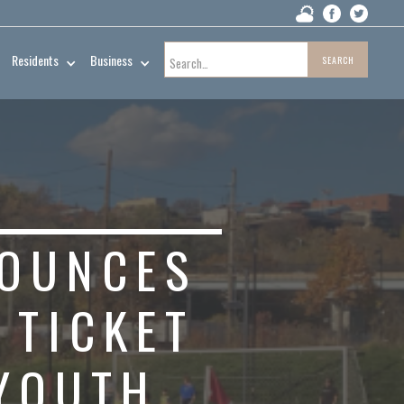
Residents
Business
NOUNCES
 TICKET
 YOUTH