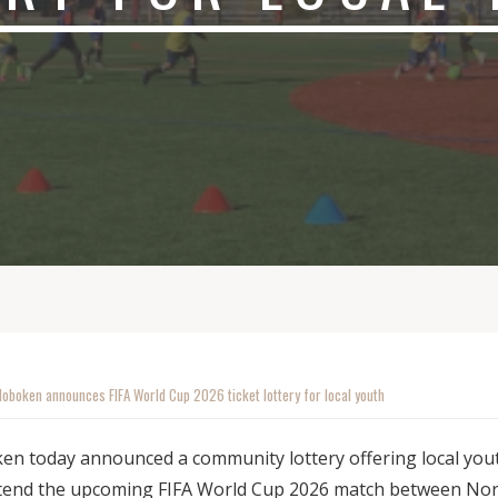
Hoboken announces FIFA World Cup 2026 ticket lottery for local youth
en today announced a community lottery offering local you
ttend the upcoming FIFA World Cup 2026 match between No