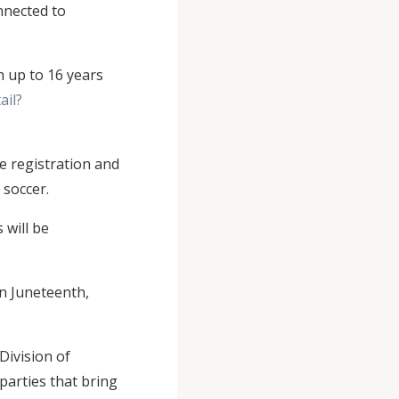
nnected to
h up to 16 years
ail?
he registration and
 soccer.
 will be
n Juneteenth,
Division of
parties that bring