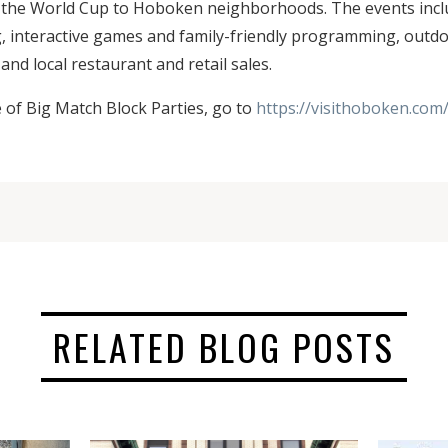
f the World Cup to Hoboken neighborhoods. The events incl
g, interactive games and family-friendly programming, outd
and local restaurant and retail sales.
e of Big Match Block Parties, go to
https://visithoboken.com
RELATED BLOG POSTS