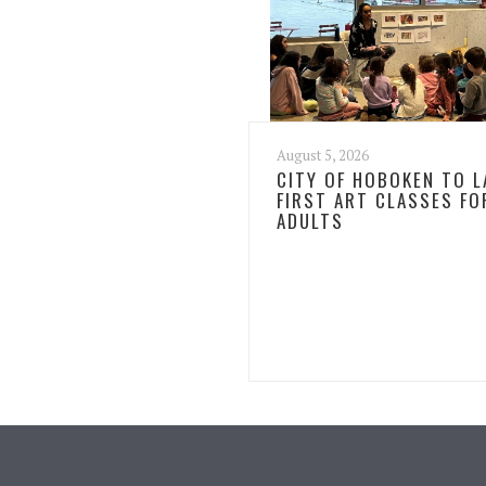
August 5, 2026
CITY OF HOBOKEN TO 
FIRST ART CLASSES FO
ADULTS