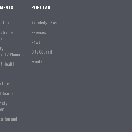
TMENTS
POPULAR
ration
Knowledge Base
Action &
Services
on
News
ty
City Council
ent / Planning
Events
of Health
ucture
l Boards
afety
ent
tation and