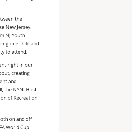
etween the
se New Jersey.
rom NJ Youth
uding one child and
ty to attend.
nt right in our
about, creating
ment and
ll, the NYNJ Host
ion of Recreation
both on and off
FIFA World Cup