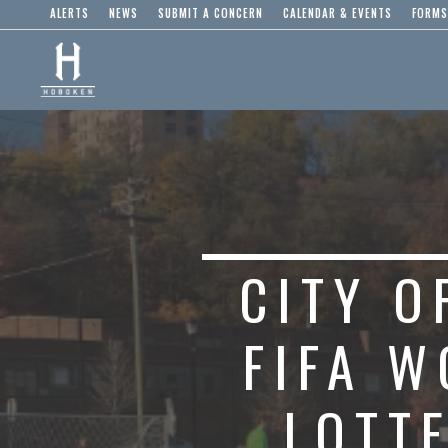
ALERTS
NEWS
SUBMIT A CONCERN
CALENDAR & EVENTS
FORMS
CITY 
FIFA W
LOTT