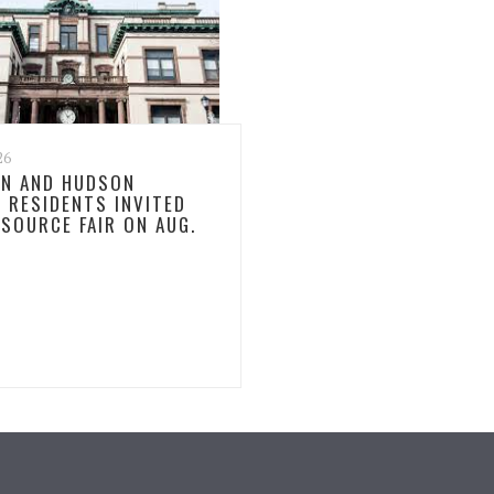
26
N AND HUDSON
 RESIDENTS INVITED
ESOURCE FAIR ON AUG.