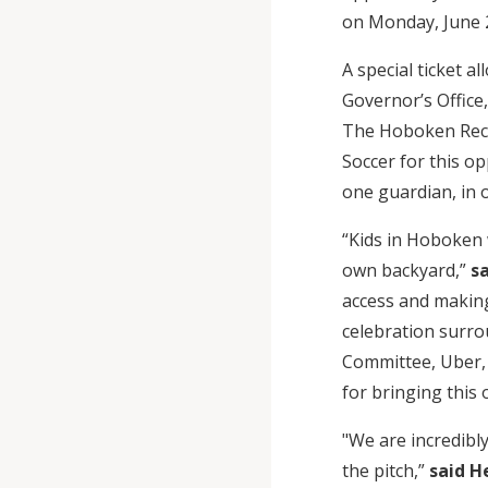
on Monday, June 2
A special ticket 
Governor’s Offic
The Hoboken Recre
Soccer for this op
one guardian, in 
“Kids in Hoboken 
own backyard,”
sa
access and making
celebration surro
Committee, Uber, 
for bringing this 
"We are incredibl
the pitch,”
said H