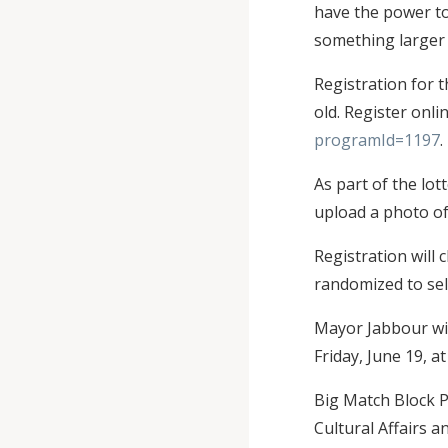
have the power to
something larger 
Registration for 
old. Register onli
programId=1197
.
As part of the lot
upload a photo of
Registration will 
randomized to sel
Mayor Jabbour wil
Friday, June 19, 
Big Match Block P
Cultural Affairs a