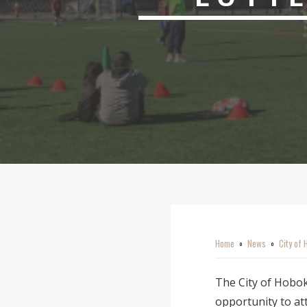
Home
News
City of 
o
o
The City of Hobok
opportunity to a