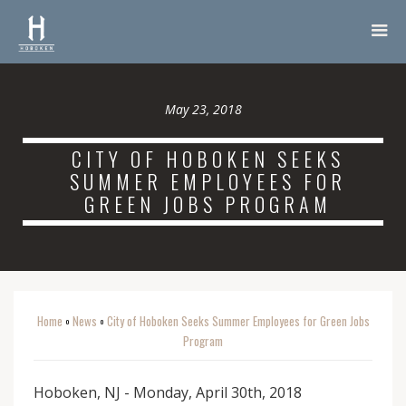
May 23, 2018
CITY OF HOBOKEN SEEKS
SUMMER EMPLOYEES FOR
GREEN JOBS PROGRAM
Home
News
City of Hoboken Seeks Summer Employees for Green Jobs
o
o
Program
Hoboken, NJ - Monday, April 30th, 2018