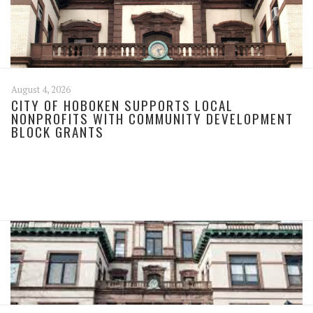
August 4, 2026
CITY OF HOBOKEN SUPPORTS LOCAL
NONPROFITS WITH COMMUNITY DEVELOPMENT
BLOCK GRANTS