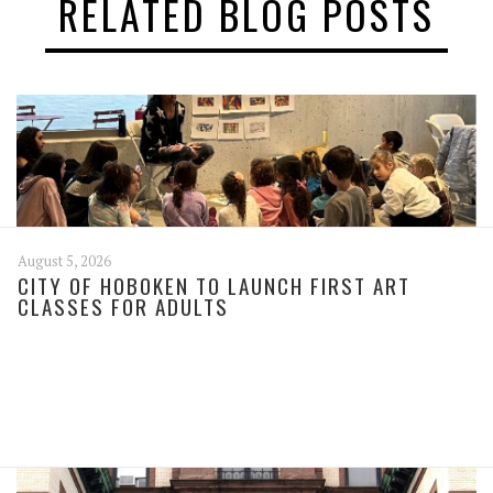
RELATED BLOG POSTS
August 5, 2026
CITY OF HOBOKEN TO LAUNCH FIRST ART
CLASSES FOR ADULTS