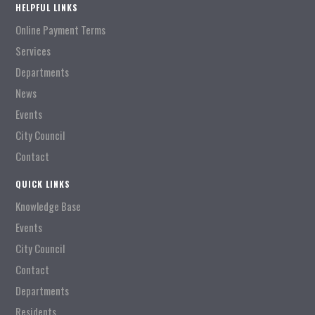
HELPFUL LINKS
Online Payment Terms
Services
Departments
News
Events
City Council
Contact
QUICK LINKS
Knowledge Base
Events
City Council
Contact
Departments
Residents