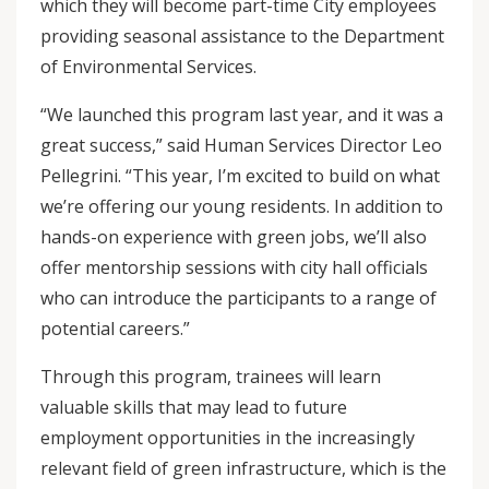
which they will become part-time City employees
providing seasonal assistance to the Department
of Environmental Services.
“We launched this program last year, and it was a
great success,” said Human Services Director Leo
Pellegrini. “This year, I’m excited to build on what
we’re offering our young residents. In addition to
hands-on experience with green jobs, we’ll also
offer mentorship sessions with city hall officials
who can introduce the participants to a range of
potential careers.”
Through this program, trainees will learn
valuable skills that may lead to future
employment opportunities in the increasingly
relevant field of green infrastructure, which is the