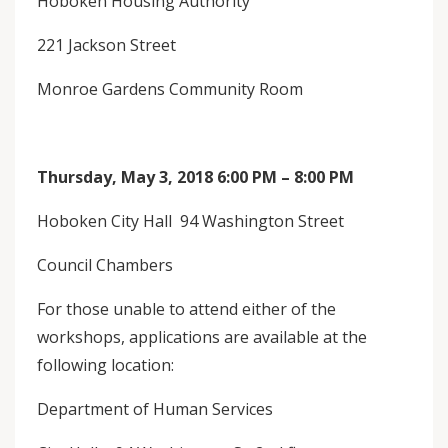
Hoboken Housing Authority
221 Jackson Street
Monroe Gardens Community Room
Thursday, May 3, 2018 6:00 PM – 8:00 PM
Hoboken City Hall 94 Washington Street
Council Chambers
For those unable to attend either of the
workshops, applications are available at the
following location:
Department of Human Services