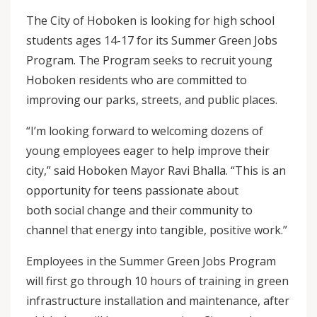
The City of Hoboken is looking for high school
students ages 14-17 for its Summer Green Jobs
Program. The Program seeks to recruit young
Hoboken residents who are committed to
improving our parks, streets, and public places.
“I’m looking forward to welcoming dozens of
young employees eager to help improve their
city,” said Hoboken Mayor Ravi Bhalla. “This is an
opportunity for teens passionate about
both social change and their community to
channel that energy into tangible, positive work.”
Employees in the Summer Green Jobs Program
will first go through 10 hours of training in green
infrastructure installation and maintenance, after