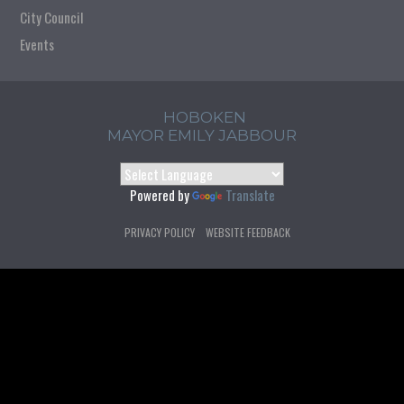
City Council
Events
HOBOKEN
MAYOR EMILY JABBOUR
Powered by
Translate
PRIVACY POLICY
WEBSITE FEEDBACK