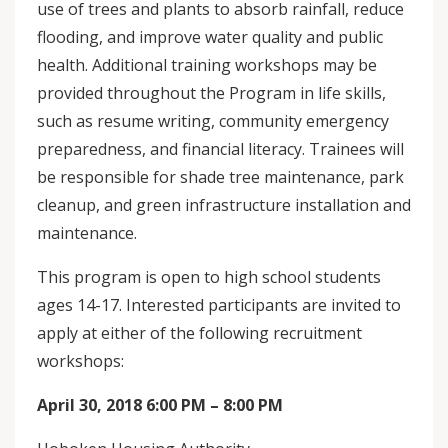
use of trees and plants to absorb rainfall, reduce
flooding, and improve water quality and public
health. Additional training workshops may be
provided throughout the Program in life skills,
such as resume writing, community emergency
preparedness, and financial literacy. Trainees will
be responsible for shade tree maintenance, park
cleanup, and green infrastructure installation and
maintenance.
This program is open to high school students
ages 14-17. Interested participants are invited to
apply at either of the following recruitment
workshops:
April 30, 2018 6:00 PM – 8:00 PM