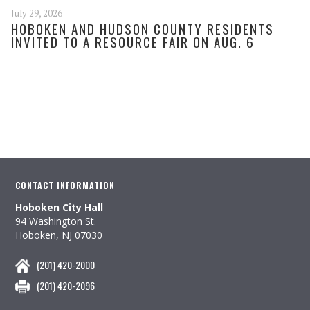
July 29, 2026
HOBOKEN AND HUDSON COUNTY RESIDENTS
INVITED TO A RESOURCE FAIR ON AUG. 6
CONTACT INFORMATION
Hoboken City Hall
94 Washington St.
Hoboken, NJ 07030
(201) 420-2000
(201) 420-2096