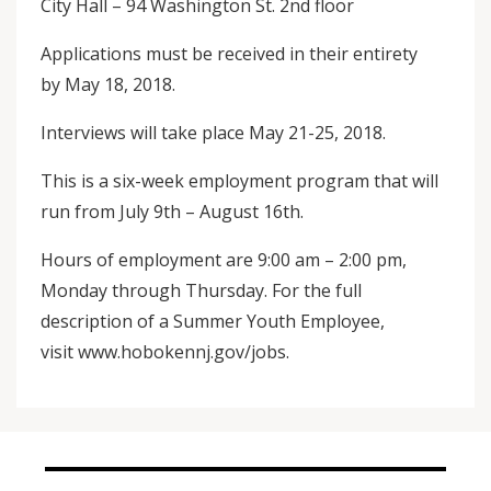
City Hall – 94 Washington St. 2nd floor
Applications must be received in their entirety
by May 18, 2018.
Interviews will take place May 21-25, 2018.
This is a six-week employment program that will
run from July 9th – August 16th.
Hours of employment are 9:00 am – 2:00 pm,
Monday through Thursday. For the full
description of a Summer Youth Employee,
visit www.hobokennj.gov/jobs.