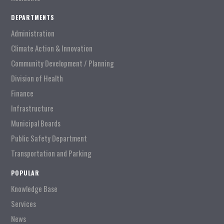
DEPARTMENTS
Administration
Climate Action & Innovation
Community Development / Planning
Division of Health
Finance
Infrastructure
Municipal Boards
Public Safety Department
Transportation and Parking
POPULAR
Knowledge Base
Services
News