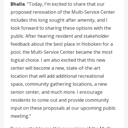
Bhalla
. “Today, I’m excited to share that our
proposed renovation of the Multi-Service Center
includes this long sought after amenity, and I
look forward to sharing these options with the
public. After hearing resident and stakeholder
feedback about the best place in Hoboken for a
pool, the Multi-Service Center became the most
logical choice. I am also excited that this new
center will become a new, state-of-the-art
location that will add additional recreational
space, community gathering locations, a new
senior center, and much more. I encourage
residents to come out and provide community
input on these proposals at our upcoming public
meeting."