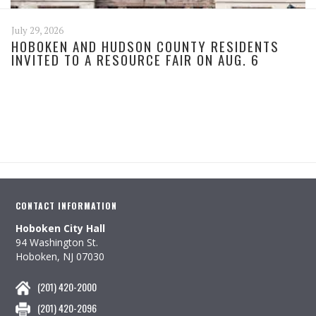
July 29, 2026
HOBOKEN AND HUDSON COUNTY RESIDENTS
INVITED TO A RESOURCE FAIR ON AUG. 6
CONTACT INFORMATION
Hoboken City Hall
94 Washington St.
Hoboken, NJ 07030
(201) 420-2000
(201) 420-2096