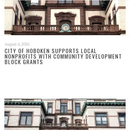
August 4, 2026
CITY OF HOBOKEN SUPPORTS LOCAL
NONPROFITS WITH COMMUNITY DEVELOPMENT
BLOCK GRANTS