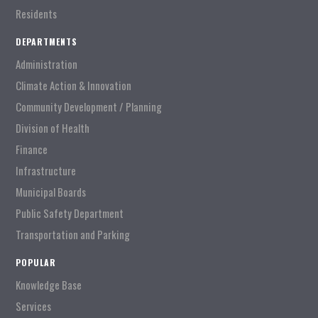
Residents
DEPARTMENTS
Administration
Climate Action & Innovation
Community Development / Planning
Division of Health
Finance
Infrastructure
Municipal Boards
Public Safety Department
Transportation and Parking
POPULAR
Knowledge Base
Services