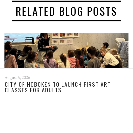
RELATED BLOG POSTS
August 5, 2026
CITY OF HOBOKEN TO LAUNCH FIRST ART
CLASSES FOR ADULTS