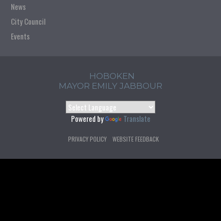
News
City Council
Events
HOBOKEN
MAYOR EMILY JABBOUR
Powered by
Translate
PRIVACY POLICY
WEBSITE FEEDBACK