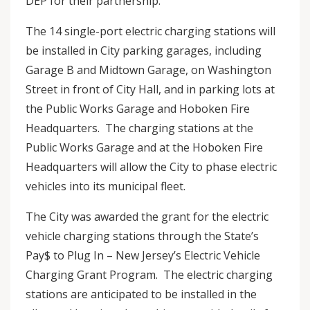
DEP for their partnership.”
The 14 single-port electric charging stations will
be installed in City parking garages, including
Garage B and Midtown Garage, on Washington
Street in front of City Hall, and in parking lots at
the Public Works Garage and Hoboken Fire
Headquarters. The charging stations at the
Public Works Garage and at the Hoboken Fire
Headquarters will allow the City to phase electric
vehicles into its municipal fleet.
The City was awarded the grant for the electric
vehicle charging stations through the State’s
Pay$ to Plug In – New Jersey’s Electric Vehicle
Charging Grant Program. The electric charging
stations are anticipated to be installed in the