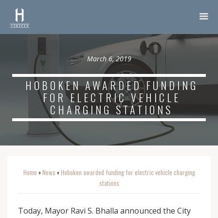
March 6, 2019
HOBOKEN AWARDED FUNDING
FOR ELECTRIC VEHICLE
CHARGING STATIONS
Home
News
Hoboken awarded funding for electric vehicle charging
o
o
stations
Today, Mayor Ravi S. Bhalla announced the City