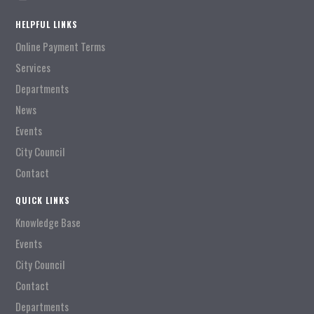
HELPFUL LINKS
Online Payment Terms
Services
Departments
News
Events
City Council
Contact
QUICK LINKS
Knowledge Base
Events
City Council
Contact
Departments