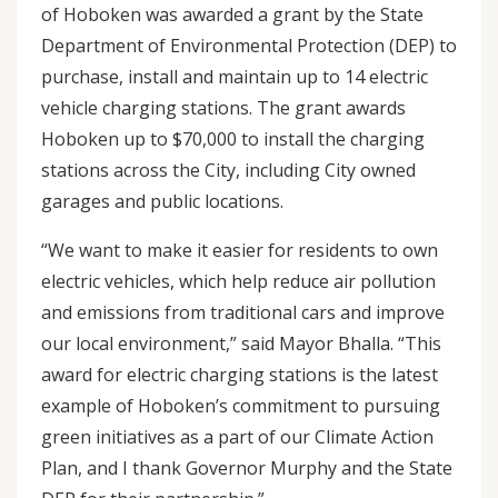
of Hoboken was awarded a grant by the State
Department of Environmental Protection (DEP) to
purchase, install and maintain up to 14 electric
vehicle charging stations. The grant awards
Hoboken up to $70,000 to install the charging
stations across the City, including City owned
garages and public locations.
“We want to make it easier for residents to own
electric vehicles, which help reduce air pollution
and emissions from traditional cars and improve
our local environment,” said Mayor Bhalla. “This
award for electric charging stations is the latest
example of Hoboken’s commitment to pursuing
green initiatives as a part of our Climate Action
Plan, and I thank Governor Murphy and the State