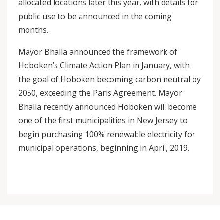
allocated locations later this year, with details for
public use to be announced in the coming
months.
Mayor Bhalla announced the framework of
Hoboken’s Climate Action Plan in January, with
the goal of Hoboken becoming carbon neutral by
2050, exceeding the Paris Agreement. Mayor
Bhalla recently announced Hoboken will become
one of the first municipalities in New Jersey to
begin purchasing 100% renewable electricity for
municipal operations, beginning in April, 2019.