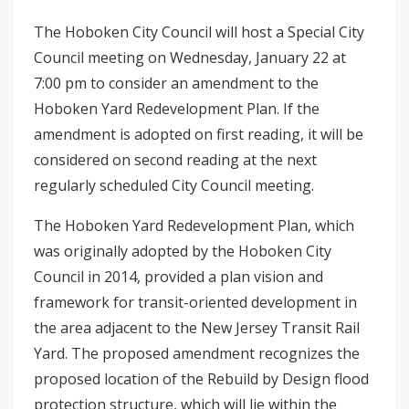
The Hoboken City Council will host a Special City
Council meeting on Wednesday, January 22 at
7:00 pm to consider an amendment to the
Hoboken Yard Redevelopment Plan. If the
amendment is adopted on first reading, it will be
considered on second reading at the next
regularly scheduled City Council meeting.
The Hoboken Yard Redevelopment Plan, which
was originally adopted by the Hoboken City
Council in 2014, provided a plan vision and
framework for transit-oriented development in
the area adjacent to the New Jersey Transit Rail
Yard. The proposed amendment recognizes the
proposed location of the Rebuild by Design flood
protection structure, which will lie within the