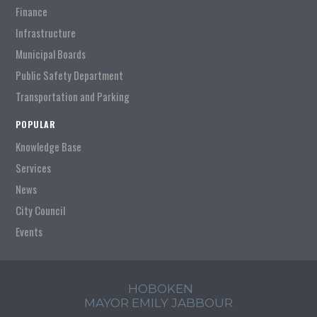
Finance
Infrastructure
Municipal Boards
Public Safety Department
Transportation and Parking
POPULAR
Knowledge Base
Services
News
City Council
Events
HOBOKEN
MAYOR EMILY JABBOUR