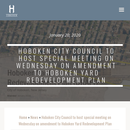
January 20, 2020
HOBOKEN CITY COUNCIL TO
HOST SPECIAL MEETING ON
WEDNESDAY ON AMENDMENT
TO HOBOKEN YARD
REDEVELOPMENT PLAN
Home
News
Hoboken City Council to host special meeting on
o
o
Wednesday on amendment to Hoboken Yard Redevelopment Plan