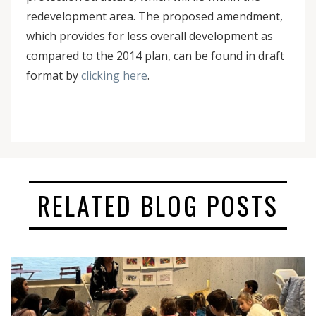
redevelopment area. The proposed amendment,
which provides for less overall development as
compared to the 2014 plan, can be found in draft
format by
clicking here
.
RELATED BLOG POSTS