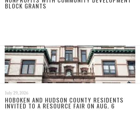
BLOCK GRANTS
July 29, 2026
HOBOKEN AND HUDSON COUNTY RESIDENTS
INVITED TO A RESOURCE FAIR ON AUG. 6