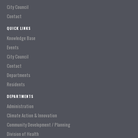
City Council
Contact
QUICK LINKS
Knowledge Base
Events
City Council
Contact
Departments
Residents
DEPARTMENTS
Administration
Climate Action & Innovation
Community Development / Planning
Division of Health