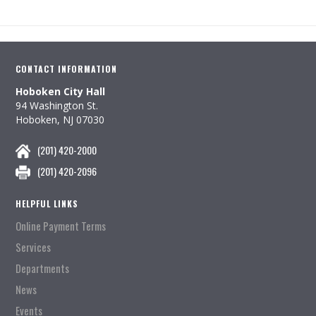
CONTACT INFORMATION
Hoboken City Hall
94 Washington St.
Hoboken, NJ 07030
(201) 420-2000
(201) 420-2096
HELPFUL LINKS
Online Payment Terms
Services
Departments
News
Events