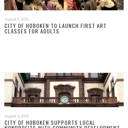
August 5, 2026
CITY OF HOBOKEN TO LAUNCH FIRST ART
CLASSES FOR ADULTS
August 4, 2026
CITY OF HOBOKEN SUPPORTS LOCAL
NONPROFITS WITH COMMUNITY DEVELOPMENT