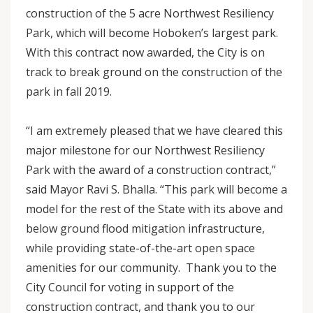
construction of the 5 acre Northwest Resiliency
Park, which will become Hoboken’s largest park.
With this contract now awarded, the City is on
track to break ground on the construction of the
park in fall 2019.
“I am extremely pleased that we have cleared this
major milestone for our Northwest Resiliency
Park with the award of a construction contract,”
said Mayor Ravi S. Bhalla. “This park will become a
model for the rest of the State with its above and
below ground flood mitigation infrastructure,
while providing state-of-the-art open space
amenities for our community. Thank you to the
City Council for voting in support of the
construction contract, and thank you to our