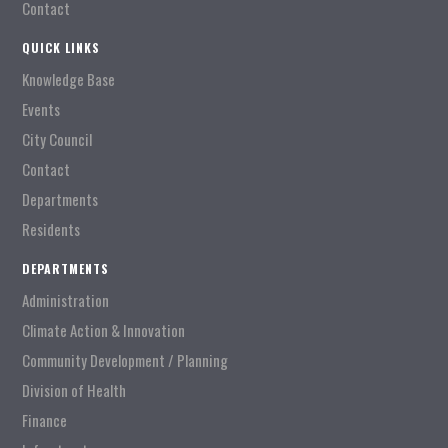
Contact
QUICK LINKS
Knowledge Base
Events
City Council
Contact
Departments
Residents
DEPARTMENTS
Administration
Climate Action & Innovation
Community Development / Planning
Division of Health
Finance