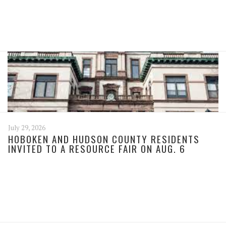
July 29, 2026
HOBOKEN AND HUDSON COUNTY RESIDENTS
INVITED TO A RESOURCE FAIR ON AUG. 6