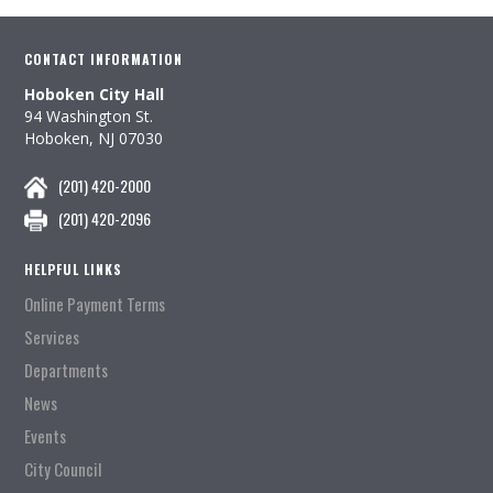
CONTACT INFORMATION
Hoboken City Hall
94 Washington St.
Hoboken, NJ 07030
(201) 420-2000
(201) 420-2096
HELPFUL LINKS
Online Payment Terms
Services
Departments
News
Events
City Council