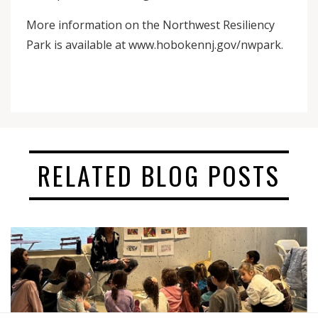
More information on the Northwest Resiliency
Park is available at www.hobokennj.gov/nwpark.
RELATED BLOG POSTS