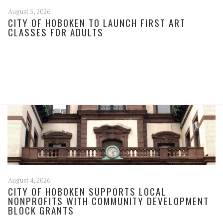
August 5, 2026
CITY OF HOBOKEN TO LAUNCH FIRST ART
CLASSES FOR ADULTS
August 4, 2026
CITY OF HOBOKEN SUPPORTS LOCAL
NONPROFITS WITH COMMUNITY DEVELOPMENT
BLOCK GRANTS