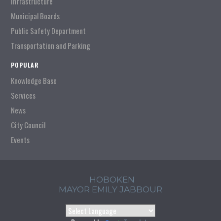
Infrastructure
Municipal Boards
Public Safety Department
Transportation and Parking
POPULAR
Knowledge Base
Services
News
City Council
Events
HOBOKEN
MAYOR EMILY JABBOUR