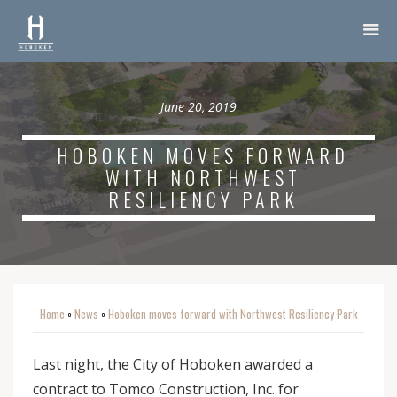
June 20, 2019
HOBOKEN MOVES FORWARD
WITH NORTHWEST
RESILIENCY PARK
Home
News
Hoboken moves forward with Northwest Resiliency Park
o
o
Last night, the City of Hoboken awarded a
contract to Tomco Construction, Inc. for