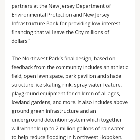
partners at the New Jersey Department of
Environmental Protection and New Jersey
Infrastructure Bank for providing low-interest
financing that will save the City millions of
dollars.”
The Northwest Park’s final design, based on
feedback from the community includes an athletic
field, open lawn space, park pavilion and shade
structure, ice skating rink, spray water feature,
playground equipment for children of all ages,
lowland gardens, and more. It also includes above
ground green infrastructure and an
underground detention system which together
will withhold up to 2 million gallons of rainwater
to help reduce flooding in Northwest Hoboken.