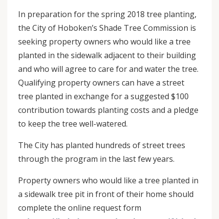
In preparation for the spring 2018 tree planting,
the City of Hoboken’s Shade Tree Commission is
seeking property owners who would like a tree
planted in the sidewalk adjacent to their building
and who will agree to care for and water the tree.
Qualifying property owners can have a street
tree planted in exchange for a suggested $100
contribution towards planting costs and a pledge
to keep the tree well-watered.
The City has planted hundreds of street trees
through the program in the last few years.
Property owners who would like a tree planted in
a sidewalk tree pit in front of their home should
complete the online request form