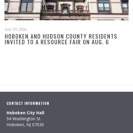
July 29, 2026
HOBOKEN AND HUDSON COUNTY RESIDENTS
INVITED TO A RESOURCE FAIR ON AUG. 6
CONTACT INFORMATION
Hoboken City Hall
94 Washington St.
Hoboken, NJ 07030