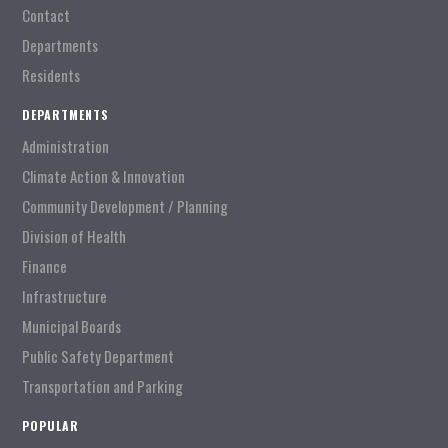
Contact
Departments
Residents
DEPARTMENTS
Administration
Climate Action & Innovation
Community Development / Planning
Division of Health
Finance
Infrastructure
Municipal Boards
Public Safety Department
Transportation and Parking
POPULAR