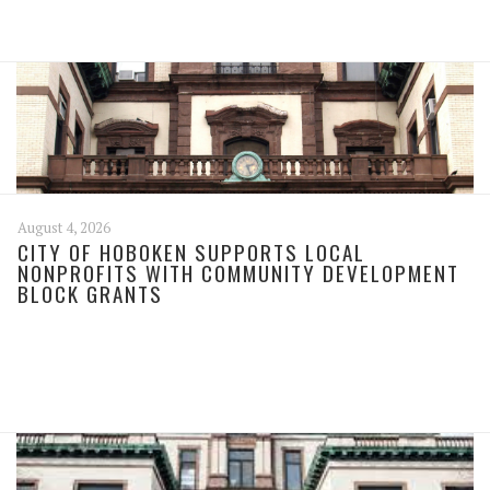
August 4, 2026
CITY OF HOBOKEN SUPPORTS LOCAL
NONPROFITS WITH COMMUNITY DEVELOPMENT
BLOCK GRANTS