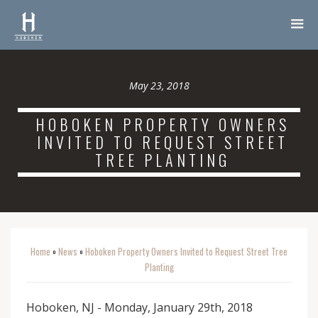
May 23, 2018
HOBOKEN PROPERTY OWNERS
INVITED TO REQUEST STREET
TREE PLANTING
Home
News
Hoboken Property Owners Invited to Request Street Tree
o
o
Planting
Hoboken, NJ - Monday, January 29th, 2018