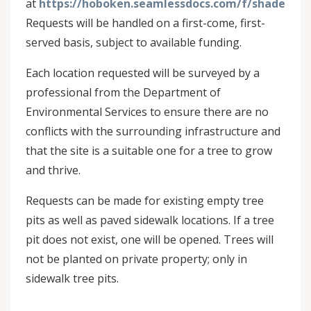
at
https://hoboken.seamlessdocs.com/f/shadetree
Requests will be handled on a first-come, first-
served basis, subject to available funding.
Each location requested will be surveyed by a
professional from the Department of
Environmental Services to ensure there are no
conflicts with the surrounding infrastructure and
that the site is a suitable one for a tree to grow
and thrive.
Requests can be made for existing empty tree
pits as well as paved sidewalk locations. If a tree
pit does not exist, one will be opened. Trees will
not be planted on private property; only in
sidewalk tree pits.