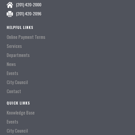
(201) 420-2000
(201) 420-2096
HELPFUL LINKS
Online Payment Terms
Services
Departments
News
Events
City Council
Contact
QUICK LINKS
Knowledge Base
Events
City Council