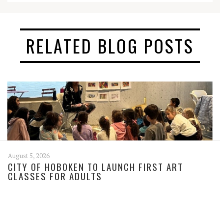
RELATED BLOG POSTS
August 5, 2026
CITY OF HOBOKEN TO LAUNCH FIRST ART
CLASSES FOR ADULTS