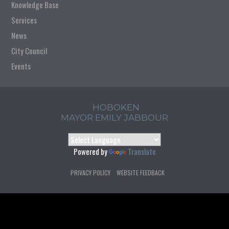
Knowledge Base
Services
News
City Council
Events
HOBOKEN
MAYOR EMILY JABBOUR
Powered by
Translate
PRIVACY POLICY
WEBSITE FEEDBACK