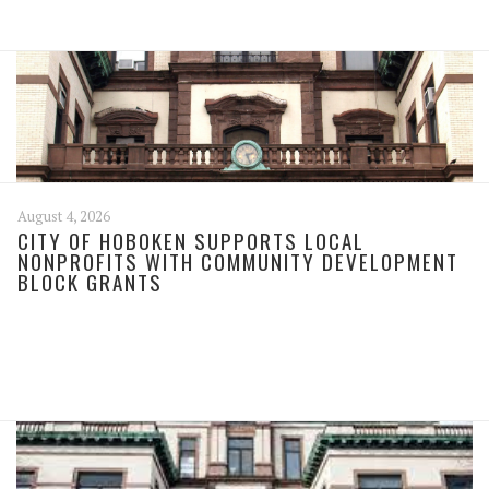
August 4, 2026
CITY OF HOBOKEN SUPPORTS LOCAL
NONPROFITS WITH COMMUNITY DEVELOPMENT
BLOCK GRANTS