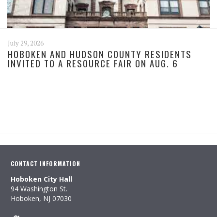
July 29, 2026
HOBOKEN AND HUDSON COUNTY RESIDENTS
INVITED TO A RESOURCE FAIR ON AUG. 6
CONTACT INFORMATION
Hoboken City Hall
94 Washington St.
Hoboken, NJ 07030