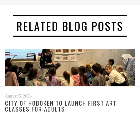
RELATED BLOG POSTS
August 5, 2026
CITY OF HOBOKEN TO LAUNCH FIRST ART
CLASSES FOR ADULTS