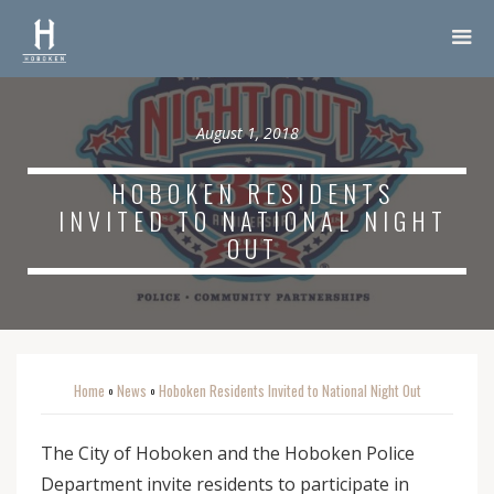
August 1, 2018
HOBOKEN RESIDENTS
INVITED TO NATIONAL NIGHT
OUT
Home
News
Hoboken Residents Invited to National Night Out
o
o
The City of Hoboken and the Hoboken Police
Department invite residents to participate in