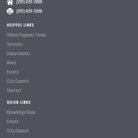
(201) 420-2000
(201) 420-2096
HELPFUL LINKS
Online Payment Terms
Services
Departments
News
Events
City Council
Contact
QUICK LINKS
Knowledge Base
Events
City Council