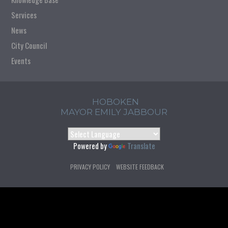
Services
News
City Council
Events
HOBOKEN
MAYOR EMILY JABBOUR
Powered by
Translate
PRIVACY POLICY
WEBSITE FEEDBACK