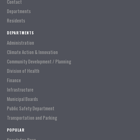
Contact
Departments
Residents
DEPARTMENTS
Administration
Climate Action & Innovation
Community Development / Planning
Division of Health
Finance
Infrastructure
Municipal Boards
Public Safety Department
Transportation and Parking
POPULAR
Knowledge Base