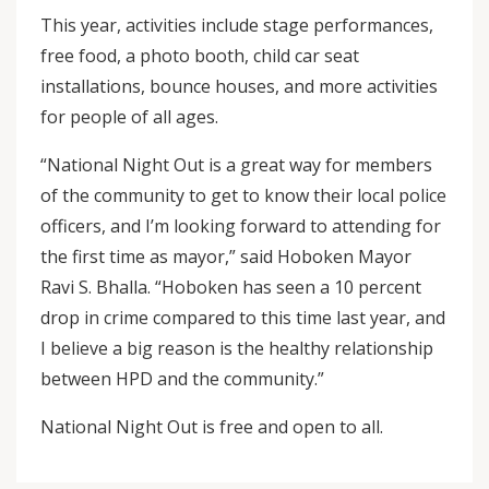
This year, activities include stage performances,
free food, a photo booth, child car seat
installations, bounce houses, and more activities
for people of all ages.
“National Night Out is a great way for members
of the community to get to know their local police
officers, and I’m looking forward to attending for
the first time as mayor,” said Hoboken Mayor
Ravi S. Bhalla. “Hoboken has seen a 10 percent
drop in crime compared to this time last year, and
I believe a big reason is the healthy relationship
between HPD and the community.”
National Night Out is free and open to all.