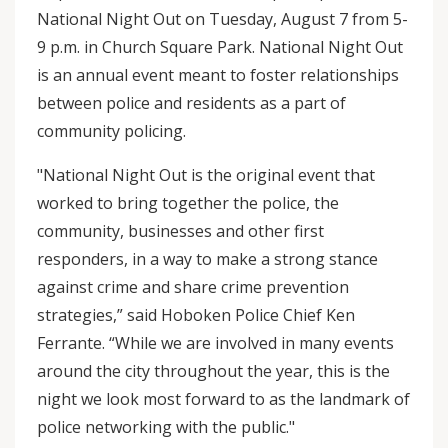
National Night Out on Tuesday, August 7 from 5-
9 p.m. in Church Square Park. National Night Out
is an annual event meant to foster relationships
between police and residents as a part of
community policing.
"National Night Out is the original event that
worked to bring together the police, the
community, businesses and other first
responders, in a way to make a strong stance
against crime and share crime prevention
strategies,” said Hoboken Police Chief Ken
Ferrante. “While we are involved in many events
around the city throughout the year, this is the
night we look most forward to as the landmark of
police networking with the public."