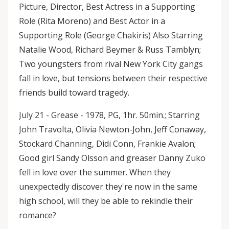
Picture, Director, Best Actress in a Supporting
Role (Rita Moreno) and Best Actor in a
Supporting Role (George Chakiris) Also Starring
Natalie Wood, Richard Beymer & Russ Tamblyn;
Two youngsters from rival New York City gangs
fall in love, but tensions between their respective
friends build toward tragedy.
July 21 - Grease - 1978, PG, 1hr. 50min.; Starring
John Travolta, Olivia Newton-John, Jeff Conaway,
Stockard Channing, Didi Conn, Frankie Avalon;
Good girl Sandy Olsson and greaser Danny Zuko
fell in love over the summer. When they
unexpectedly discover they're now in the same
high school, will they be able to rekindle their
romance?