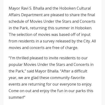
Mayor Ravi S. Bhalla and the Hoboken Cultural
Affairs Department are pleased to share the final
schedule of Movies Under the Stars and Concerts
in the Park, returning this summer in Hoboken.
The selection of movies was based off of input
from residents in a survey released by the City. All
movies and concerts are free of charge.
“I’m thrilled pleased to invite residents to our
popular Movies Under the Stars and Concerts in
the Park,” said Mayor Bhalla. “After a difficult
year, we are glad these community-favorite
events are returning for our everyone to enjoy.
Come on out and enjoy the fun in our parks this
summer!”