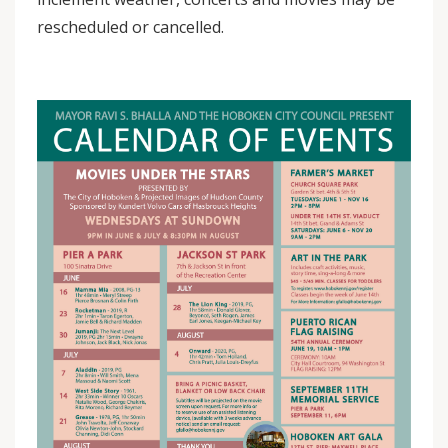
rescheduled or cancelled.