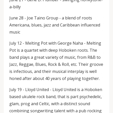
a-billy
June 28 - Joe Taino Group - a blend of roots
Americana, blues, jazz and Caribbean influenced
music
July 12 - Melting Pot with George Naha - Melting
Pot is a quartet with deep Hoboken roots. The
band plays a great variety of music, from R&B to
Jazz, Reggae, Blues, Rock & Roll, etc. Their groove
is infectious, and their musical interplay is well
honed after about 40 years of playing together.
July 19 - Lloyd United - Lloyd United is a Hoboken
based ukulele rock band, that is part psychedelic,
glam, prog and Celtic, with a distinct sound
combining songwriting talent with a pub rocking