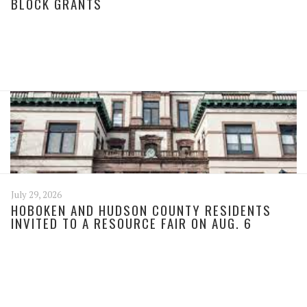
BLOCK GRANTS
July 29, 2026
HOBOKEN AND HUDSON COUNTY RESIDENTS
INVITED TO A RESOURCE FAIR ON AUG. 6