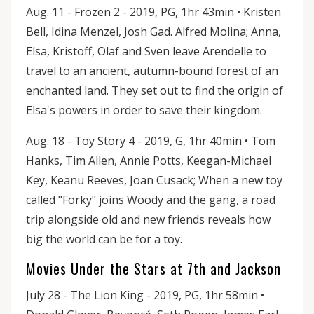
Aug. 11 - Frozen 2 - 2019, PG, 1hr 43min • Kristen
Bell, Idina Menzel, Josh Gad. Alfred Molina; Anna,
Elsa, Kristoff, Olaf and Sven leave Arendelle to
travel to an ancient, autumn-bound forest of an
enchanted land. They set out to find the origin of
Elsa's powers in order to save their kingdom.
Aug. 18 - Toy Story 4 - 2019, G, 1hr 40min • Tom
Hanks, Tim Allen, Annie Potts, Keegan-Michael
Key, Keanu Reeves, Joan Cusack; When a new toy
called "Forky" joins Woody and the gang, a road
trip alongside old and new friends reveals how
big the world can be for a toy.
Movies Under the Stars at 7th and Jackson
July 28 - The Lion King - 2019, PG, 1hr 58min •