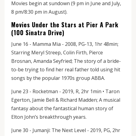
Movies begin at sundown (9 pm in June and July,
8 pm/8:30 pm in August).
Movies Under the Stars at Pier A Park
(100 Sinatra Drive)
June 16 - Mamma Mia - 2008, PG-13, 1hr 48min;
Starring Meryl Streep, Colin Firth, Pierce
Brosnan, Amanda Seyfried; The story of a bride-
to-be trying to find her real father told using hit
songs by the popular 1970s group ABBA.
June 23 - Rocketman - 2019, R, 2hr 1min • Taron
Egerton, Jamie Bell & Richard Madden; A musical
fantasy about the fantastical human story of
Elton John’s breakthrough years.
June 30 - Jumanji: The Next Level - 2019, PG, 2hr