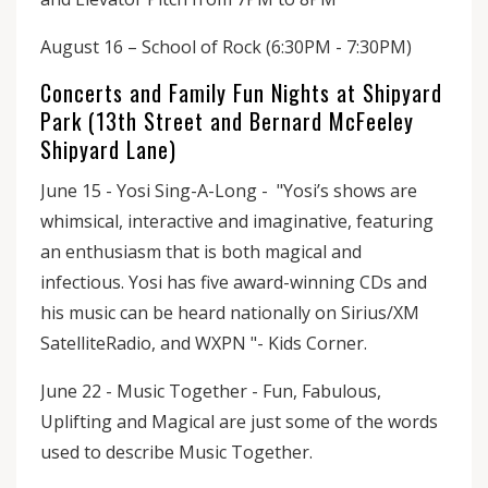
August 16 – School of Rock (6:30PM - 7:30PM)
Concerts and Family Fun Nights at Shipyard
Park (13th Street and Bernard McFeeley
Shipyard Lane)
June 15 - Yosi Sing-A-Long - "Yosi’s shows are
whimsical, interactive and imaginative, featuring
an enthusiasm that is both magical and
infectious. Yosi has five award-winning CDs and
his music can be heard nationally on Sirius/XM
SatelliteRadio, and WXPN "- Kids Corner.
June 22 - Music Together - Fun, Fabulous,
Uplifting and Magical are just some of the words
used to describe Music Together.