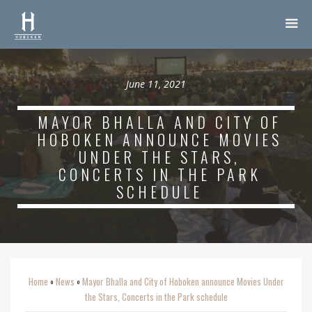
June 11, 2021
MAYOR BHALLA AND CITY OF
HOBOKEN ANNOUNCE MOVIES
UNDER THE STARS,
CONCERTS IN THE PARK
SCHEDULE
Home
News
Mayor Bhalla and City of Hoboken announce Movies Under
o
o
the Stars, Concerts in the Park schedule