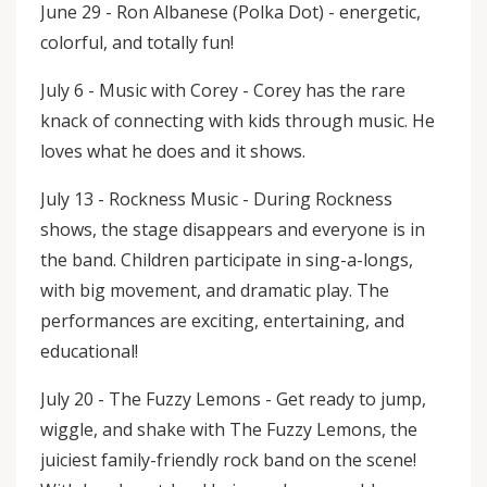
June 29 - Ron Albanese (Polka Dot) - energetic,
colorful, and totally fun!
July 6 - Music with Corey - Corey has the rare
knack of connecting with kids through music. He
loves what he does and it shows.
July 13 - Rockness Music - During Rockness
shows, the stage disappears and everyone is in
the band. Children participate in sing-a-longs,
with big movement, and dramatic play. The
performances are exciting, entertaining, and
educational!
July 20 - The Fuzzy Lemons - Get ready to jump,
wiggle, and shake with The Fuzzy Lemons, the
juiciest family-friendly rock band on the scene!