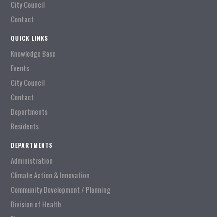
City Council
Contact
QUICK LINKS
Knowledge Base
Events
City Council
Contact
Departments
Residents
DEPARTMENTS
Administration
Climate Action & Innovation
Community Development / Planning
Division of Health