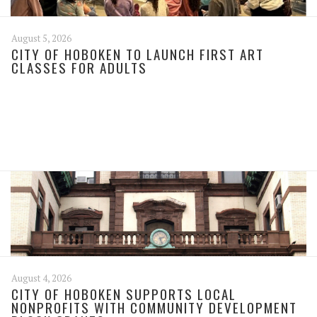
August 5, 2026
CITY OF HOBOKEN TO LAUNCH FIRST ART
CLASSES FOR ADULTS
August 4, 2026
CITY OF HOBOKEN SUPPORTS LOCAL
NONPROFITS WITH COMMUNITY DEVELOPMENT