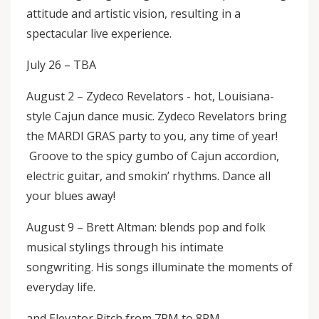
attitude and artistic vision, resulting in a
spectacular live experience.
July 26 – TBA
August 2 – Zydeco Revelators - hot, Louisiana-
style Cajun dance music. Zydeco Revelators bring
the MARDI GRAS party to you, any time of year!
Groove to the spicy gumbo of Cajun accordion,
electric guitar, and smokin’ rhythms. Dance all
your blues away!
August 9 – Brett Altman: blends pop and folk
musical stylings through his intimate
songwriting. His songs illuminate the moments of
everyday life.
and Elevator Pitch from 7PM to 8PM