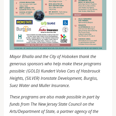
Mayor Bhalla and the City of Hoboken thank the
generous sponsors who help make these programs
possible: (GOLD) Kundert Volvo Cars of Hasbrouck
Heights, (SILVER) Ironstate Development, Burgiss,
Suez Water and Muller Insurance.
These programs are also made possible in part by
funds from The New Jersey State Council on the
Arts/Department of State, a partner agency of the