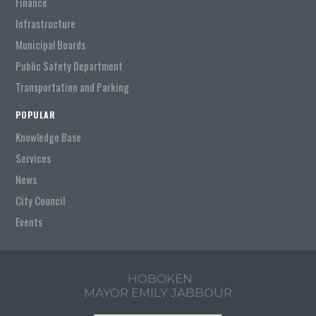
Finance
Infrastructure
Municipal Boards
Public Safety Department
Transportation and Parking
POPULAR
Knowledge Base
Services
News
City Council
Events
HOBOKEN
MAYOR EMILY JABBOUR