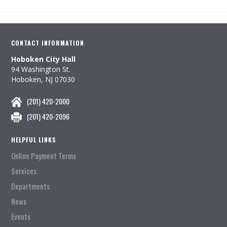
CONTACT INFORMATION
Hoboken City Hall
94 Washington St.
Hoboken, NJ 07030
(201) 420-2000
(201) 420-2096
HELPFUL LINKS
Online Payment Terms
Services
Departments
News
Events