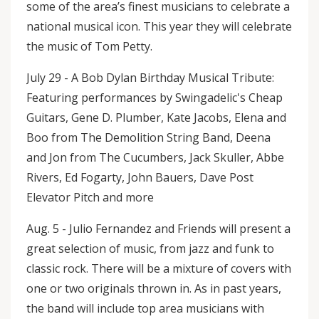
some of the area’s finest musicians to celebrate a
national musical icon. This year they will celebrate
the music of Tom Petty.
July 29 - A Bob Dylan Birthday Musical Tribute:
Featuring performances by Swingadelic's Cheap
Guitars, Gene D. Plumber, Kate Jacobs, Elena and
Boo from The Demolition String Band, Deena
and Jon from The Cucumbers, Jack Skuller, Abbe
Rivers, Ed Fogarty, John Bauers, Dave Post
Elevator Pitch and more
Aug. 5 - Julio Fernandez and Friends will present a
great selection of music, from jazz and funk to
classic rock. There will be a mixture of covers with
one or two originals thrown in. As in past years,
the band will include top area musicians with