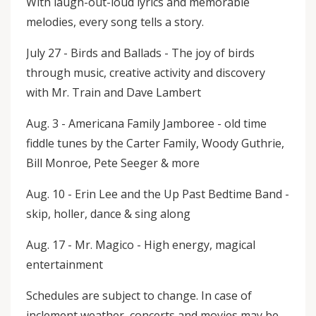
With laugh-out-loud lyrics and memorable
melodies, every song tells a story.
July 27 - Birds and Ballads - The joy of birds
through music, creative activity and discovery
with Mr. Train and Dave Lambert
Aug. 3 - Americana Family Jamboree - old time
fiddle tunes by the Carter Family, Woody Guthrie,
Bill Monroe, Pete Seeger & more
Aug. 10 - Erin Lee and the Up Past Bedtime Band -
skip, holler, dance & sing along
Aug. 17 - Mr. Magico - High energy, magical
entertainment
Schedules are subject to change. In case of
inclement weather, concerts and movies may be