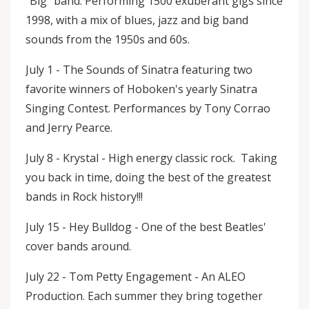
"Big" band. Performing 1500 exuberant gigs since
1998, with a mix of blues, jazz and big band
sounds from the 1950s and 60s.
July 1 - The Sounds of Sinatra featuring two
favorite winners of Hoboken's yearly Sinatra
Singing Contest. Performances by Tony Corrao
and Jerry Pearce.
July 8 - Krystal - High energy classic rock. Taking
you back in time, doing the best of the greatest
bands in Rock history!!!
July 15 - Hey Bulldog - One of the best Beatles'
cover bands around.
July 22 - Tom Petty Engagement - An ALEO
Production. Each summer they bring together