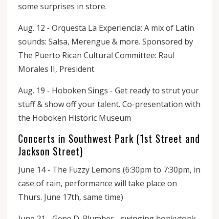
some surprises in store.
Aug. 12 - Orquesta La Experiencia: A mix of Latin
sounds: Salsa, Merengue & more. Sponsored by
The Puerto Rican Cultural Committee: Raul
Morales II, President
Aug. 19 - Hoboken Sings - Get ready to strut your
stuff & show off your talent. Co-presentation with
the Hoboken Historic Museum
Concerts in Southwest Park (1st Street and
Jackson Street)
June 14 - The Fuzzy Lemons (6:30pm to 7:30pm, in
case of rain, performance will take place on
Thurs. June 17th, same time)
June 21 - Gene D. Plumber - swinging honkytonk-