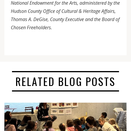
National Endowment for the Arts, administered by the
Hudson County Office of Cultural & Heritage Affairs,
Thomas A. DeGise, County Executive and the Board of
Chosen Freeholders.
RELATED BLOG POSTS