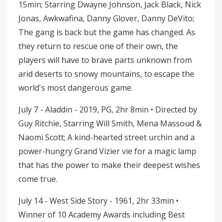
15min; Starring Dwayne Johnson, Jack Black, Nick
Jonas, Awkwafina, Danny Glover, Danny DeVito;
The gang is back but the game has changed. As
they return to rescue one of their own, the
players will have to brave parts unknown from
arid deserts to snowy mountains, to escape the
world's most dangerous game.
July 7 - Aladdin - 2019, PG, 2hr 8min • Directed by
Guy Ritchie, Starring Will Smith, Mena Massoud &
Naomi Scott; A kind-hearted street urchin and a
power-hungry Grand Vizier vie for a magic lamp
that has the power to make their deepest wishes
come true.
July 14 - West Side Story - 1961, 2hr 33min •
Winner of 10 Academy Awards including Best