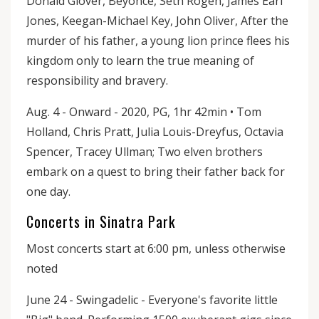
Donald Glover, Beyoncé, Seth Rogen, James Earl
Jones, Keegan-Michael Key, John Oliver, After the
murder of his father, a young lion prince flees his
kingdom only to learn the true meaning of
responsibility and bravery.
Aug. 4 - Onward - 2020, PG, 1hr 42min • Tom
Holland, Chris Pratt, Julia Louis-Dreyfus, Octavia
Spencer, Tracey Ullman; Two elven brothers
embark on a quest to bring their father back for
one day.
Concerts in Sinatra Park
Most concerts start at 6:00 pm, unless otherwise
noted
June 24 - Swingadelic - Everyone's favorite little