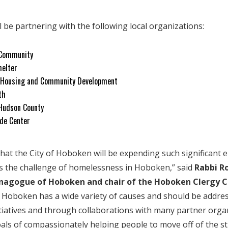
l be partnering with the following local organizations:
 Community
helter
 Housing and Community Development
th
Hudson County
de Center
that the City of Hoboken will be expending such significant 
s the challenge of homelessness in Hoboken,” said
Rabbi R
ynagogue of Hoboken and chair of the Hoboken Clergy C
 Hoboken has a wide variety of causes and should be addre
itiatives and through collaborations with many partner organ
als of compassionately helping people to move off of the st