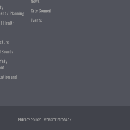
News
ty
City Council
ent / Planning
Events
of Health
ucture
l Boards
afety
ent
tation and
PRIVACY POLICY
WEBSITE FEEDBACK