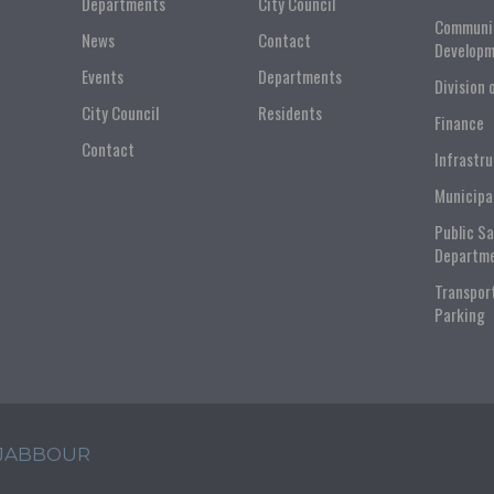
Departments
City Council
Communi
News
Contact
Developm
Events
Departments
Division 
City Council
Residents
Finance
Contact
Infrastr
Municipa
Public S
Departm
Transpor
Parking
 JABBOUR