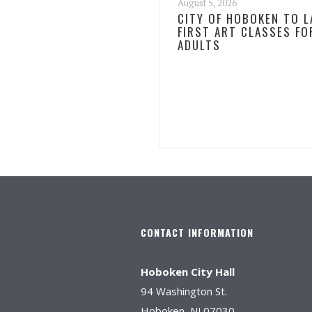
August 5, 2026
CITY OF HOBOKEN TO 
FIRST ART CLASSES FO
ADULTS
CONTACT INFORMATION
Hoboken City Hall
94 Washington St.
Hoboken, NJ 07030