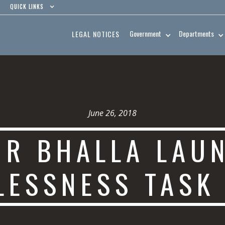
QUICK LINKS
Government
Departments
LEGAL NOTICES
June 26, 2018
R BHALLA LAU
LESSNESS TASK