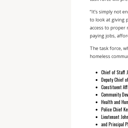
“It’s simply not 
to look at giving
access to proper 
paying jobs, affo
The task force, w
homeless communit
Chief of Staff 
Deputy Chief o
Constituent Aff
Community Dev
Health and Hum
Police Chief Ke
Lieutenant Joh
and Principal 