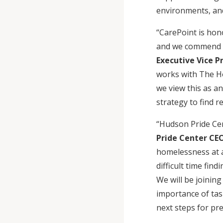
environments, and
“CarePoint is hon
and we commend Ma
Executive Vice P
works with The Ho
we view this as a
strategy to find 
“Hudson Pride Ce
Pride Center CEO
homelessness at 
difficult time fin
We will be joinin
importance of tas
next steps for p