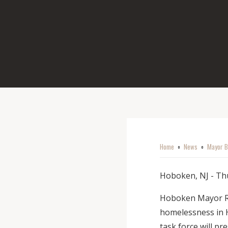
Home
News
Mayor B
o
o
Hoboken, NJ - Thu
Hoboken Mayor Rav
homelessness in 
task force will pr