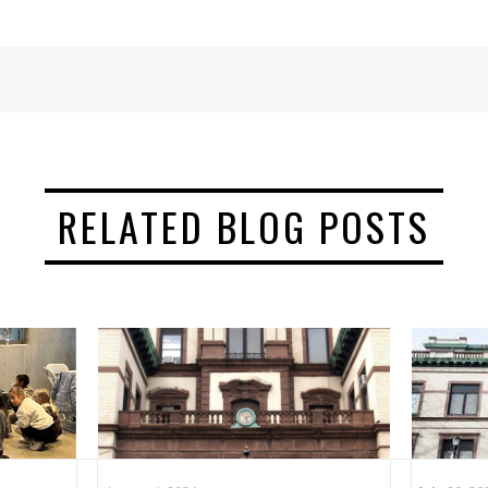
RELATED BLOG POSTS