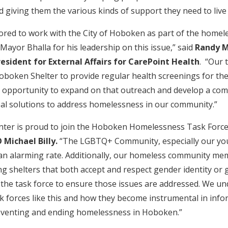
 giving them the various kinds of support they need to live
ored to work with the City of Hoboken as part of the homel
yor Bhalla for his leadership on this issue,” said
Randy M
resident for External Affairs for CarePoint Health
. “Our 
boken Shelter to provide regular health screenings for thei
n opportunity to expand on that outreach and develop a co
real solutions to address homelessness in our community.”
nter is proud to join the Hoboken Homelessness Task Force
 Michael Billy.
“The LGBTQ+ Community, especially our you
an alarming rate. Additionally, our homeless community me
ding shelters that both accept and respect gender identity or 
g the task force to ensure those issues are addressed. We u
k forces like this and how they become instrumental in infor
reventing and ending homelessness in Hoboken.”