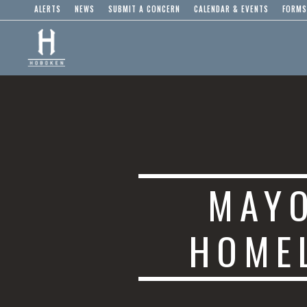
ALERTS
NEWS
SUBMIT A CONCERN
CALENDAR & EVENTS
FORMS
MAYO
HOME