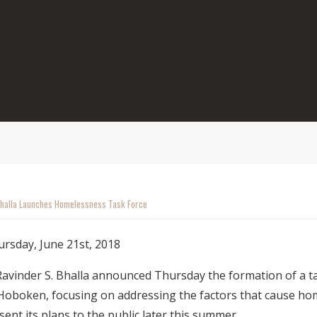
halla Launches Homelessness Task Force
rsday, June 21st, 2018
inder S. Bhalla announced Thursday the formation of a tas
Hoboken, focusing on addressing the factors that cause ho
esent its plans to the public later this summer.