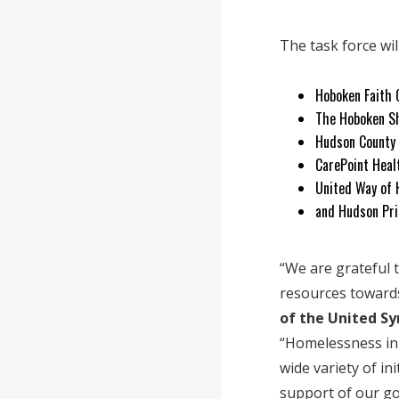
The task force wil
Hoboken Faith
The Hoboken S
Hudson County
CarePoint Heal
United Way of 
and Hudson Pri
“We are grateful 
resources toward
of the United S
“Homelessness in
wide variety of in
support of our go