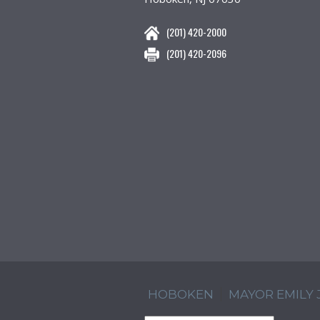
(201) 420-2000
(201) 420-2096
HOBOKEN
MAYOR EMILY