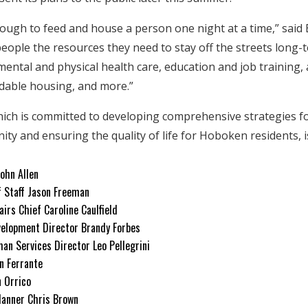
enough to feed and house a person one night at a time,” said
 people the resources they need to stay off the streets long
mental and physical health care, education and job training,
rdable housing, and more.”
hich is committed to developing comprehensive strategies 
y and ensuring the quality of life for Hoboken residents, i
John Allen
f Staff Jason Freeman
airs Chief Caroline Caulfield
elopment Director Brandy Forbes
an Services Director Leo Pellegrini
n Ferrante
n Orrico
Planner Chris Brown