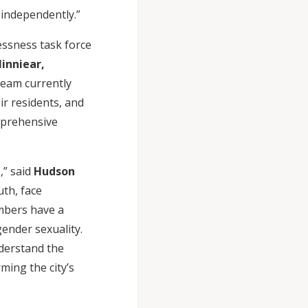
 independently.”
essness task force
inniear,
team currently
r residents, and
mprehensive
,” said
Hudson
th, face
mbers have a
gender sexuality.
nderstand the
ming the city’s