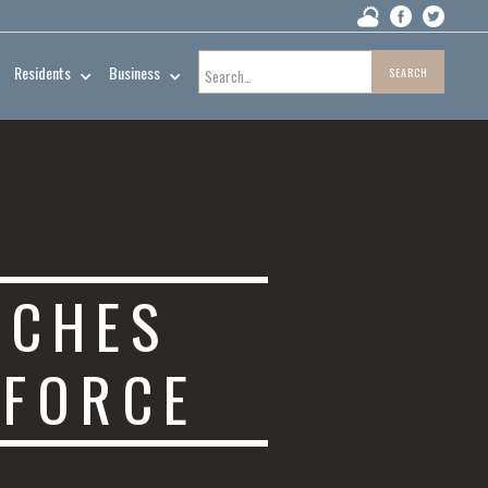
Residents
Business
NCHES
 FORCE