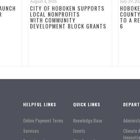
August 4, 2026
July 29, 20
LAUNCH
CITY OF HOBOKEN SUPPORTS
HOBOKE
R
LOCAL NONPROFITS
COUNTY
WITH COMMUNITY
TO A R
DEVELOPMENT BLOCK GRANTS
6
HELPFUL LINKS
QUICK LINKS
DEPAR
Online Payment Terms
Knowledge Base
Administ
Services
Events
Climate 
Innovati