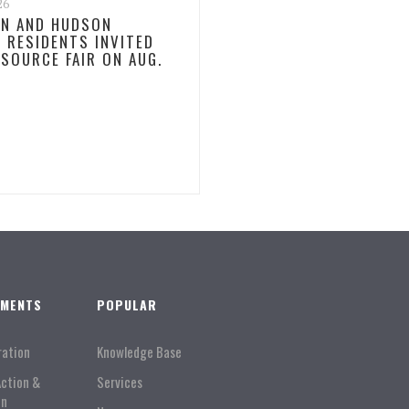
26
N AND HUDSON
 RESIDENTS INVITED
ESOURCE FAIR ON AUG.
TMENTS
POPULAR
ration
Knowledge Base
Action &
Services
on