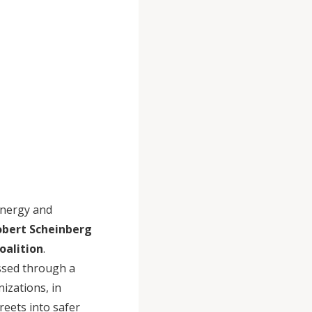
energy and
obert Scheinberg
oalition
.
ssed through a
izations, in
reets into safer