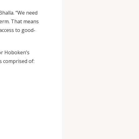
 Bhalla. “We need
-term. That means
 access to good-
for Hoboken’s
s comprised of: