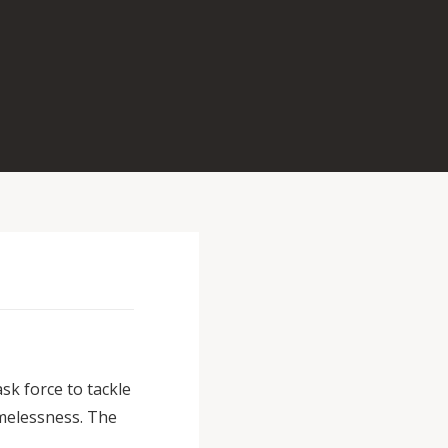
k force to tackle
melessness. The