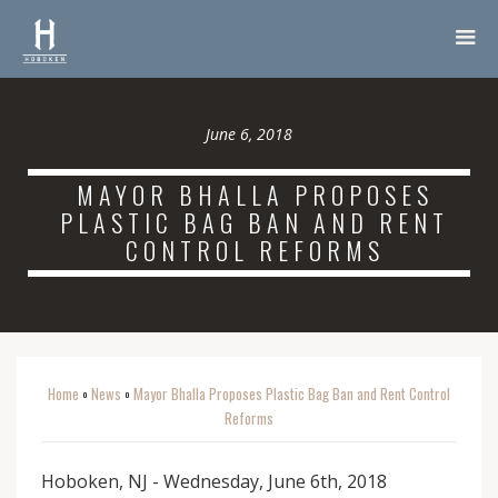
June 6, 2018
MAYOR BHALLA PROPOSES
PLASTIC BAG BAN AND RENT
CONTROL REFORMS
Home
News
Mayor Bhalla Proposes Plastic Bag Ban and Rent Control
o
o
Reforms
Hoboken, NJ - Wednesday, June 6th, 2018