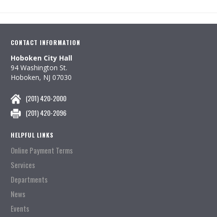
CONTACT INFORMATION
Hoboken City Hall
94 Washington St.
Hoboken, NJ 07030
(201) 420-2000
(201) 420-2096
HELPFUL LINKS
Online Payment Terms
Services
Departments
News
Events