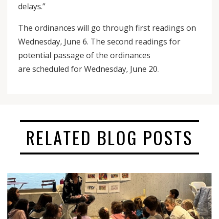
delays.”
The ordinances will go through first readings on
Wednesday, June 6. The second readings for
potential passage of the ordinances
are scheduled for Wednesday, June 20.
RELATED BLOG POSTS