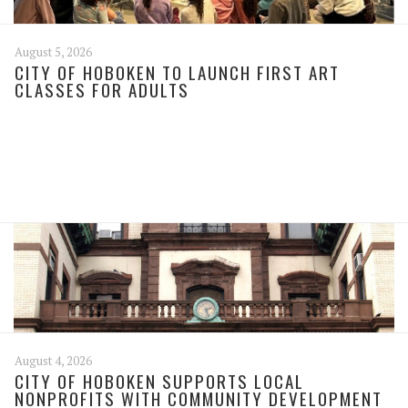
August 5, 2026
CITY OF HOBOKEN TO LAUNCH FIRST ART
CLASSES FOR ADULTS
August 4, 2026
CITY OF HOBOKEN SUPPORTS LOCAL
NONPROFITS WITH COMMUNITY DEVELOPMENT