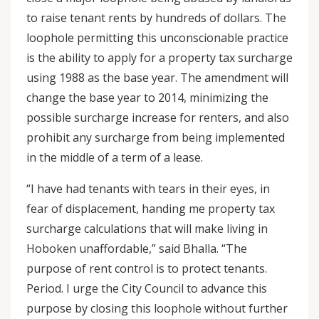
to raise tenant rents by hundreds of dollars. The
loophole permitting this unconscionable practice
is the ability to apply for a property tax surcharge
using 1988 as the base year. The amendment will
change the base year to 2014, minimizing the
possible surcharge increase for renters, and also
prohibit any surcharge from being implemented
in the middle of a term of a lease.
“I have had tenants with tears in their eyes, in
fear of displacement, handing me property tax
surcharge calculations that will make living in
Hoboken unaffordable,” said Bhalla. “The
purpose of rent control is to protect tenants.
Period. I urge the City Council to advance this
purpose by closing this loophole without further