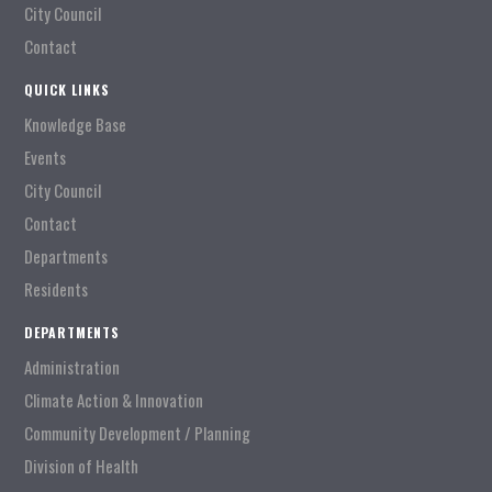
City Council
Contact
QUICK LINKS
Knowledge Base
Events
City Council
Contact
Departments
Residents
DEPARTMENTS
Administration
Climate Action & Innovation
Community Development / Planning
Division of Health