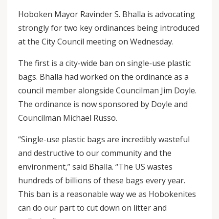
Hoboken Mayor Ravinder S. Bhalla is advocating
strongly for two key ordinances being introduced
at the City Council meeting on Wednesday.
The first is a city-wide ban on single-use plastic
bags. Bhalla had worked on the ordinance as a
council member alongside Councilman Jim Doyle.
The ordinance is now sponsored by Doyle and
Councilman Michael Russo.
“Single-use plastic bags are incredibly wasteful
and destructive to our community and the
environment,” said Bhalla. “The US wastes
hundreds of billions of these bags every year.
This ban is a reasonable way we as Hobokenites
can do our part to cut down on litter and