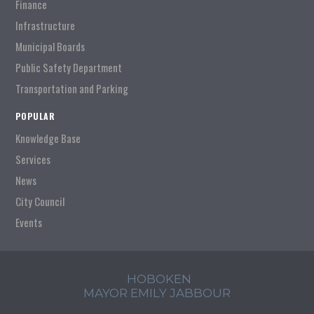
Finance
Infrastructure
Municipal Boards
Public Safety Department
Transportation and Parking
POPULAR
Knowledge Base
Services
News
City Council
Events
HOBOKEN
MAYOR EMILY JABBOUR