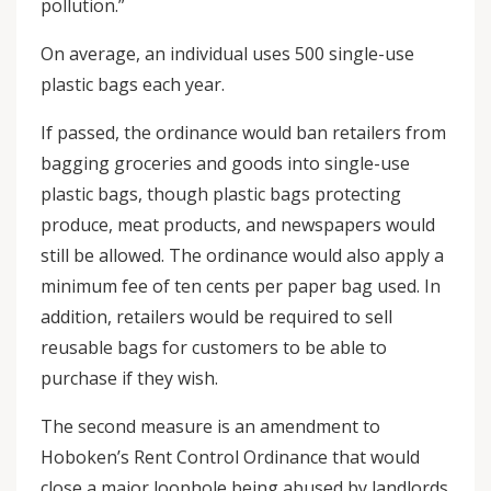
pollution.”
On average, an individual uses 500 single-use
plastic bags each year.
If passed, the ordinance would ban retailers from
bagging groceries and goods into single-use
plastic bags, though plastic bags protecting
produce, meat products, and newspapers would
still be allowed. The ordinance would also apply a
minimum fee of ten cents per paper bag used. In
addition, retailers would be required to sell
reusable bags for customers to be able to
purchase if they wish.
The second measure is an amendment to
Hoboken’s Rent Control Ordinance that would
close a major loophole being abused by landlords