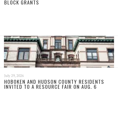
BLOCK GRANTS
July 29, 2026
HOBOKEN AND HUDSON COUNTY RESIDENTS
INVITED TO A RESOURCE FAIR ON AUG. 6