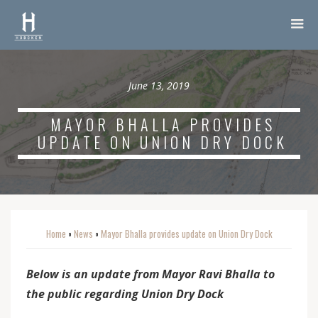
June 13, 2019
MAYOR BHALLA PROVIDES
UPDATE ON UNION DRY DOCK
Home
News
Mayor Bhalla provides update on Union Dry Dock
o
o
Below is an update from Mayor Ravi Bhalla to
the public regarding Union Dry Dock