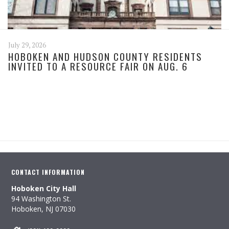
July 29, 2026
HOBOKEN AND HUDSON COUNTY RESIDENTS
INVITED TO A RESOURCE FAIR ON AUG. 6
CONTACT INFORMATION
Hoboken City Hall
94 Washington St.
Hoboken, NJ 07030