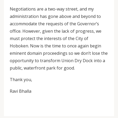
Negotiations are a two-way street, and my
administration has gone above and beyond to
accommodate the requests of the Governor’s
office. However, given the lack of progress, we
must protect the interests of the City of
Hoboken. Now is the time to once again begin
eminent domain proceedings so we don’t lose the
opportunity to transform Union Dry Dock into a
public, waterfront park for good.
Thank you,
Ravi Bhalla