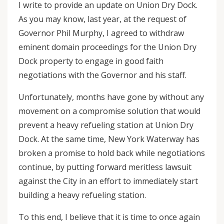
I write to provide an update on Union Dry Dock.
As you may know, last year, at the request of
Governor Phil Murphy, I agreed to withdraw
eminent domain proceedings for the Union Dry
Dock property to engage in good faith
negotiations with the Governor and his staff.
Unfortunately, months have gone by without any
movement on a compromise solution that would
prevent a heavy refueling station at Union Dry
Dock. At the same time, New York Waterway has
broken a promise to hold back while negotiations
continue, by putting forward meritless lawsuit
against the City in an effort to immediately start
building a heavy refueling station.
To this end, I believe that it is time to once again