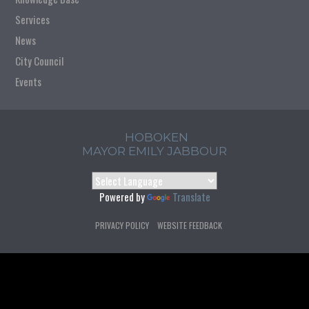
Services
News
City Council
Events
HOBOKEN
MAYOR EMILY JABBOUR
Powered by
Translate
PRIVACY POLICY
WEBSITE FEEDBACK