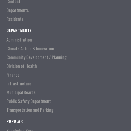
Contact
Departments
Residents
DEPARTMENTS
Administration
Climate Action & Innovation
Community Development / Planning
Division of Health
Finance
Infrastructure
Municipal Boards
Public Safety Department
Transportation and Parking
POPULAR
Knowledge Base