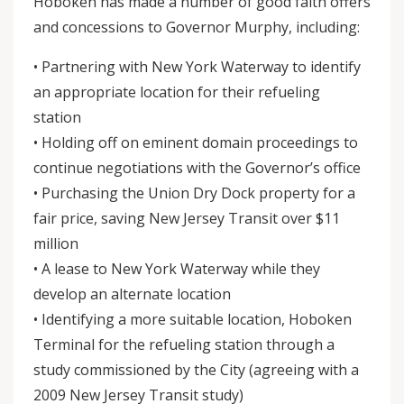
Hoboken has made a number of good faith offers
and concessions to Governor Murphy, including:
• Partnering with New York Waterway to identify
an appropriate location for their refueling
station
• Holding off on eminent domain proceedings to
continue negotiations with the Governor’s office
• Purchasing the Union Dry Dock property for a
fair price, saving New Jersey Transit over $11
million
• A lease to New York Waterway while they
develop an alternate location
• Identifying a more suitable location, Hoboken
Terminal for the refueling station through a
study commissioned by the City (agreeing with a
2009 New Jersey Transit study)