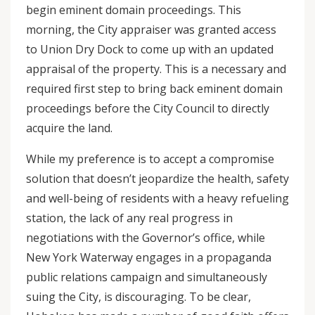
begin eminent domain proceedings. This
morning, the City appraiser was granted access
to Union Dry Dock to come up with an updated
appraisal of the property. This is a necessary and
required first step to bring back eminent domain
proceedings before the City Council to directly
acquire the land.
While my preference is to accept a compromise
solution that doesn’t jeopardize the health, safety
and well-being of residents with a heavy refueling
station, the lack of any real progress in
negotiations with the Governor’s office, while
New York Waterway engages in a propaganda
public relations campaign and simultaneously
suing the City, is discouraging. To be clear,