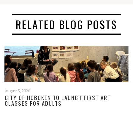
RELATED BLOG POSTS
August 5, 2026
CITY OF HOBOKEN TO LAUNCH FIRST ART
CLASSES FOR ADULTS