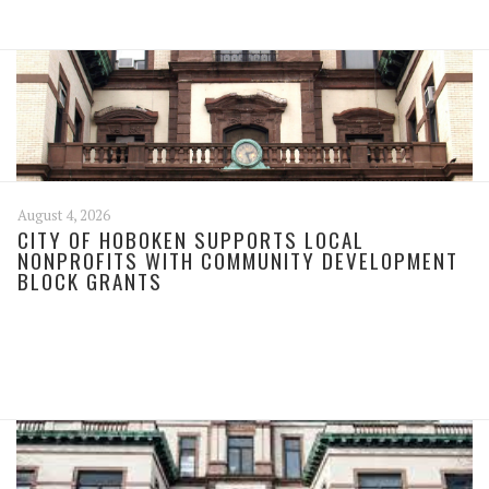
August 4, 2026
CITY OF HOBOKEN SUPPORTS LOCAL
NONPROFITS WITH COMMUNITY DEVELOPMENT
BLOCK GRANTS