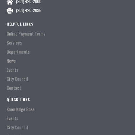
(201) 420-2000
(201) 420-2096
HELPFUL LINKS
Online Payment Terms
Services
Departments
News
Events
City Council
Contact
QUICK LINKS
Knowledge Base
Events
City Council