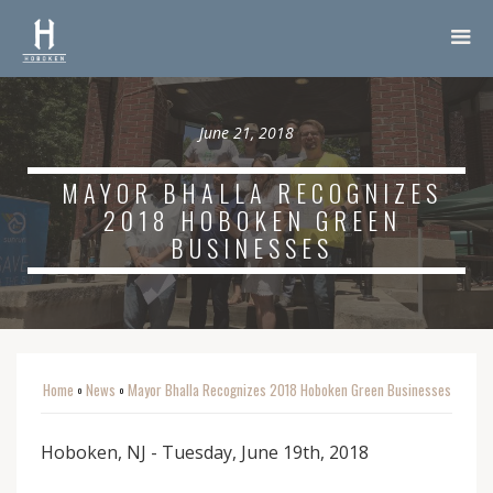
June 21, 2018
MAYOR BHALLA RECOGNIZES
2018 HOBOKEN GREEN
BUSINESSES
Home
News
Mayor Bhalla Recognizes 2018 Hoboken Green Businesses
o
o
Hoboken, NJ - Tuesday, June 19th, 2018