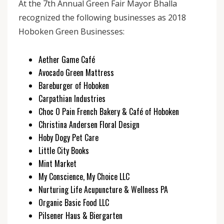
At the 7th Annual Green Fair Mayor Bhalla
recognized the following businesses as 2018
Hoboken Green Businesses:
Aether Game Café
Avocado Green Mattress
Bareburger of Hoboken
Carpathian Industries
Choc O Pain French Bakery & Café of Hoboken
Christina Andersen Floral Design
Hoby Dogy Pet Care
Little City Books
Mint Market
My Conscience, My Choice LLC
Nurturing Life Acupuncture & Wellness PA
Organic Basic Food LLC
Pilsener Haus & Biergarten