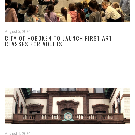
August 5, 2026
CITY OF HOBOKEN TO LAUNCH FIRST ART
CLASSES FOR ADULTS
August 4, 2026