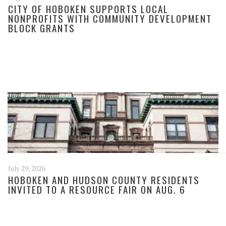
CITY OF HOBOKEN SUPPORTS LOCAL
NONPROFITS WITH COMMUNITY DEVELOPMENT
BLOCK GRANTS
July 29, 2026
HOBOKEN AND HUDSON COUNTY RESIDENTS
INVITED TO A RESOURCE FAIR ON AUG. 6