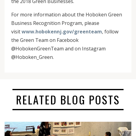
the 2018 Green Businesses.
For more information about the Hoboken Green
Business Recognition Program, please
visit
www.hobokennj.gov/greenteam
, follow
the Green Team on Facebook
@HobokenGreenTeam and on Instagram
@Hoboken_Green.
RELATED BLOG POSTS