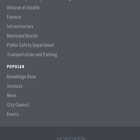
Division of Health
Finance
Infrastructure
Municipal Boards
Public Safety Department
Transportation and Parking
POPULAR
Knowledge Base
Services
News
City Council
Events
HOBOKEN