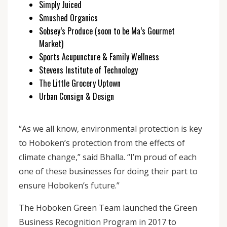
Simply Juiced
Smushed Organics
Sobsey’s Produce (soon to be Ma’s Gourmet
Market)
Sports Acupuncture & Family Wellness
Stevens Institute of Technology
The Little Grocery Uptown
Urban Consign & Design
“As we all know, environmental protection is key
to Hoboken’s protection from the effects of
climate change,” said Bhalla. “I’m proud of each
one of these businesses for doing their part to
ensure Hoboken’s future.”
The Hoboken Green Team launched the Green
Business Recognition Program in 2017 to