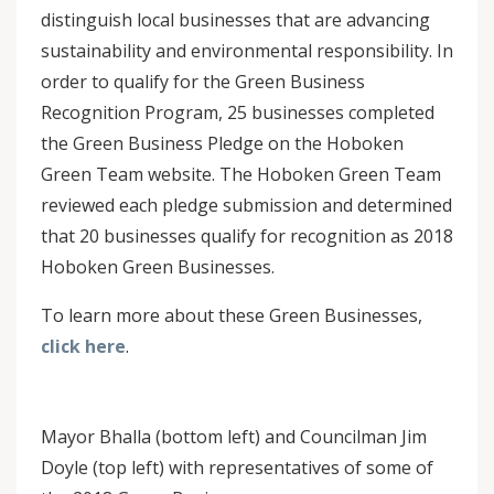
distinguish local businesses that are advancing
sustainability and environmental responsibility. In
order to qualify for the Green Business
Recognition Program, 25 businesses completed
the Green Business Pledge on the Hoboken
Green Team website. The Hoboken Green Team
reviewed each pledge submission and determined
that 20 businesses qualify for recognition as 2018
Hoboken Green Businesses.
To learn more about these Green Businesses,
click here
.
Mayor Bhalla (bottom left) and Councilman Jim
Doyle (top left) with representatives of some of