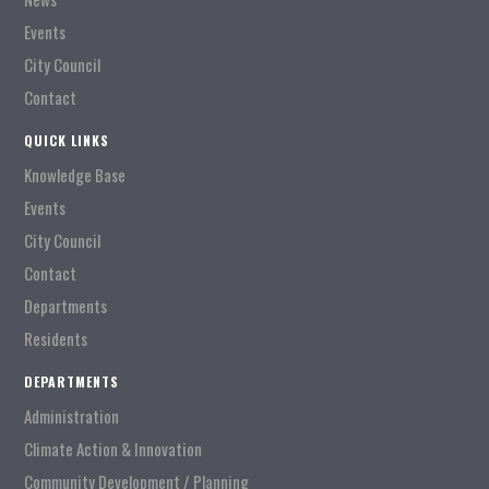
Events
City Council
Contact
QUICK LINKS
Knowledge Base
Events
City Council
Contact
Departments
Residents
DEPARTMENTS
Administration
Climate Action & Innovation
Community Development / Planning