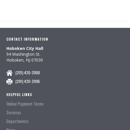
CONTACT INFORMATION
Hoboken City Hall
94 Washington St.
Hoboken, NJ 07030
(201) 420-2000
(201) 420-2096
HELPFUL LINKS
Online Payment Terms
Services
Departments
News