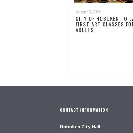
August 5, 2026
CITY OF HOBOKEN TO 
FIRST ART CLASSES FO
ADULTS
CONTACT INFORMATION
Hoboken City Hall