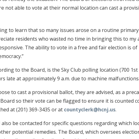
 not able to vote at their normal location can cast a provis
ing to learn that so many issues arose on a routine primary 
preciate residents who wasted no time in bringing this to my 
sponsive. The ability to vote in a free and fair election is 
emocracy.”
ding to the Board, is the Sky Club polling location (700 1st 
s late at approximately 9 a.m. due to machine malfunctions
oose to cast a provisional ballot, they are advised, as a prec
Board so their vote can be flagged to ensure it is counted c
hed at (201) 369-3435 or at
countyclerk@hcnj.us
.
also be contacted for specific questions regarding which lo
other potential remedies. The Board, which oversees electio