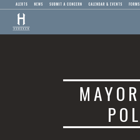
ALERTS
NEWS
SUBMIT A CONCERN
CALENDAR & EVENTS
FORMS
MAYOR
POL