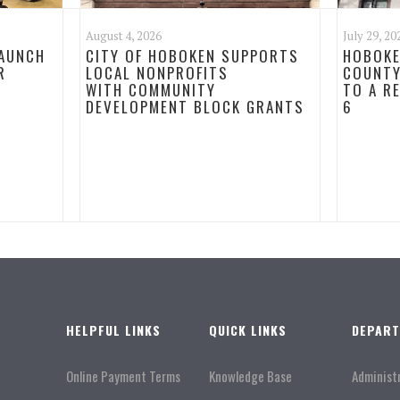
August 4, 2026
July 29, 20
LAUNCH
CITY OF HOBOKEN SUPPORTS
HOBOKE
R
LOCAL NONPROFITS
COUNTY
WITH COMMUNITY
TO A R
DEVELOPMENT BLOCK GRANTS
6
HELPFUL LINKS
QUICK LINKS
DEPAR
Online Payment Terms
Knowledge Base
Administ