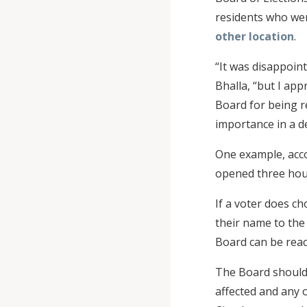
residents who were
other location
.
“It was disappoint
Bhalla, “but I ap
Board for being re
importance in a d
One example, accor
opened three hour
If a voter does ch
their name to the 
Board can be reac
The Board should 
affected and any 