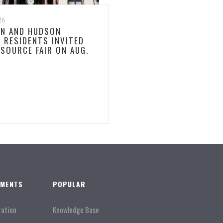
26
N AND HUDSON
 RESIDENTS INVITED
ESOURCE FAIR ON AUG.
TMENTS
POPULAR
ration
Knowledge Base