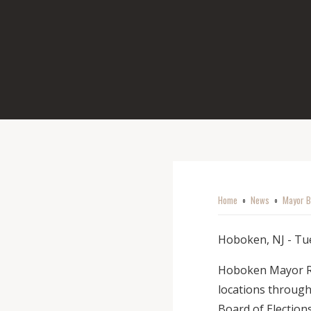
Home
News
Mayor B
o
o
Hoboken, NJ - Tue
Hoboken Mayor Ravi
locations through
Board of Election