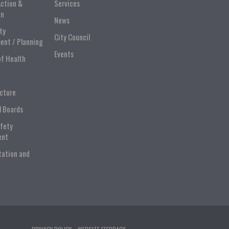
Action &
Services
on
News
ty
City Council
ent / Planning
Events
of Health
ucture
l Boards
afety
ent
tation and