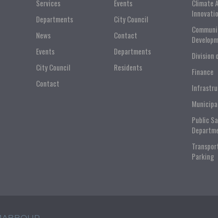
Services
Events
Climate 
Innovati
Departments
City Council
Communi
News
Contact
Developm
Events
Departments
Division 
City Council
Residents
Finance
Contact
Infrastr
Municipa
Public S
Departm
Transpor
Parking