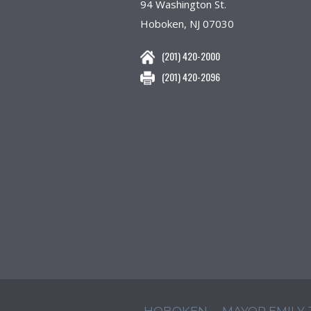
94 Washington St.
Hoboken, NJ 07030
(201) 420-2000
(201) 420-2096