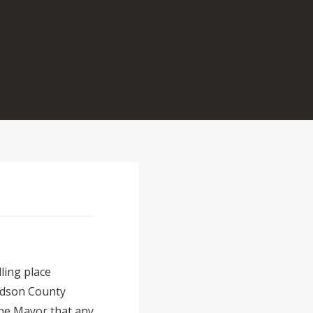
ling place
udson County
the Mayor that any