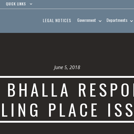
QUICK LINKS
Government
Departments
LEGAL NOTICES
June 5, 2018
 BHALLA RESPO
LING PLACE IS