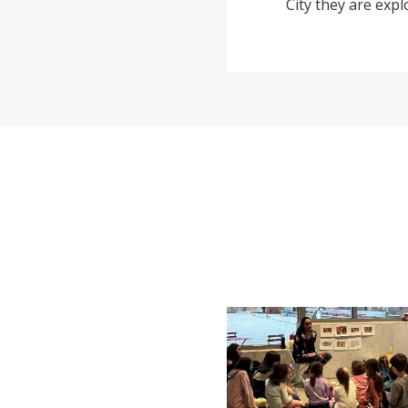
City they are expl