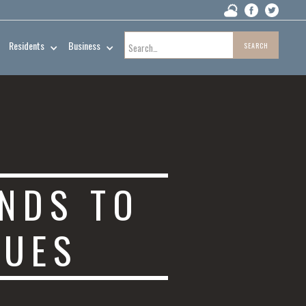
Residents
Business
NDS TO
SUES