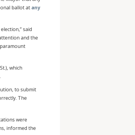
ional ballot at
any
election,” said
attention and the
of paramount
St.), which
.
aution, to submit
orrectly. The
cations were
ns, informed the