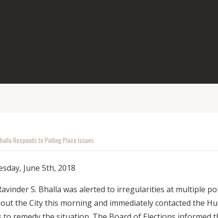
halla Responds to Polling Place Issues
sday, June 5th, 2018
nder S. Bhalla was alerted to irregularities at multiple pol
out the City this morning and immediately contacted the H
s to remedy the situation. The Board of Elections informed 