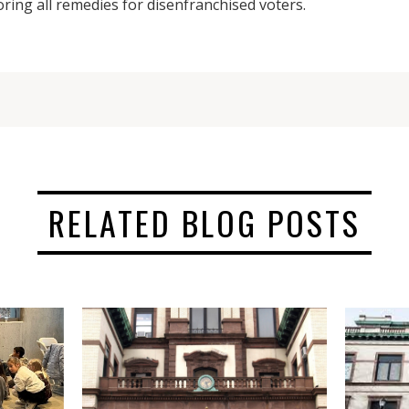
oring all remedies for disenfranchised voters.
RELATED BLOG POSTS