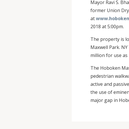
Mayor Ravi S. Bha
former Union Dry 
at
www.hobokenn
2018 at 5:00pm.
The property is l
Maxwell Park. NY 
million for use as
The Hoboken Maste
pedestrian walkwa
active and passive
the use of eminen
major gap in Hob