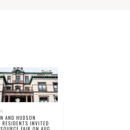
26
N AND HUDSON
 RESIDENTS INVITED
ESOURCE FAIR ON AUG.