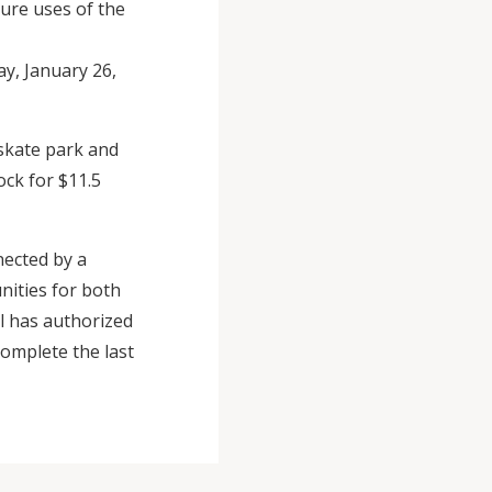
ture uses of the
y, January 26,
 skate park and
ck for $11.5
nected by a
nities for both
il has authorized
complete the last