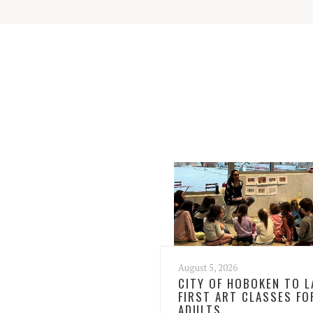
August 5, 2026
CITY OF HOBOKEN TO 
FIRST ART CLASSES FO
ADULTS