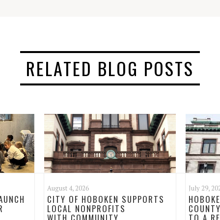
RELATED BLOG POSTS
August 4, 2026
July 29, 20
LAUNCH
CITY OF HOBOKEN SUPPORTS
HOBOKE
R
LOCAL NONPROFITS
COUNTY
WITH COMMUNITY
TO A R