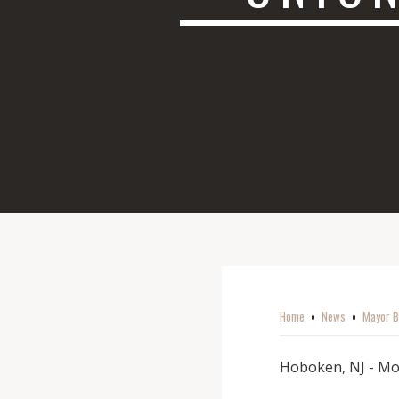
Home
News
Mayor B
o
o
Hoboken, NJ - Mo