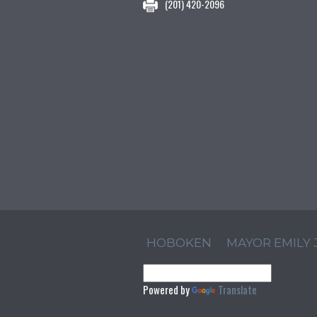
(201) 420-2096
HOBOKEN
MAYOR EMILY
Powered by
Translate