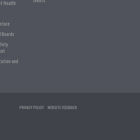
Events
of Health
ucture
l Boards
afety
ent
tation and
PRIVACY POLICY
WEBSITE FEEDBACK