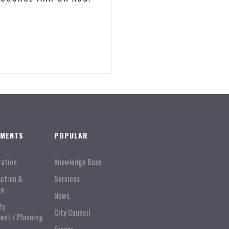
TMENTS
POPULAR
ration
Knowledge Base
Action &
Services
on
News
ty
City Council
ent / Planning