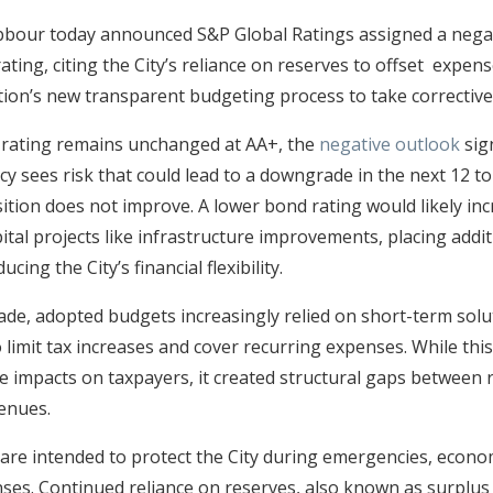
bbour today announced S&P Global Ratings assigned a negat
ing, citing the City’s reliance on reserves to offset expens
tion’s new transparent budgeting process to take corrective
 rating remains unchanged at AA+, the
negative outlook
sig
cy sees risk that could lead to a downgrade in the next 12 t
osition does not improve. A lower bond rating would likely inc
ital projects like infrastructure improvements, placing addi
cing the City’s financial flexibility.
ade, adopted budgets increasingly relied on short-term solu
o limit tax increases and cover recurring expenses. While th
 impacts on taxpayers, it created structural gaps between 
venues.
are intended to protect the City during emergencies, econo
ses. Continued reliance on reserves, also known as surplu