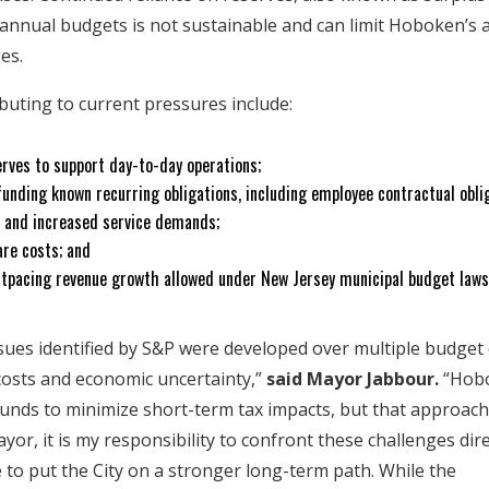
 annual budgets is not sustainable and can limit Hoboken’s a
ges.
ibuting to current pressures include:
erves to support day-to-day operations;
 funding known recurring obligations, including employee contractual obli
on and increased service demands;
are costs; and
utpacing revenue growth allowed under New Jersey municipal budget law
ssues identified by S&P were developed over multiple budget 
 costs and economic uncertainty,”
said Mayor Jabbour.
“Hob
nds to minimize short-term tax impacts, but that approach 
yor, it is my responsibility to confront these challenges dir
e to put the City on a stronger long-term path. While the