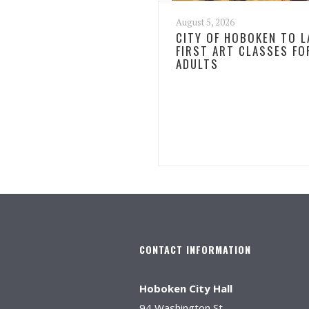
August 5, 2026
CITY OF HOBOKEN TO 
FIRST ART CLASSES FO
ADULTS
CONTACT INFORMATION
Hoboken City Hall
94 Washington St.