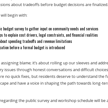
sions about tradeoffs before budget decisions are finalized
will begin with:
lic budget survey to gather input on community needs and services
s to explain cost drivers, legal constraints, and financial realities
about spending tradeoffs and revenue limitations
ation before a formal budget is introduced
 assigning blame; it’s about rolling up our sleeves and addr
y issues through honest conversations and difficult choices
re no quick fixes, but residents deserve to understand the fu
dscape and have a voice in shaping the path towards long-term
s regarding the public survey and workshop schedule will be