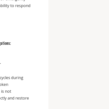
bility to respond
gations;
s.
cycles during
oken
is not
ectly and restore