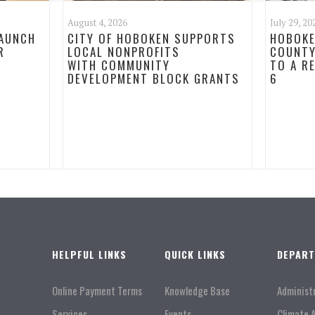
August 4, 2026
July 29, 20
LAUNCH
CITY OF HOBOKEN SUPPORTS
HOBOKE
R
LOCAL NONPROFITS
COUNTY
WITH COMMUNITY
TO A R
DEVELOPMENT BLOCK GRANTS
6
HELPFUL LINKS
QUICK LINKS
DEPAR
Online Payment Terms
Knowledge Base
Administ
Services
Events
Climate 