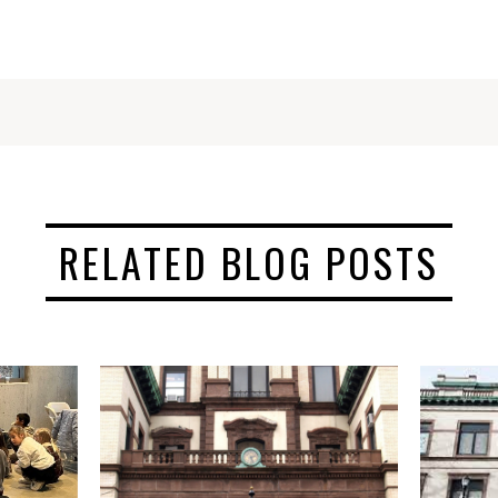
RELATED BLOG POSTS