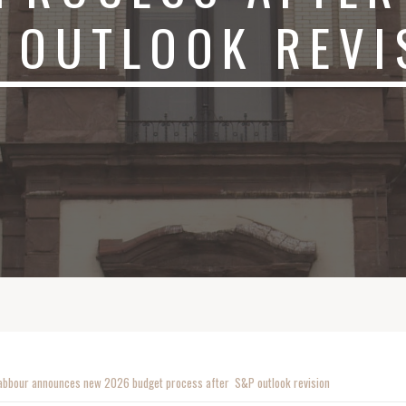
 OUTLOOK REVI
abbour announces new 2026 budget process after S&P outlook revision