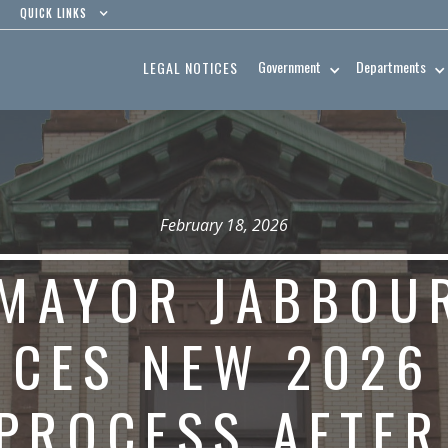
QUICK LINKS
Government
Departments
LEGAL NOTICES
February 18, 2026
MAYOR JABBOU
CES NEW 2026
PROCESS AFTE