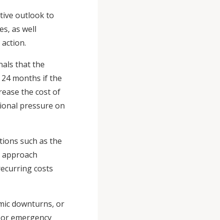
ive outlook to
es, as well
 action.
nals that the
o 24 months if the
rease the cost of
tional pressure on
tions such as the
is approach
recurring costs
mic downturns, or
s or emergency