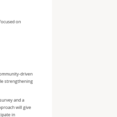
 focused on
community-driven
ile strengthening
 survey and a
proach will give
ipate in