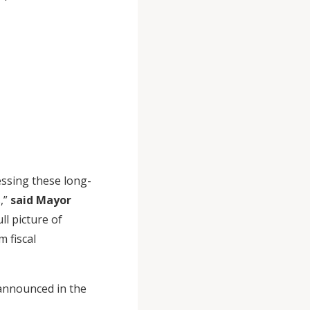
.
essing these long-
,”
said Mayor
ll picture of
 fiscal
 announced in the