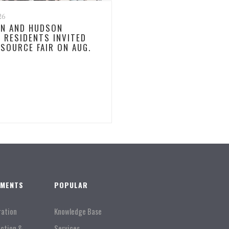
26
N AND HUDSON
 RESIDENTS INVITED
ESOURCE FAIR ON AUG.
TMENTS
POPULAR
ration
Knowledge Base
Action &
Services