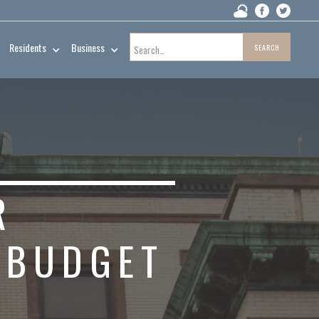
Residents
Business
R
 BUDGET
R