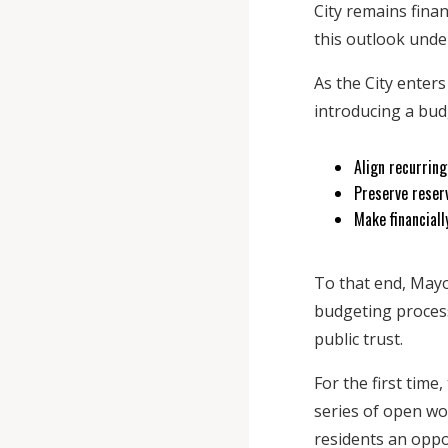
City remains finan
this outlook unde
As the City enter
introducing a budg
Align recurrin
Preserve reser
Make financiall
To that end, May
budgeting process
public trust.
For the first time
series of open wo
residents an oppor