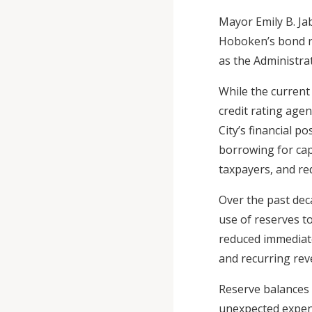
Mayor Emily B. Ja
Hoboken’s bond rat
as the Administra
While the current
credit rating agen
City’s financial p
borrowing for cap
taxpayers, and redu
Over the past dec
use of reserves t
reduced immediate
and recurring re
Reserve balances 
unexpected expen