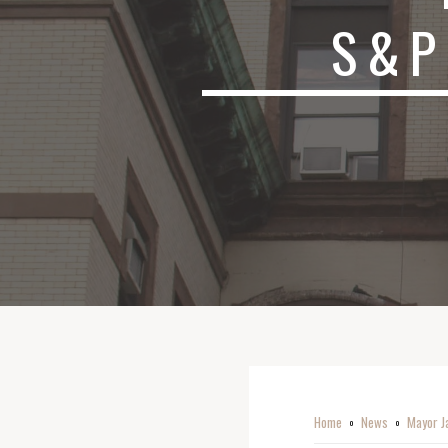
S&P
Home
News
Mayor J
o
o