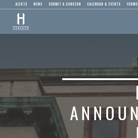
ALERTS
NEWS
SUBMIT A CONCERN
CALENDAR & EVENTS
FORMS
ANNOUN