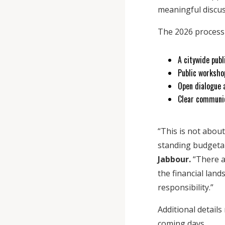
meaningful discus
The 2026 process 
A citywide pub
Public workshop
Open dialogue 
Clear communic
“This is not about
standing budgetar
Jabbour.
“There a
the financial lan
responsibility.”
Additional detail
coming days.