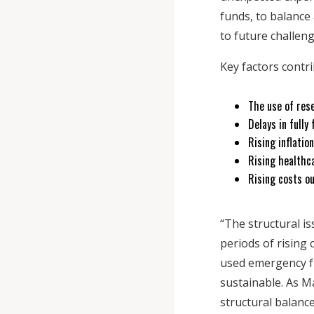
funds, to balance
to future challen
Key factors contr
The use of res
Delays in fully
Rising inflati
Rising healthc
Rising costs o
“The structural i
periods of rising
used emergency fu
sustainable. As Ma
structural balanc