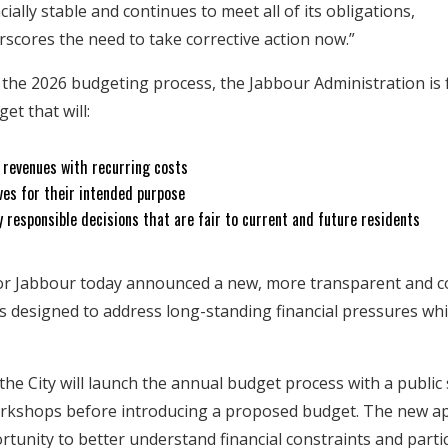
cially stable and continues to meet all of its obligations,
rscores the need to take corrective action now.”
s the 2026 budgeting process, the Jabbour Administration is
et that will:
g revenues with recurring costs
ves for their intended purpose
y responsible decisions that are fair to current and future residents
or Jabbour today announced a new, more transparent and 
 designed to address long-standing financial pressures wh
, the City will launch the annual budget process with a public
rkshops before introducing a proposed budget. The new ap
tunity to better understand financial constraints and partic