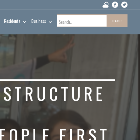
Residents
Business
ESTRUCTURE
EOPLE FIRST