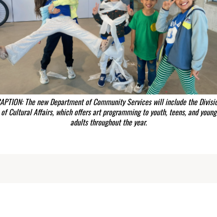
APTION: The new Department of Community Services will include the Divisi
of Cultural Affairs, which offers art programming to youth, teens, and young
adults throughout the year.