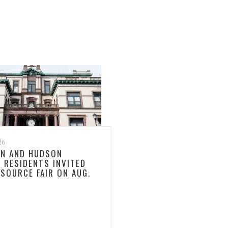
26
N AND HUDSON
 RESIDENTS INVITED
ESOURCE FAIR ON AUG.