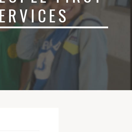
ERVICES