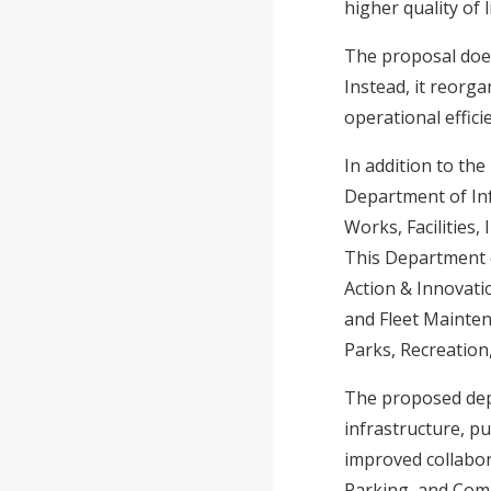
higher quality of
The proposal doe
Instead, it reorg
operational effici
In addition to th
Department of Inf
Works, Facilities,
This Department c
Action & Innovati
and Fleet Maintena
Parks, Recreation
The proposed depa
infrastructure, p
improved collabo
Parking, and Comm