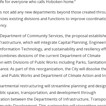
 life for everyone who calls Hoboken home.”
s not add any new departments beyond those created throu
anizes existing divisions and functions to improve coordinati
ency.
e Department of Community Services, the proposal establish
rastructure, which will integrate Capital Planning, Engineeri
 Information Technology, and sustainability and resiliency eff
ombines divisions of the current Department of Climate
on with Divisions of Public Works including Parks, Sanitation
nce. As part of this reorganization, the City will dissolve 
, and Public Works and Department of Climate Action and I
rtmental restructuring will streamline planning and desig
ublic spaces, transportation, and development through
ration between the Departments of Infrastructure, Transpo
unity Development. This partnership will strengthen proje