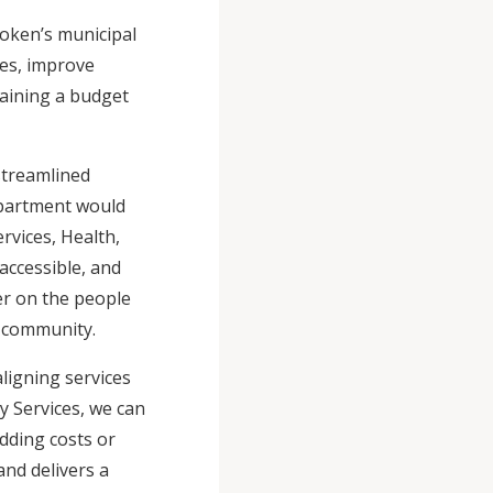
oken’s municipal
ces, improve
taining a budget
streamlined
epartment would
rvices, Health,
accessible, and
er on the people
he community.
ligning services
y Services, we can
dding costs or
nd delivers a