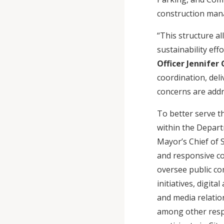
construction mana
“This structure a
sustainability effo
Officer Jennifer
coordination, deli
concerns are addr
To better serve th
within the Depart
Mayor’s Chief of S
and responsive co
oversee public c
initiatives, digi
and media relation
among other respon