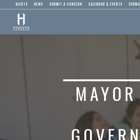
ALERTS
NEWS
SUBMIT A CONCERN
CALENDAR & EVENTS
FORMS
MAYOR
GOVERN