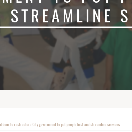
 STREAMLINE S
bbour to restructure City government to put people first and streamline services