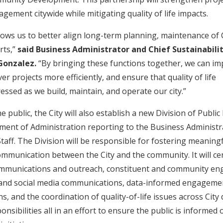
gement citywide while mitigating quality of life impacts.
llows us to better align long-term planning, maintenance of 
rts,”
said Business Administrator and Chief Sustainabili
 Gonzalez.
“By bringing these functions together, we can i
ver projects more efficiently, and ensure that quality of life
essed as we build, maintain, and operate our city.”
e public, the City will also establish a new Division of Publ
ment of Administration reporting to the Business Administr
taff. The Division will be responsible for fostering meaning
mmunication between the City and the community. It will ce
ommunications and outreach, constituent and community e
tal and social media communications, data-informed engagemen
s, and the coordination of quality-of-life issues across Cit
sibilities all in an effort to ensure the public is informed 