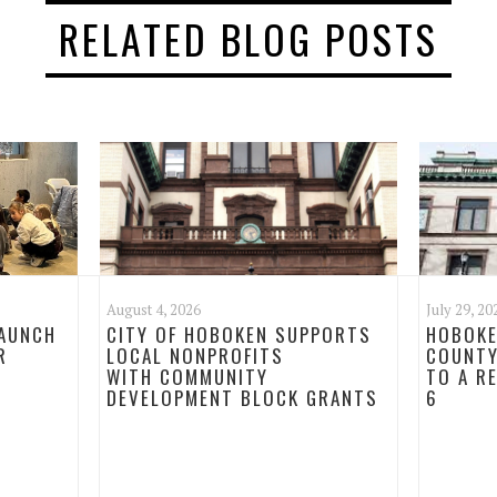
RELATED BLOG POSTS
August 4, 2026
July 29, 20
LAUNCH
CITY OF HOBOKEN SUPPORTS
HOBOKE
R
LOCAL NONPROFITS
COUNTY
WITH COMMUNITY
TO A R
DEVELOPMENT BLOCK GRANTS
6