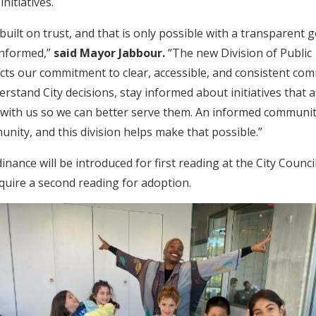
 initiatives.
 built on trust, and that is only possible with a transparent
informed,”
said Mayor Jabbour.
“The new Division of Public
ts our commitment to clear, accessible, and consistent co
rstand City decisions, stay informed about initiatives that af
 with us so we can better serve them. An informed communit
ity, and this division helps make that possible.”
nance will be introduced for first reading at the City Counc
require a second reading for adoption.