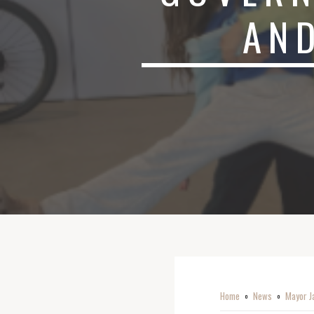
AND
Home
News
Mayor Ja
o
o