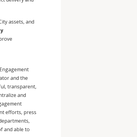
City assets, and
ty
mprove
ic Engagement
ator and the
ful, transparent,
ntralize and
ngagement
t efforts, press
y departments,
of and able to