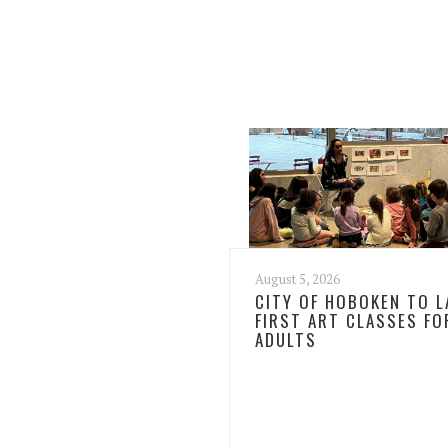
August 5, 2026
CITY OF HOBOKEN TO 
FIRST ART CLASSES FO
ADULTS