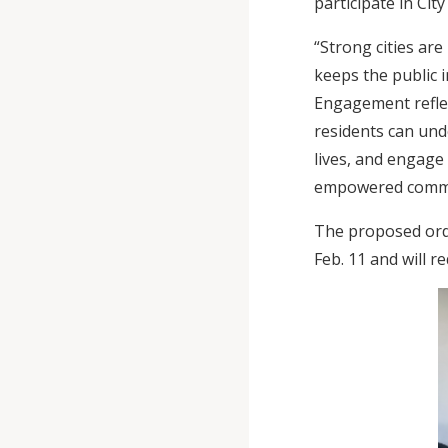
participate in City
“Strong cities are
keeps the public 
Engagement reflec
residents can unde
lives, and engage
empowered commun
The proposed ordi
Feb. 11 and will 