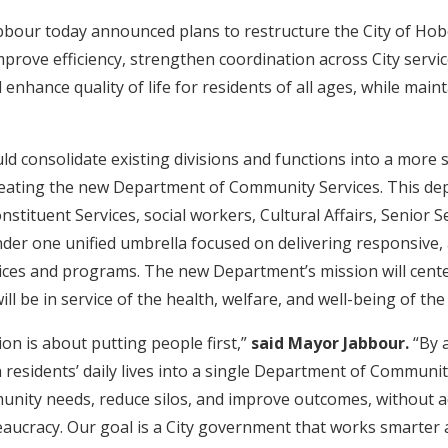
bbour today announced plans to restructure the City of Hob
prove efficiency, strengthen coordination across City servi
enhance quality of life for residents of all ages, while main
.
d consolidate existing divisions and functions into a more 
creating the new Department of Community Services. This d
stituent Services, social workers, Cultural Affairs, Senior Se
der one unified umbrella focused on delivering responsive, 
rvices and programs. The new Department’s mission will cent
ll be in service of the health, welfare, and well-being of t
on is about putting people first,”
said Mayor Jabbour.
“By a
h residents’ daily lives into a single Department of Communit
nity needs, reduce silos, and improve outcomes, without a
aucracy. Our goal is a City government that works smarter a