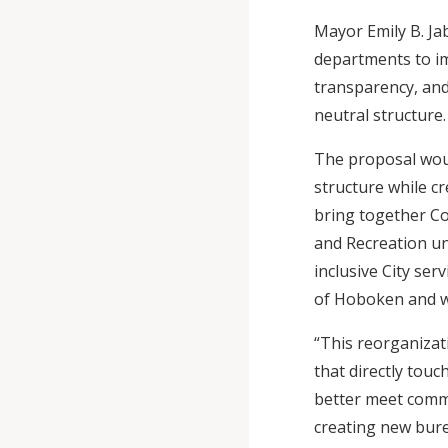
Mayor Emily B. Ja
departments to im
transparency, and 
neutral structure
The proposal woul
structure while 
bring together Con
and Recreation un
inclusive City se
of Hoboken and wi
“This reorganizati
that directly touc
better meet commu
creating new bure