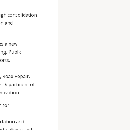
gh consolidation.
on and
es a new
ng, Public
orts.
, Road Repair,
the Department of
nnovation.
n for
rtation and
ct delivery and