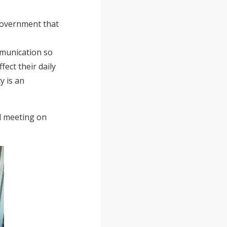
 government that
mmunication so
fect their daily
y is an
il meeting on