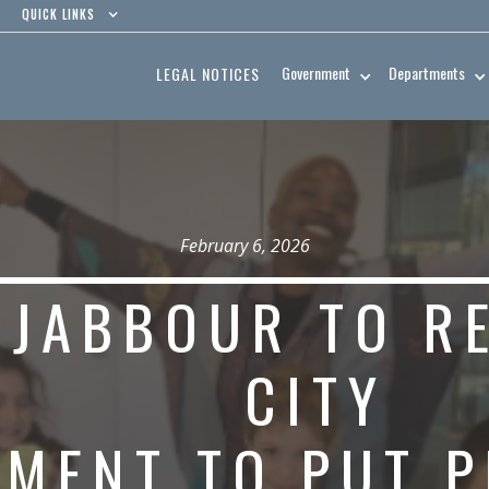
QUICK LINKS
Government
Departments
LEGAL NOTICES
February 6, 2026
 JABBOUR TO R
CITY
MENT TO PUT P