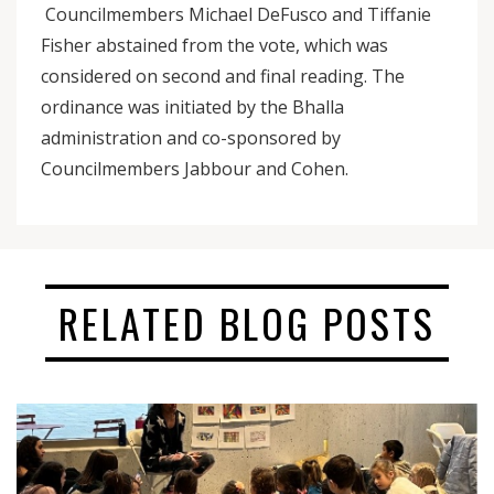
Councilmembers Michael DeFusco and Tiffanie
Fisher abstained from the vote, which was
considered on second and final reading. The
ordinance was initiated by the Bhalla
administration and co-sponsored by
Councilmembers Jabbour and Cohen.
RELATED BLOG POSTS