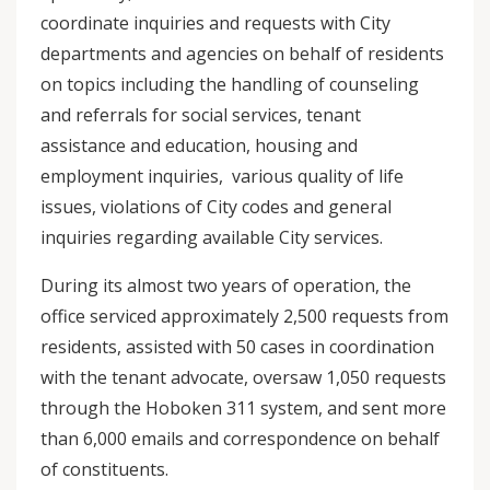
coordinate inquiries and requests with City
departments and agencies on behalf of residents
on topics including the handling of counseling
and referrals for social services, tenant
assistance and education, housing and
employment inquiries, various quality of life
issues, violations of City codes and general
inquiries regarding available City services.
During its almost two years of operation, the
office serviced approximately 2,500 requests from
residents, assisted with 50 cases in coordination
with the tenant advocate, oversaw 1,050 requests
through the Hoboken 311 system, and sent more
than 6,000 emails and correspondence on behalf
of constituents.