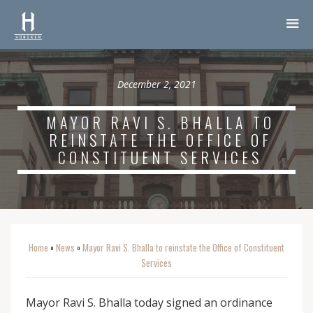
December 2, 2021
MAYOR RAVI S. BHALLA TO
REINSTATE THE OFFICE OF
CONSTITUENT SERVICES
Home
News
Mayor Ravi S. Bhalla to reinstate the Office of Constituent
o
o
Services
Mayor Ravi S. Bhalla today signed an ordinance