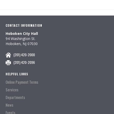
CONTACT INFORMATION
Hoboken City Hall
94 Washington St.
Hoboken, NJ 07030
(201) 420-2000
(201) 420-2096
HELPFUL LINKS
Online Payment Terms
Services
Departments
News
Events