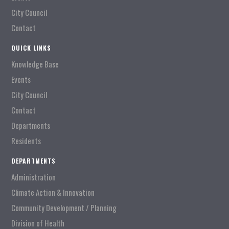
City Council
Contact
QUICK LINKS
Knowledge Base
Events
City Council
Contact
Departments
Residents
DEPARTMENTS
Administration
Climate Action & Innovation
Community Development / Planning
Division of Health