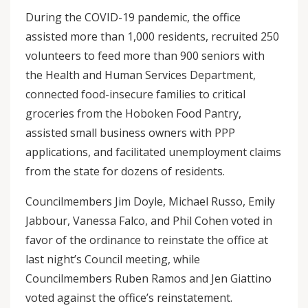
During the COVID-19 pandemic, the office
assisted more than 1,000 residents, recruited 250
volunteers to feed more than 900 seniors with
the Health and Human Services Department,
connected food-insecure families to critical
groceries from the Hoboken Food Pantry,
assisted small business owners with PPP
applications, and facilitated unemployment claims
from the state for dozens of residents.
Councilmembers Jim Doyle, Michael Russo, Emily
Jabbour, Vanessa Falco, and Phil Cohen voted in
favor of the ordinance to reinstate the office at
last night’s Council meeting, while
Councilmembers Ruben Ramos and Jen Giattino
voted against the office’s reinstatement.