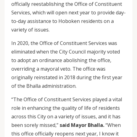
officially reestablishing the Office of Constituent
Services, which will open next year to provide day-
to-day assistance to Hoboken residents on a
variety of issues.
In 2020, the Office of Constituent Services was
eliminated when the City Council majority voted
to adopt an ordinance abolishing the office,
overriding a mayoral veto. The office was
originally reinstated in 2018 during the first year
of the Bhalla administration.
“The Office of Constituent Services played a vital
role in enhancing the quality of life of residents
across this City on a variety of issues, and it has
been sorely missed,”
said Mayor Bhalla.
“When
this office officially reopens next year, I know it