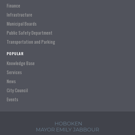
Finance
Infrastructure
Municipal Boards
Public Safety Department
Transportation and Parking
POPULAR
Knowledge Base
Services
News
City Council
Events
HOBOKEN
MAYOR EMILY JABBOUR