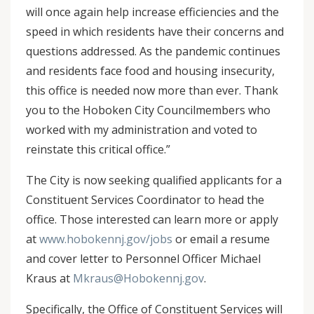
will once again help increase efficiencies and the
speed in which residents have their concerns and
questions addressed. As the pandemic continues
and residents face food and housing insecurity,
this office is needed now more than ever. Thank
you to the Hoboken City Councilmembers who
worked with my administration and voted to
reinstate this critical office.”
The City is now seeking qualified applicants for a
Constituent Services Coordinator to head the
office. Those interested can learn more or apply
at
www.hobokennj.gov/jobs
or email a resume
and cover letter to Personnel Officer Michael
Kraus at
Mkraus@Hobokennj.gov
.
Specifically, the Office of Constituent Services will