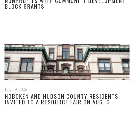
NONPROFITS WITH COMMUNITY DEVELOPMENT
BLOCK GRANTS
July 29, 2026
HOBOKEN AND HUDSON COUNTY RESIDENTS
INVITED TO A RESOURCE FAIR ON AUG. 6