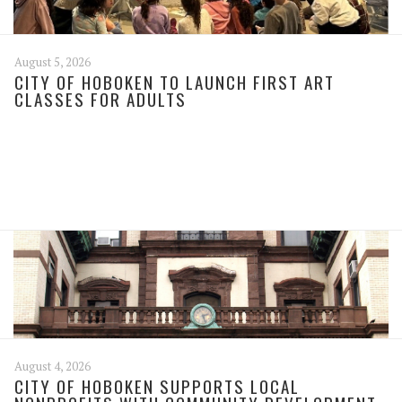
August 5, 2026
CITY OF HOBOKEN TO LAUNCH FIRST ART
CLASSES FOR ADULTS
August 4, 2026
CITY OF HOBOKEN SUPPORTS LOCAL