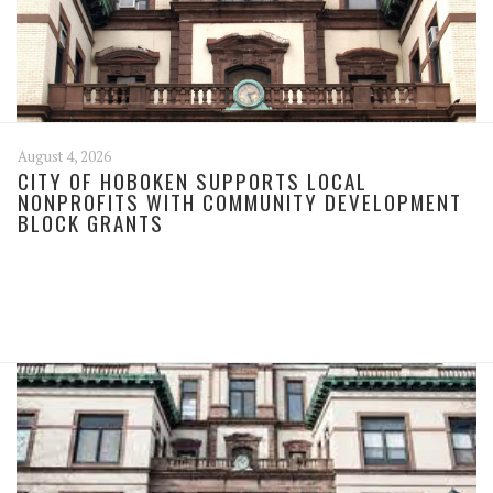
August 4, 2026
CITY OF HOBOKEN SUPPORTS LOCAL
NONPROFITS WITH COMMUNITY DEVELOPMENT
BLOCK GRANTS