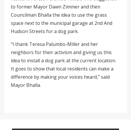
to former Mayor Dawn Zimmer and then
Councilman Bhalla the idea to use the grass
space next to the municipal garage at 2nd And
Hudson Streets for a dog park.
“I thank Teresa Palumbo-Miller and her
neighbors for their activism and giving us this
idea to install a dog park at the current location.
It goes to show that local residents can make a
difference by making your voices heard,” said
Mayor Bhalla.