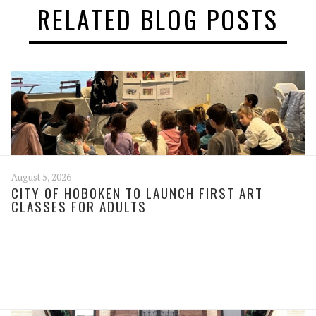
RELATED BLOG POSTS
August 5, 2026
CITY OF HOBOKEN TO LAUNCH FIRST ART
CLASSES FOR ADULTS