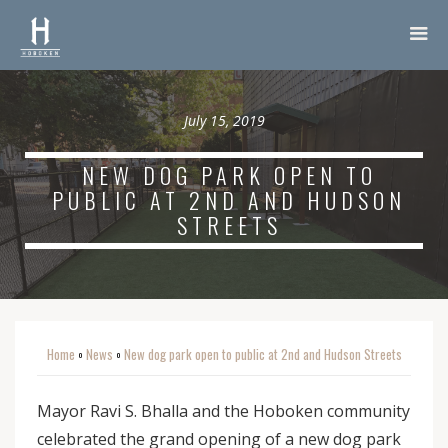
July 15, 2019
NEW DOG PARK OPEN TO
PUBLIC AT 2ND AND HUDSON
STREETS
Home
News
New dog park open to public at 2nd and Hudson Streets
o
o
Mayor Ravi S. Bhalla and the Hoboken community
celebrated the grand opening of a new dog park