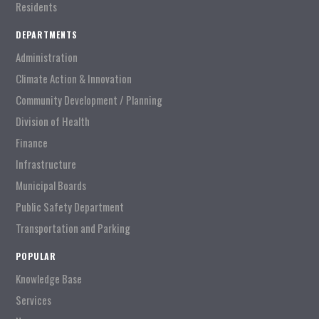
Residents
DEPARTMENTS
Administration
Climate Action & Innovation
Community Development / Planning
Division of Health
Finance
Infrastructure
Municipal Boards
Public Safety Department
Transportation and Parking
POPULAR
Knowledge Base
Services