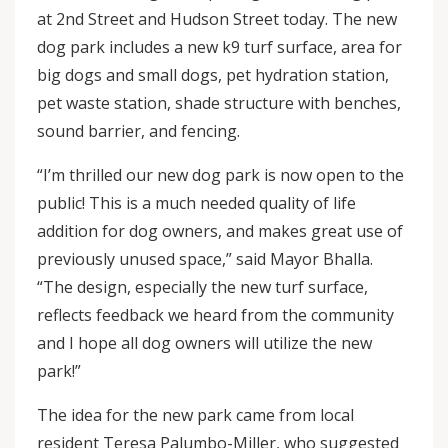
at 2nd Street and Hudson Street today. The new
dog park includes a new k9 turf surface, area for
big dogs and small dogs, pet hydration station,
pet waste station, shade structure with benches,
sound barrier, and fencing.
“I’m thrilled our new dog park is now open to the
public! This is a much needed quality of life
addition for dog owners, and makes great use of
previously unused space,” said Mayor Bhalla.
“The design, especially the new turf surface,
reflects feedback we heard from the community
and I hope all dog owners will utilize the new
park!”
The idea for the new park came from local
resident Teresa Palumbo-Miller, who suggested