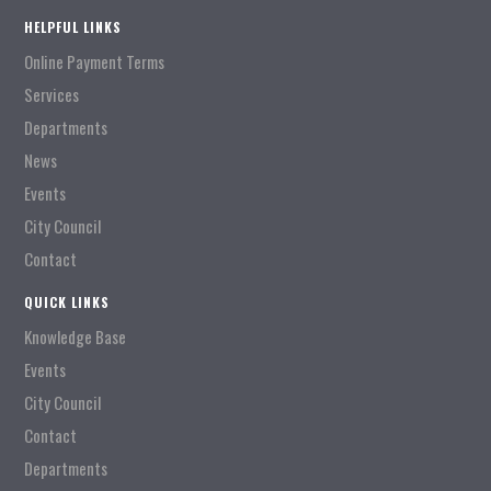
HELPFUL LINKS
Online Payment Terms
Services
Departments
News
Events
City Council
Contact
QUICK LINKS
Knowledge Base
Events
City Council
Contact
Departments