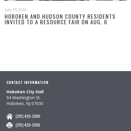
July 29, 2026
HOBOKEN AND HUDSON COUNTY RESIDENTS
INVITED TO A RESOURCE FAIR ON AUG. 6
CONTACT INFORMATION
Hoboken City Hall
94 Washington St.
Hoboken, NJ 07030
(201) 420-2000
(201) 420-2096