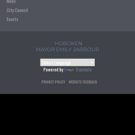
News
City Council
Events
HOBOKEN
MAYOR EMILY JABBOUR
Powered by
Translate
PRIVACY POLICY
WEBSITE FEEDBACK