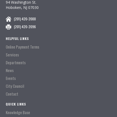
94 Washington St.
Hoboken, NJ 07030
(201) 420-2000
(201) 420-2096
HELPFUL LINKS
Online Payment Terms
Services
Departments
News
Events
City Council
Contact
QUICK LINKS
Knowledge Base