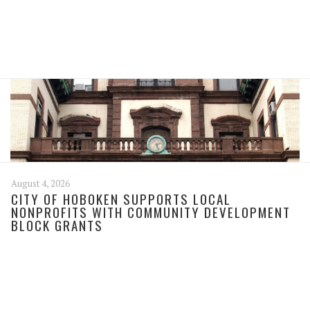
August 4, 2026
CITY OF HOBOKEN SUPPORTS LOCAL
NONPROFITS WITH COMMUNITY DEVELOPMENT
BLOCK GRANTS