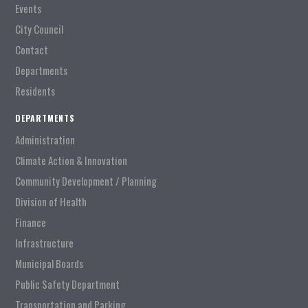
Events
City Council
Contact
Departments
Residents
DEPARTMENTS
Administration
Climate Action & Innovation
Community Development / Planning
Division of Health
Finance
Infrastructure
Municipal Boards
Public Safety Department
Transportation and Parking