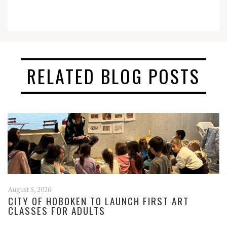
RELATED BLOG POSTS
August 5, 2026
CITY OF HOBOKEN TO LAUNCH FIRST ART
CLASSES FOR ADULTS