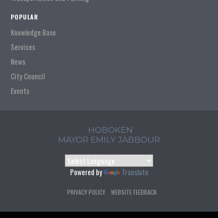
POPULAR
Knowledge Base
Services
News
City Council
Events
HOBOKEN
MAYOR EMILY JABBOUR
Powered by
Translate
PRIVACY POLICY
WEBSITE FEEDBACK