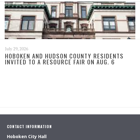
July 29, 2026
HOBOKEN AND HUDSON COUNTY RESIDENTS
INVITED TO A RESOURCE FAIR ON AUG. 6
CONTACT INFORMATION
Hoboken City Hall