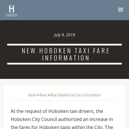
July 9, 2019
NEW HOBOKEN TAXI FARE
INFORMATION
Home
News
New Hoboken taxi fare information
o
o
At the request of Hoboken taxi drivers, the
Hoboken City Council authorized an increase in
the fares for Hoboken taxis within the City. The