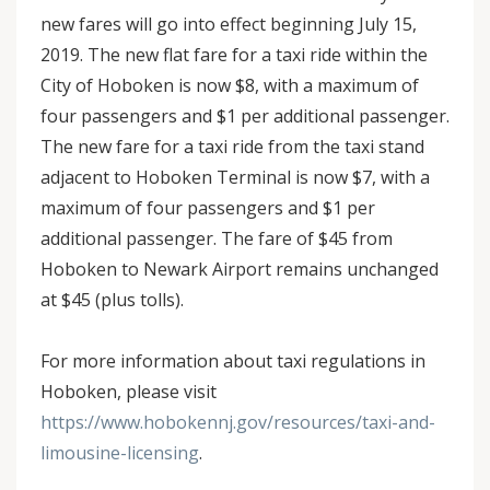
new fares will go into effect beginning July 15,
2019. The new flat fare for a taxi ride within the
City of Hoboken is now $8, with a maximum of
four passengers and $1 per additional passenger.
The new fare for a taxi ride from the taxi stand
adjacent to Hoboken Terminal is now $7, with a
maximum of four passengers and $1 per
additional passenger. The fare of $45 from
Hoboken to Newark Airport remains unchanged
at $45 (plus tolls).
For more information about taxi regulations in
Hoboken, please visit
https://www.hobokennj.gov/resources/taxi-and-
limousine-licensing
.