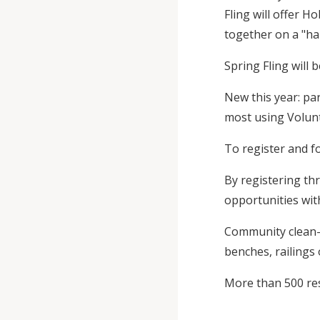
Fling will offer 
together on a "han
Spring Fling will
New this year: par
most using Volunt
To register and fo
By registering th
opportunities with
Community clean-u
benches, railings
More than 500 resi