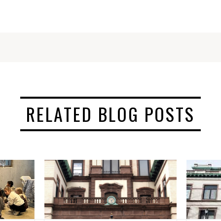
RELATED BLOG POSTS