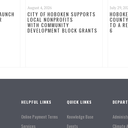
August 4, 2026
July 29, 20
LAUNCH
CITY OF HOBOKEN SUPPORTS
HOBOKE
R
LOCAL NONPROFITS
COUNTY
WITH COMMUNITY
TO A R
DEVELOPMENT BLOCK GRANTS
6
HELPFUL LINKS
QUICK LINKS
DEPAR
Online Payment Terms
Knowledge Base
Administ
Services
Events
Climate 