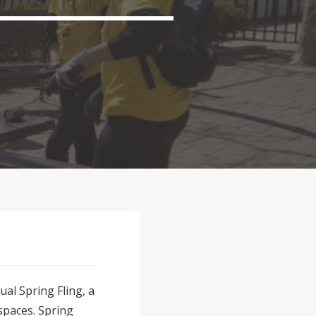
al Spring Fling, a
spaces. Spring