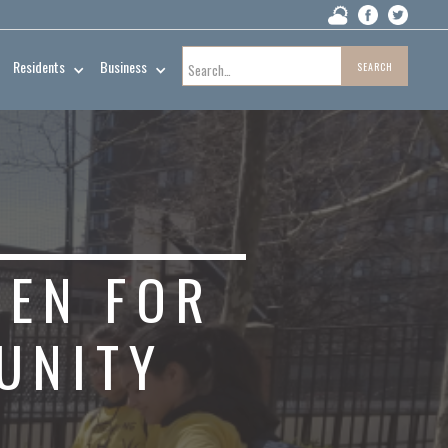
Residents
Business
PEN FOR
UNITY