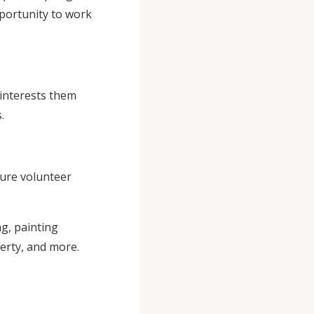
portunity to work
 interests them
.
ture volunteer
g, painting
erty, and more.