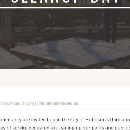
ation now open for spring fling community cleanup day
mmunity are invited to join the City of Hoboken’s third annu
y of service dedicated to cleaning up our parks and public 