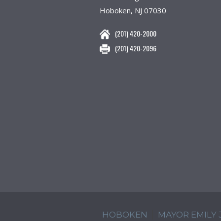
Hoboken, NJ 07030
(201) 420-2000
(201) 420-2096
HOBOKEN
MAYOR EMILY