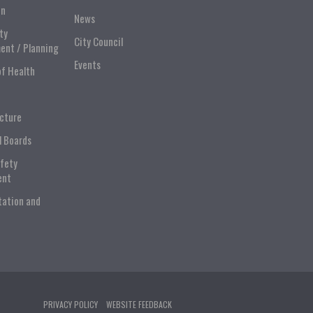
on
News
ty
City Council
ent / Planning
Events
of Health
ucture
l Boards
afety
ent
tation and
PRIVACY POLICY
WEBSITE FEEDBACK