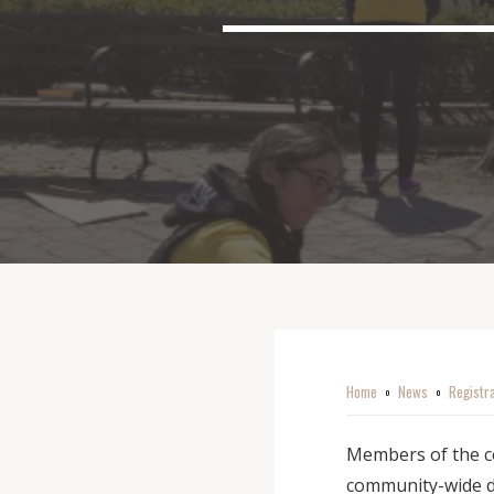
Home
News
Registr
o
o
Members of the co
community-wide da