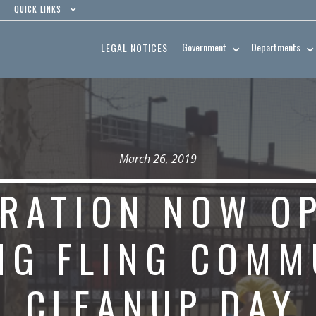
QUICK LINKS
Government
Departments
LEGAL NOTICES
March 26, 2019
TRATION NOW O
NG FLING COMM
CLEANUP DAY