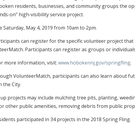
Hoboken residents, businesses, and community groups the op
ds-on" high-visibility service project.
 be Saturday, May 4, 2019 from 10am to 2pm.
ticipants can register for the specific volunteer project that
eerMatch. Participants can register as groups or individuals
r more information, visit:
www.hobokennj.gov/springfling
.
rough VolunteerMatch, participants can also learn about fu
 the City.
p projects may include mulching tree pits, planting, weedin
 or other public amenities, removing debris from public prop
dents participated in 34 projects in the 2018 Spring Fling.