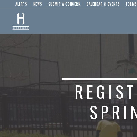
ALERTS
NEWS
SUBMIT A CONCERN
CALENDAR & EVENTS
FORMS
REGIS
SPRI