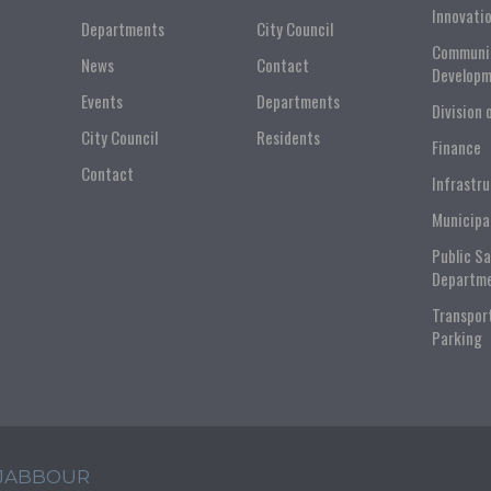
Innovati
Departments
City Council
Communi
News
Contact
Developm
Events
Departments
Division 
City Council
Residents
Finance
Contact
Infrastr
Municipa
Public S
Departm
Transpor
Parking
 JABBOUR