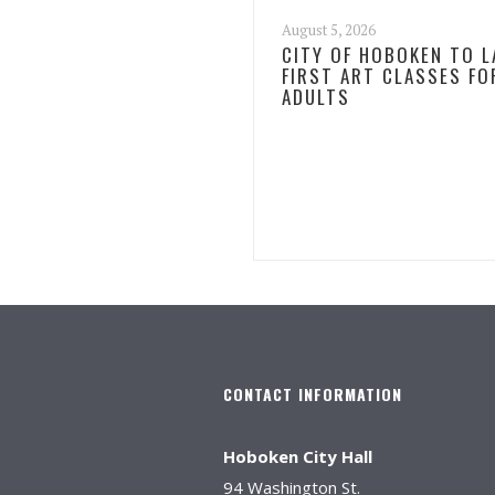
August 5, 2026
CITY OF HOBOKEN TO 
FIRST ART CLASSES FO
ADULTS
CONTACT INFORMATION
Hoboken City Hall
94 Washington St.