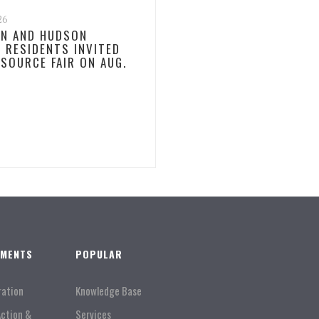
26
N AND HUDSON
 RESIDENTS INVITED
ESOURCE FAIR ON AUG.
TMENTS
POPULAR
ration
Knowledge Base
Action &
Services