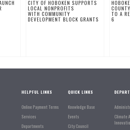
LAUNCH
CITY OF HOBOKEN SUPPORTS
HOBOKE
R
LOCAL NONPROFITS
COUNTY
WITH COMMUNITY
TO A R
DEVELOPMENT BLOCK GRANTS
6
HELPFUL LINKS
QUICK LINKS
DEPAR
Online Payment Terms
Knowledge Base
Administ
Services
Events
Climate 
Innovati
Departments
City Council