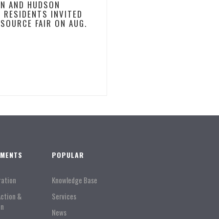
N AND HUDSON
 RESIDENTS INVITED
ESOURCE FAIR ON AUG.
TMENTS
POPULAR
ration
Knowledge Base
Action &
Services
on
News