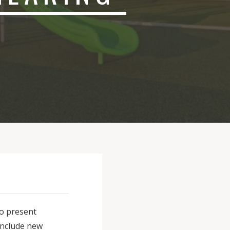
to present
include new