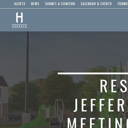
ALERTS
NEWS
SUBMIT A CONCERN
CALENDAR & EVENTS
FORMS
RES
JEFFE
MEETIN