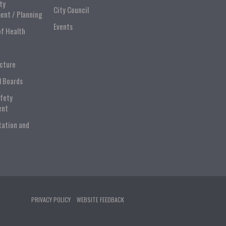
ty
City Council
ent / Planning
Events
of Health
ucture
l Boards
afety
ent
tation and
PRIVACY POLICY
WEBSITE FEEDBACK