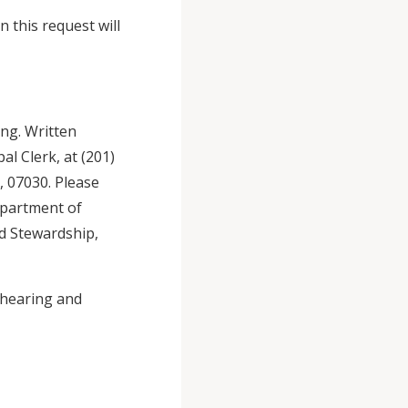
 this request will
ing. Written
l Clerk, at (201)
 07030. Please
epartment of
d Stewardship,
 hearing and