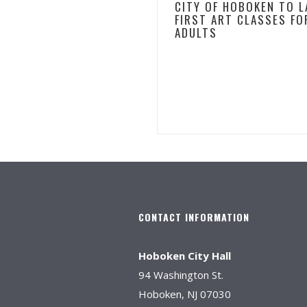
CITY OF HOBOKEN TO 
FIRST ART CLASSES FO
ADULTS
CONTACT INFORMATION
Hoboken City Hall
94 Washington St.
Hoboken, NJ 07030