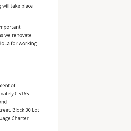
will take place
 important
 as we renovate
 HoLa for working
ment of
mately 0.5165
 and
reet, Block 30 Lot
guage Charter