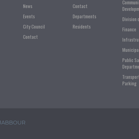
Communi
News
Contact
Developm
Events
Departments
Division 
City Council
Residents
Finance
Contact
Infrastr
Municipa
Public S
Departm
Transpor
Parking
 JABBOUR