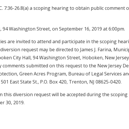
C. 7:36-26.8(a) a scoping hearing to obtain public comment on
, 94 Washington Street, on September 16, 2019 at 6:00pm.
ties are invited to attend and participate in the scoping hear
iversion request may be directed to James J. Farina, Municipa
ken City Hall, 94 Washington Street, Hoboken, New Jersey,
ny comments submitted on this request to the New Jersey D
tection, Green Acres Program, Bureau of Legal Services an
501 East State St., P.O. Box 420, Trenton, NJ 08625-0420.
 this diversion request will be accepted during the scoping
r 30, 2019.