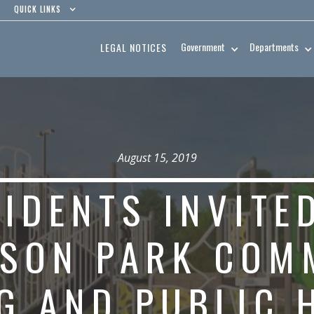
QUICK LINKS
Government
Departments
LEGAL NOTICES
August 15, 2019
IDENTS INVITE
RSON PARK COM
G AND PUBLIC 