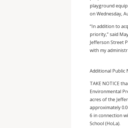
playground equipm
on Wednesday, Aug
“In addition to a
priority,” said Ma
Jefferson Street 
with my administra
Additional Public 
TAKE NOTICE that
Environmental Pro
acres of the Jeffe
approximately 0.0
6 in connection w
School (HoLa).