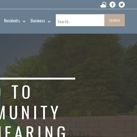
Residents
Business
D TO
MUNITY
HEARING