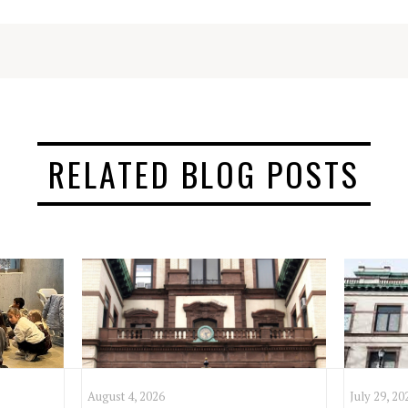
RELATED BLOG POSTS
August 4, 2026
July 29, 20