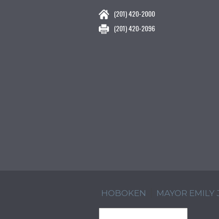
(201) 420-2000
(201) 420-2096
HOBOKEN
MAYOR EMILY