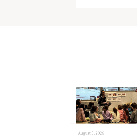
August 5, 2026