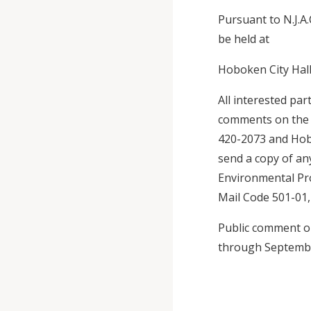
Pursuant to N.J.A.
be held at
Hoboken City Hall
All interested par
comments on the d
420-2073 and Hobo
send a copy of a
Environmental Pro
Mail Code 501-01, 
Public comment on
through Septembe