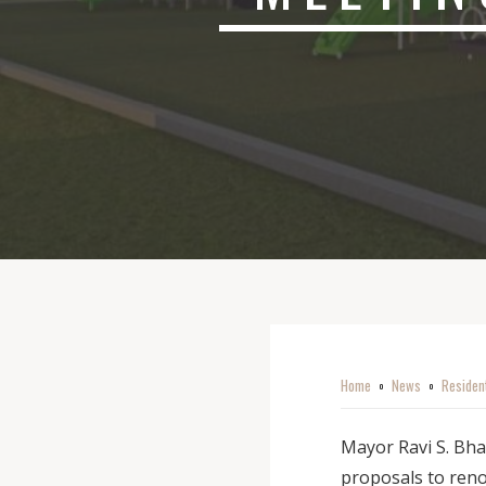
Home
News
Residen
o
o
Mayor Ravi S. Bha
proposals to ren