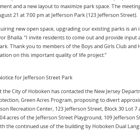
ent and a new layout to maximize park space. The meeting 
ust 21 at 7:00 pm at Jefferson Park (123 Jefferson Street).
cquiring new open space, upgrading our existing parks is an
yor Bhalla. “I invite residents to come out and provide input
Park. Thank you to members of the Boys and Girls Club and
tion on this important quality of life project.”
Notice for Jefferson Street Park
 the City of Hoboken has contacted the New Jersey Depart
tection, Green Acres Program, proposing to divert approxi
rson Recreation Center, 123 Jefferson Street, Block 30 Lot 7
04 acres of the Jefferson Street Playground, 109 Jefferson St
ith the continued use of the building by Hoboken Dual Lan