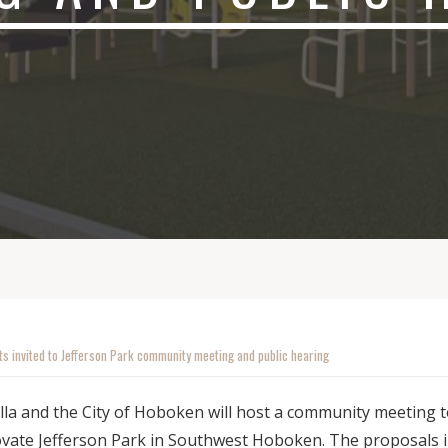
ts invited to Jefferson Park community meeting and public hearing
lla and the City of Hoboken will host a community meeting 
ovate Jefferson Park in Southwest Hoboken. The proposals 