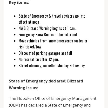
Key items:
State of Emergency & travel advisory go into
effect at noon
NWS Blizzard Warning begins at 1 p.m.
Emergency Snow Routes to be enforced
Move vehicles from snow emergency routes or
risk ticket/tow
Discounted parking garages are full
No recreation after 12 p.m.
Street cleaning cancelled Monday & Tuesday
State of Emergency declared; Blizzard
Warning issued
The Hoboken Office of Emergency Management
(OEM) has declared a State of Emergency and