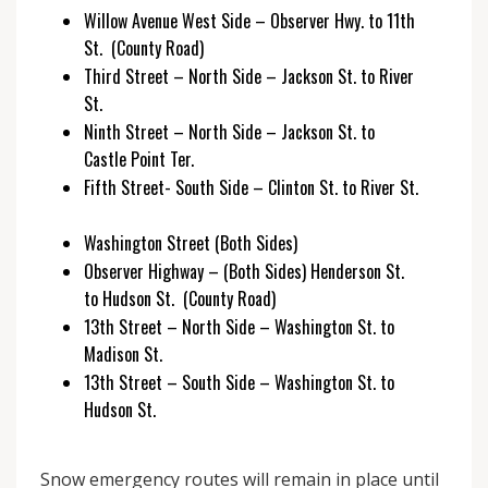
Willow Avenue West Side – Observer Hwy. to 11th
St. (County Road)
Third Street – North Side – Jackson St. to River
St.
Ninth Street – North Side – Jackson St. to
Castle Point Ter.
Fifth Street- South Side – Clinton St. to River St.
Washington Street (Both Sides)
Observer Highway – (Both Sides) Henderson St.
to Hudson St. (County Road)
13th Street – North Side – Washington St. to
Madison St.
13th Street – South Side – Washington St. to
Hudson St.
Snow emergency routes will remain in place until