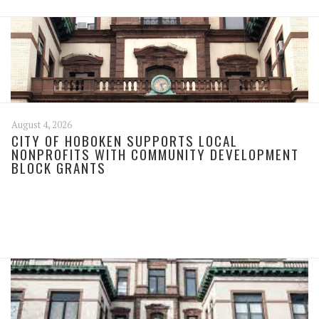
August 4, 2026
CITY OF HOBOKEN SUPPORTS LOCAL
NONPROFITS WITH COMMUNITY DEVELOPMENT
BLOCK GRANTS