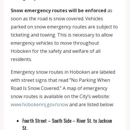
Snow emergency routes will be enforced
as
soon as the road is snow covered. Vehicles
parked on snow emergency routes are subject to
ticketing and towing. This is necessary to allow
emergency vehicles to move throughout
Hoboken for the safety and welfare of all
residents.
Emergency snow routes in Hoboken are labeled
with street signs that read “No Parking When
Road Is Snow Covered.” A map of emergency
snow routes is available on the City’s website:
www.hobokennj.gov/snow
and are listed below:
Fourth Street – South Side – River St. to Jackson
St.