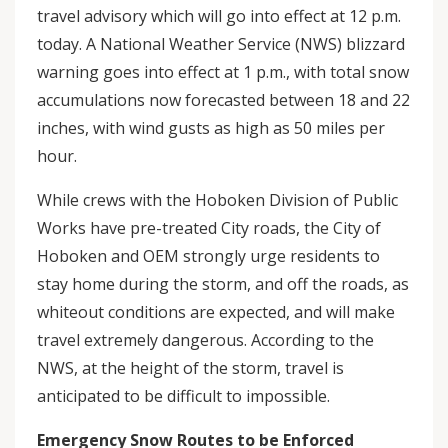
travel advisory which will go into effect at 12 p.m.
today. A National Weather Service (NWS) blizzard
warning goes into effect at 1 p.m., with total snow
accumulations now forecasted between 18 and 22
inches, with wind gusts as high as 50 miles per
hour.
While crews with the Hoboken Division of Public
Works have pre-treated City roads, the City of
Hoboken and OEM strongly urge residents to
stay home during the storm, and off the roads, as
whiteout conditions are expected, and will make
travel extremely dangerous. According to the
NWS, at the height of the storm, travel is
anticipated to be difficult to impossible.
Emergency Snow Routes to be Enforced