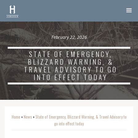
February 22, 2026
STATE OF EMERGENCY,
BLIZZARD WARNING, &
TRAVEL ADVISORY TO GO
INTO EFFECT TODAY
Home
News
State of Emergency, Blizzard Warning, & Travel Advisory to
o
o
go into effect today