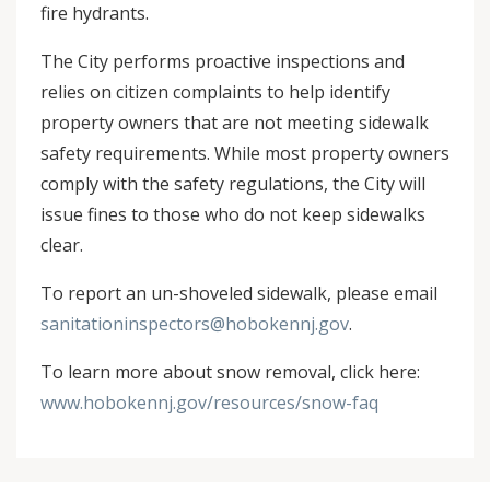
fire hydrants.
The City performs proactive inspections and
relies on citizen complaints to help identify
property owners that are not meeting sidewalk
safety requirements. While most property owners
comply with the safety regulations, the City will
issue fines to those who do not keep sidewalks
clear.
To report an un-shoveled sidewalk, please email
sanitationinspectors@hobokennj.gov
.
To learn more about snow removal, click here:
www.hobokennj.gov/resources/snow-faq