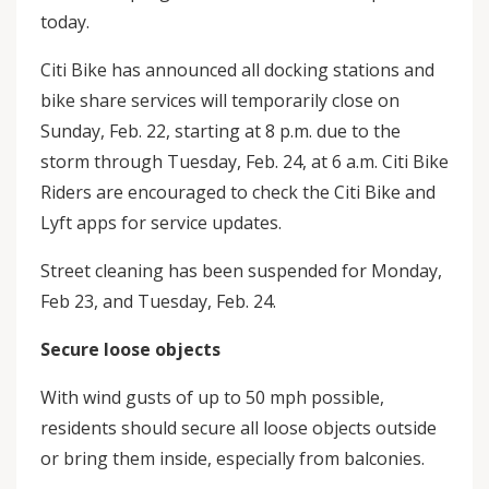
today.
Citi Bike has announced all docking stations and
bike share services will temporarily close on
Sunday, Feb. 22, starting at 8 p.m. due to the
storm through Tuesday, Feb. 24, at 6 a.m. Citi Bike
Riders are encouraged to check the Citi Bike and
Lyft apps for service updates.
Street cleaning has been suspended for Monday,
Feb 23, and Tuesday, Feb. 24.
Secure loose objects
With wind gusts of up to 50 mph possible,
residents should secure all loose objects outside
or bring them inside, especially from balconies.