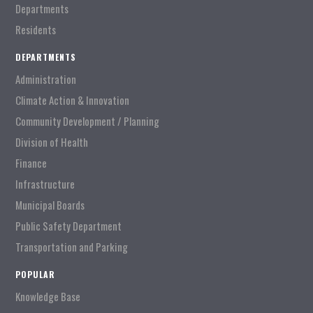
Departments
Residents
DEPARTMENTS
Administration
Climate Action & Innovation
Community Development / Planning
Division of Health
Finance
Infrastructure
Municipal Boards
Public Safety Department
Transportation and Parking
POPULAR
Knowledge Base