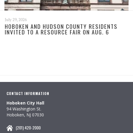
July 29, 2026
HOBOKEN AND HUDSON COUNTY RESIDENTS
INVITED TO A RESOURCE FAIR ON AUG. 6
CONTACT INFORMATION
Hoboken City Hall
94 Washington St.
Hoboken, NJ 07030
(201) 420-2000