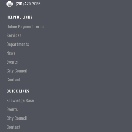
(201) 420-2096
HELPFUL LINKS
Online Payment Terms
Services
Departments
News
Events
City Council
Contact
QUICK LINKS
Knowledge Base
Events
City Council
Contact