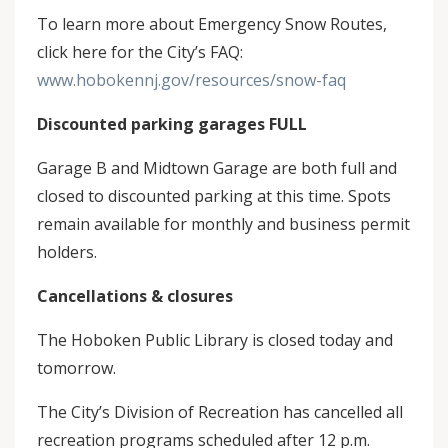
To learn more about Emergency Snow Routes,
click here for the City’s FAQ:
www.hobokennj.gov/resources/snow-faq
Discounted parking garages FULL
Garage B and Midtown Garage are both full and
closed to discounted parking at this time. Spots
remain available for monthly and business permit
holders.
Cancellations & closures
The Hoboken Public Library is closed today and
tomorrow.
The City’s Division of Recreation has cancelled all
recreation programs scheduled after 12 p.m.