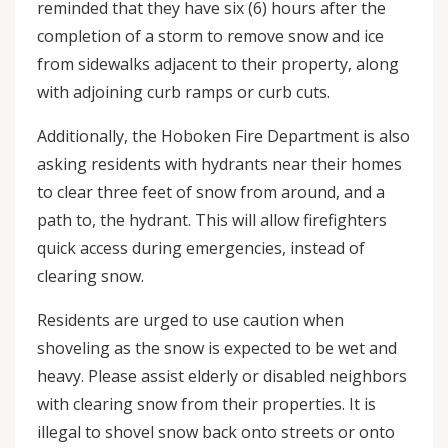
reminded that they have six (6) hours after the
completion of a storm to remove snow and ice
from sidewalks adjacent to their property, along
with adjoining curb ramps or curb cuts.
Additionally, the Hoboken Fire Department is also
asking residents with hydrants near their homes
to clear three feet of snow from around, and a
path to, the hydrant. This will allow firefighters
quick access during emergencies, instead of
clearing snow.
Residents are urged to use caution when
shoveling as the snow is expected to be wet and
heavy. Please assist elderly or disabled neighbors
with clearing snow from their properties. It is
illegal to shovel snow back onto streets or onto