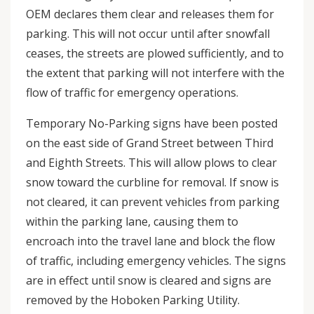
OEM declares them clear and releases them for
parking. This will not occur until after snowfall
ceases, the streets are plowed sufficiently, and to
the extent that parking will not interfere with the
flow of traffic for emergency operations.
Temporary No-Parking signs have been posted
on the east side of Grand Street between Third
and Eighth Streets. This will allow plows to clear
snow toward the curbline for removal. If snow is
not cleared, it can prevent vehicles from parking
within the parking lane, causing them to
encroach into the travel lane and block the flow
of traffic, including emergency vehicles. The signs
are in effect until snow is cleared and signs are
removed by the Hoboken Parking Utility.