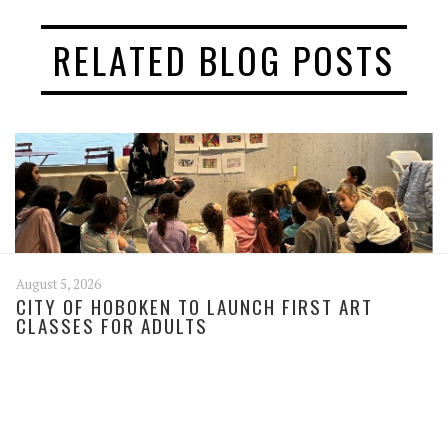
RELATED BLOG POSTS
August 5, 2026
CITY OF HOBOKEN TO LAUNCH FIRST ART
CLASSES FOR ADULTS