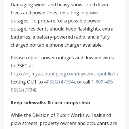
Damaging winds and heavy snow could down
trees and power lines, resulting in power
outages. To prepare for a possible power
outage, residents should keep flashlights, extra
batteries, a battery-powered radio, and a fully
charged portable phone charger available.
Please report power outages and downed wires
to PSEG at
https://nj.myaccount.pseg.com/myservicepublic/outage
texting OUT to
4PSEG (47734)
, or call
1-800-436-
PSEG (7734)
.
Keep sidewalks & curb ramps clear
While the Division of Public Works will salt and
plow streets, property owners and occupants are