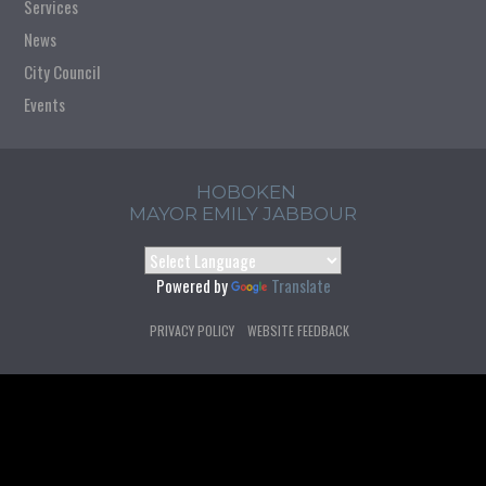
Services
News
City Council
Events
HOBOKEN
MAYOR EMILY JABBOUR
Powered by
Translate
PRIVACY POLICY
WEBSITE FEEDBACK