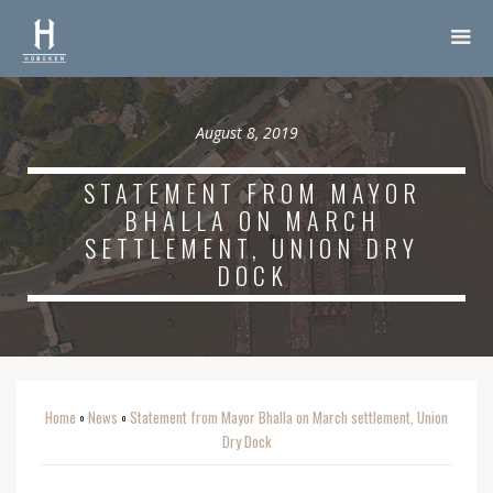
August 8, 2019
STATEMENT FROM MAYOR
BHALLA ON MARCH
SETTLEMENT, UNION DRY
DOCK
Home
News
Statement from Mayor Bhalla on March settlement, Union
o
o
Dry Dock