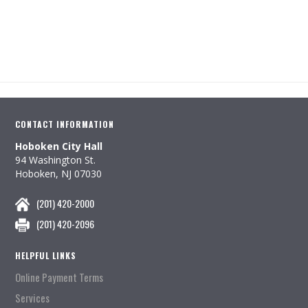
CONTACT INFORMATION
Hoboken City Hall
94 Washington St.
Hoboken, NJ 07030
(201) 420-2000
(201) 420-2096
HELPFUL LINKS
Online Payment Terms
Services