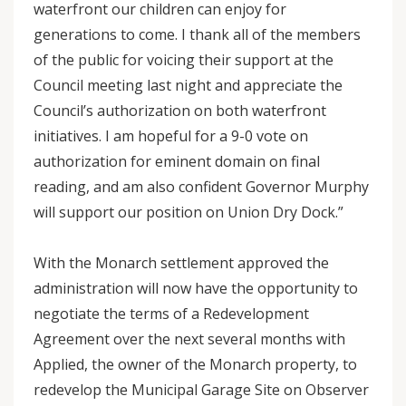
waterfront our children can enjoy for
generations to come. I thank all of the members
of the public for voicing their support at the
Council meeting last night and appreciate the
Council’s authorization on both waterfront
initiatives. I am hopeful for a 9-0 vote on
authorization for eminent domain on final
reading, and am also confident Governor Murphy
will support our position on Union Dry Dock.”
With the Monarch settlement approved the
administration will now have the opportunity to
negotiate the terms of a Redevelopment
Agreement over the next several months with
Applied, the owner of the Monarch property, to
redevelop the Municipal Garage Site on Observer