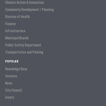
Climate Action & Innovation
Community Development / Planning
Division of Health
Finance
Infrastructure
Municipal Boards
Public Safety Department
Transportation and Parking
POPULAR
Knowledge Base
Services
News
City Council
Events