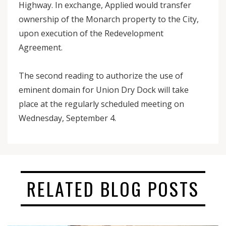
Highway. In exchange, Applied would transfer
ownership of the Monarch property to the City,
upon execution of the Redevelopment
Agreement.
The second reading to authorize the use of
eminent domain for Union Dry Dock will take
place at the regularly scheduled meeting on
Wednesday, September 4.
RELATED BLOG POSTS