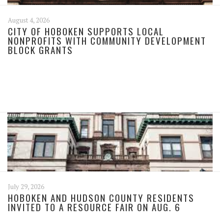
August 4, 2026
CITY OF HOBOKEN SUPPORTS LOCAL
NONPROFITS WITH COMMUNITY DEVELOPMENT
BLOCK GRANTS
July 29, 2026
HOBOKEN AND HUDSON COUNTY RESIDENTS
INVITED TO A RESOURCE FAIR ON AUG. 6