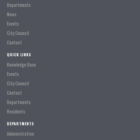
Departments
News
Events
City Council
Contact
QUICK LINKS
Knowledge Base
Events
City Council
Contact
Departments
Residents
DEPARTMENTS
Administration