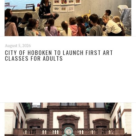
August 5, 2026
CITY OF HOBOKEN TO LAUNCH FIRST ART
CLASSES FOR ADULTS