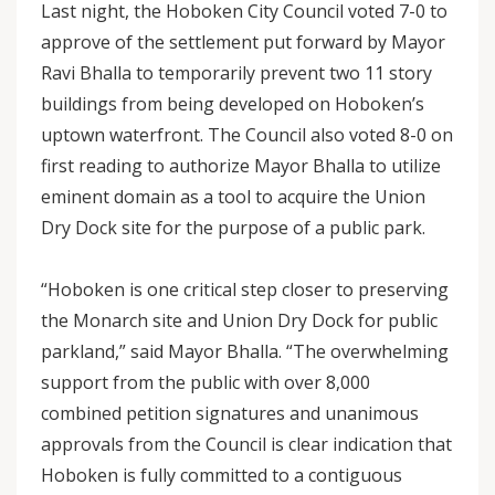
Last night, the Hoboken City Council voted 7-0 to
approve of the settlement put forward by Mayor
Ravi Bhalla to temporarily prevent two 11 story
buildings from being developed on Hoboken’s
uptown waterfront. The Council also voted 8-0 on
first reading to authorize Mayor Bhalla to utilize
eminent domain as a tool to acquire the Union
Dry Dock site for the purpose of a public park.
“Hoboken is one critical step closer to preserving
the Monarch site and Union Dry Dock for public
parkland,” said Mayor Bhalla. “The overwhelming
support from the public with over 8,000
combined petition signatures and unanimous
approvals from the Council is clear indication that
Hoboken is fully committed to a contiguous