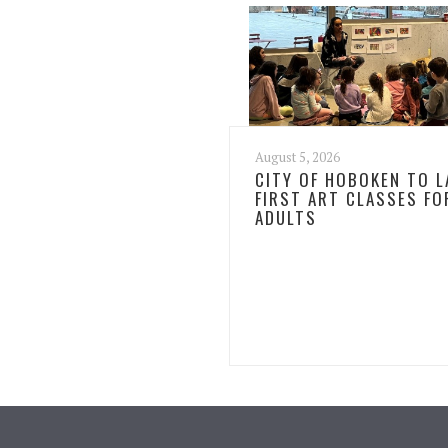
August 5, 2026
CITY OF HOBOKEN TO 
FIRST ART CLASSES FO
ADULTS