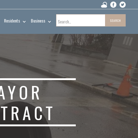
Residents
Business
AYOR
NTRACT