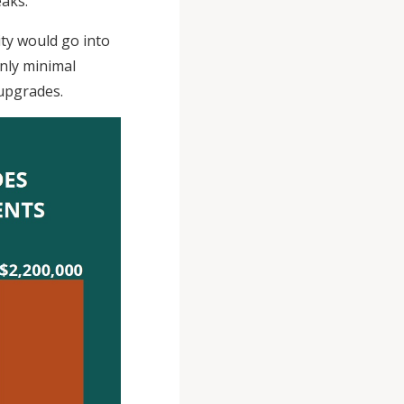
eaks.
ity would go into
only minimal
 upgrades.