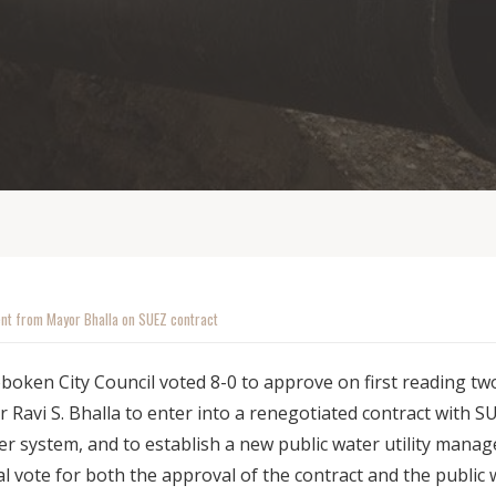
nt from Mayor Bhalla on SUEZ contract
oboken City Council voted 8-0 to approve on first reading t
 Ravi S. Bhalla to enter into a renegotiated contract with S
r system, and to establish a new public water utility manage
 vote for both the approval of the contract and the public wa