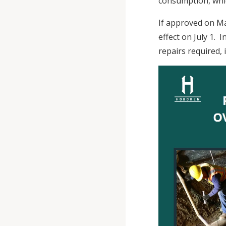
consumption, whi
If approved on Ma
effect on July 1.
repairs required, 