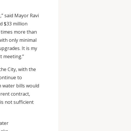
y,” said Mayor Ravi
d $33 million
x times more than
with only minimal
upgrades. It is my
t meeting.”
he City, with the
ontinue to
 water bills would
rent contract,
s not sufficient
ater