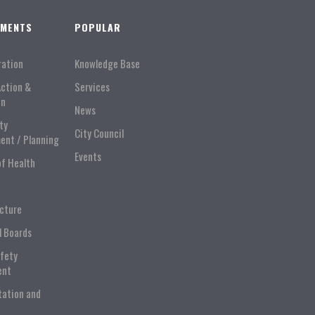
TMENTS
POPULAR
ration
Knowledge Base
Action &
Services
on
News
ty
City Council
ent / Planning
Events
of Health
ucture
l Boards
afety
ent
tation and