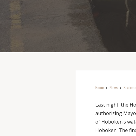
Home
News
Stateme
o
o
Last night, the H
authorizing Mayor
of Hoboken’s wate
Hoboken. The final