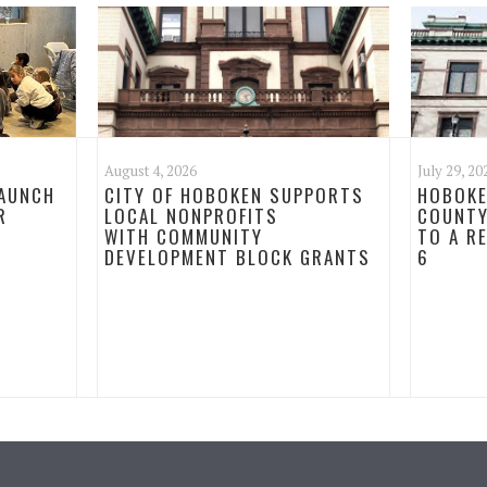
August 4, 2026
July 29, 20
LAUNCH
CITY OF HOBOKEN SUPPORTS
HOBOKE
R
LOCAL NONPROFITS
COUNTY
WITH COMMUNITY
TO A R
DEVELOPMENT BLOCK GRANTS
6