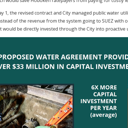
ch would save Hoboken ratepayers from paying for costly l
y 1, the revised contract and City managed public water util
 Instead of the revenue from the system going to SUEZ with 
it would be directly invested through the City into proactive