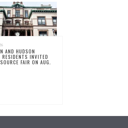
26
N AND HUDSON
 RESIDENTS INVITED
ESOURCE FAIR ON AUG.