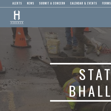
ALERTS
NEWS
SUBMIT A CONCERN
CALENDAR & EVENTS
FORMS
STA
BHAL