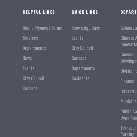
HELPFUL LINKS
QUICK LINKS
DEPAR
Online Payment Terms
Knowledge Base
Administ
Services
Events
Climate 
Innovati
Departments
City Council
Communi
News
Contact
Developm
Events
Departments
Division 
City Council
Residents
Finance
Contact
Infrastr
Municipa
Public S
Departm
Transpor
Parking