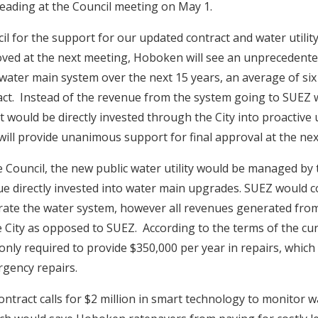
eading at the Council meeting on May 1.
il for the support for our updated contract and water utilit
proved at the next meeting, Hoboken will see an unprecedente
 water main system over the next 15 years, an average of si
act. Instead of the revenue from the system going to SUEZ 
it would be directly invested through the City into proactive 
will provide unanimous support for final approval at the nex
 Council, the new public water utility would be managed by t
ue directly invested into water main upgrades. SUEZ would c
ate the water system, however all revenues generated from
e City as opposed to SUEZ. According to the terms of the cur
only required to provide $350,000 per year in repairs, which i
gency repairs.
contract calls for $2 million in smart technology to monitor w