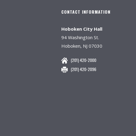
CONTACT INFORMATION
Hoboken City Hall
94 Washington St.
Hoboken, NJ 07030
(201) 420-2000
(201) 420-2096