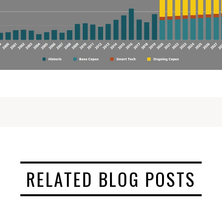
RELATED BLOG POSTS