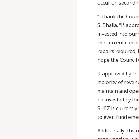
occur on second r
“I thank the Counc
S. Bhalla. “If ap
invested into our
the current contr
repairs required, 
hope the Council 
If approved by the
majority of reven
maintain and oper
be invested by th
SUEZ is currently 
to even fund emer
Additionally, the 