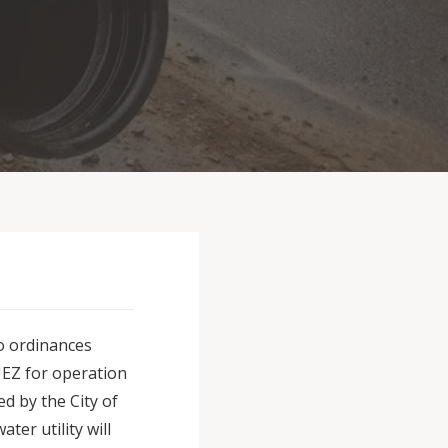
wo ordinances
UEZ for operation
d by the City of
ter utility will