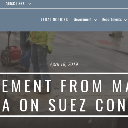
QUICK LINKS
Government
Departments
LEGAL NOTICES
April 18, 2019
TEMENT FROM M
LA ON SUEZ CO