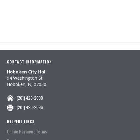
CONTACT INFORMATION
Hoboken City Hall
94 Washington St.
Hoboken, NJ 07030
(201) 420-2000
(201) 420-2096
HELPFUL LINKS
Online Payment Terms