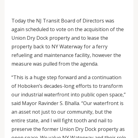
Today the NJ Transit Board of Directors was
again scheduled to vote on the acquisition of the
Union Dry Dock property and to lease the
property back to NY Waterway for a ferry
refueling and maintenance facility, however the
measure was pulled from the agenda.
“This is a huge step forward and a continuation
of Hoboken’s decades-long efforts to transform
our industrial waterfront into public open space,”
said Mayor Ravinder S. Bhalla. “Our waterfront is
an asset not just to our community, but the
entire state, and I will fight tooth and nail to
preserve the former Union Dry Dock property as
open space. We value NY Waterway and their role