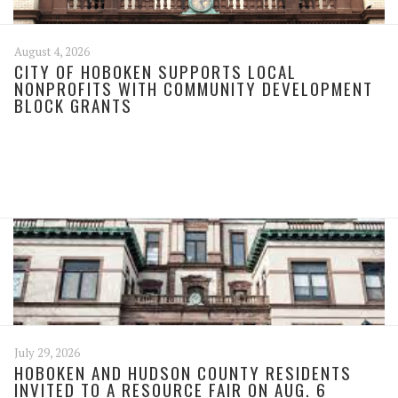
August 4, 2026
CITY OF HOBOKEN SUPPORTS LOCAL
NONPROFITS WITH COMMUNITY DEVELOPMENT
BLOCK GRANTS
July 29, 2026
HOBOKEN AND HUDSON COUNTY RESIDENTS
INVITED TO A RESOURCE FAIR ON AUG. 6