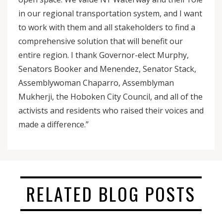
in our regional transportation system, and I want
to work with them and all stakeholders to find a
comprehensive solution that will benefit our
entire region. I thank Governor-elect Murphy,
Senators Booker and Menendez, Senator Stack,
Assemblywoman Chaparro, Assemblyman
Mukherji, the Hoboken City Council, and all of the
activists and residents who raised their voices and
made a difference.”
RELATED BLOG POSTS