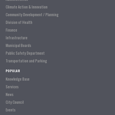
Climate Action & Innovation
Community Development / Planning
Division of Health
Finance
Infrastructure
Municipal Boards
Public Safety Department
Transportation and Parking
POPULAR
Knowledge Base
Services
News
City Council
Events