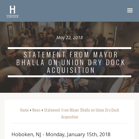
May 22, 2018
STATEMENT FROM MAYOR
BHALLA ON UNION DRY DOCK
ACQUISITION
Home
News
Statement from Mayor Bhalla on Union Dry Dock
o
o
Acquisition
Hoboken, NJ - Monday, January 15th, 2018