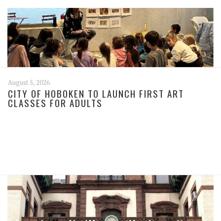
August 5, 2026
CITY OF HOBOKEN TO LAUNCH FIRST ART
CLASSES FOR ADULTS