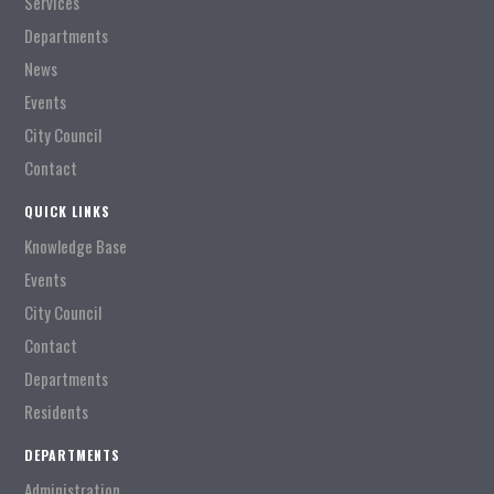
Services
Departments
News
Events
City Council
Contact
QUICK LINKS
Knowledge Base
Events
City Council
Contact
Departments
Residents
DEPARTMENTS
Administration