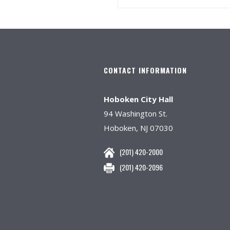
CONTACT INFORMATION
Hoboken City Hall
94 Washington St.
Hoboken, NJ 07030
(201) 420-2000
(201) 420-2096