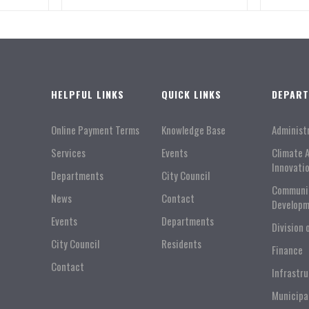
HELPFUL LINKS
QUICK LINKS
DEPAR
Online Payment Terms
Knowledge Base
Administ
Services
Events
Climate 
Innovati
Departments
City Council
Communi
News
Contact
Developm
Events
Departments
Division 
City Council
Residents
Finance
Contact
Infrastr
Municipa