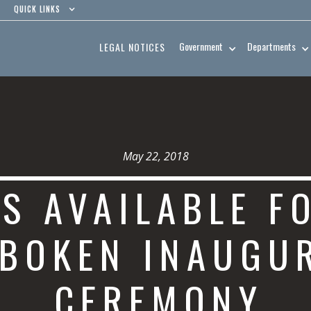
QUICK LINKS
Government
Departments
LEGAL NOTICES
May 22, 2018
TS AVAILABLE F
BOKEN INAUGU
CEREMONY