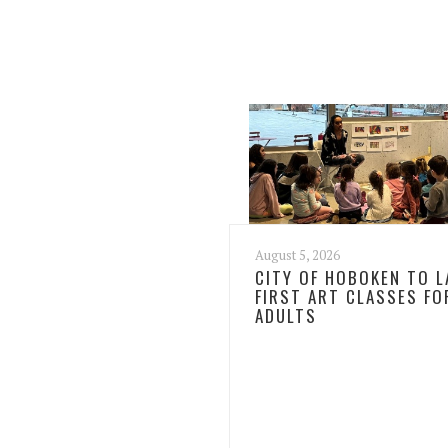
August 5, 2026
CITY OF HOBOKEN TO 
FIRST ART CLASSES FO
ADULTS