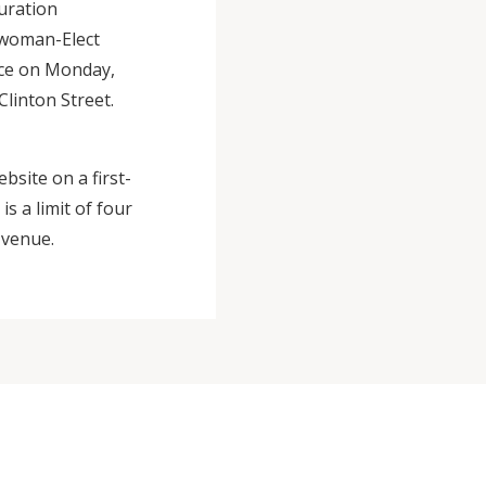
guration
lwoman-Elect
ace on Monday,
linton Street.
ebsite on a first-
s a limit of four
 venue.