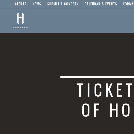
ALERTS
NEWS
SUBMIT A CONCERN
CALENDAR & EVENTS
FORMS
TICKE
OF HO