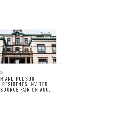
26
N AND HUDSON
 RESIDENTS INVITED
ESOURCE FAIR ON AUG.