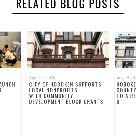
RELATED BLOG POSTS
August 4, 2026
July 29, 20
LAUNCH
CITY OF HOBOKEN SUPPORTS
HOBOKE
R
LOCAL NONPROFITS
COUNTY
WITH COMMUNITY
TO A R
DEVELOPMENT BLOCK GRANTS
6