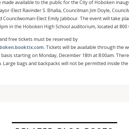
be made available to the public for the City of Hoboken inau
yor-Elect Ravinder S. Bhalla, Councilman Jim Doyle, Counci
d Councilwoman-Elect Emily Jabbour. The event will take pl
00pm in the Hoboken High School auditorium, located at 800 C
 and free tickets must be reserved by
oboken.booktix.com
. Tickets will be available through the w
d basis starting on Monday, December 18th at 8:00am. There i
n. Large bags and backpacks will not be permitted inside the