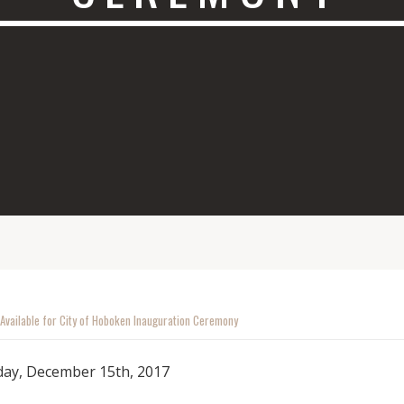
 Available for City of Hoboken Inauguration Ceremony
day, December 15th, 2017