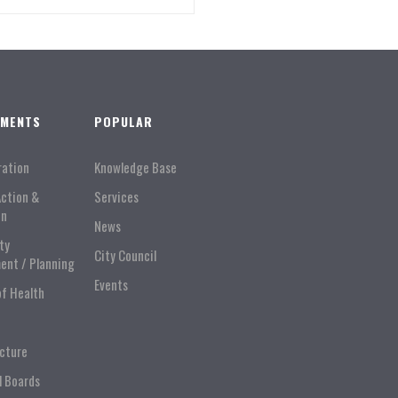
TMENTS
POPULAR
ration
Knowledge Base
Action &
Services
on
News
ty
City Council
ent / Planning
Events
of Health
ucture
l Boards