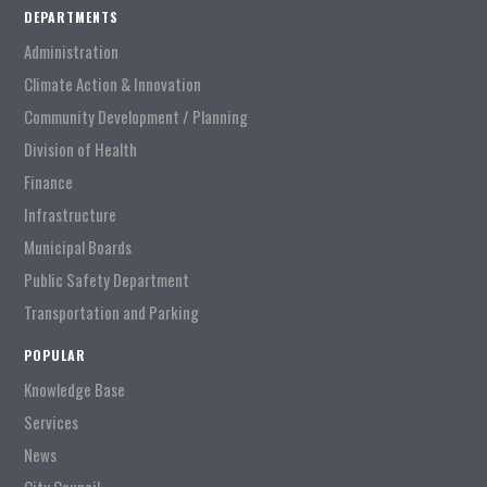
DEPARTMENTS
Administration
Climate Action & Innovation
Community Development / Planning
Division of Health
Finance
Infrastructure
Municipal Boards
Public Safety Department
Transportation and Parking
POPULAR
Knowledge Base
Services
News