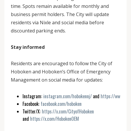
time. Spots remain available for monthly and
business permit holders. The City will update
residents via Nixle and social media before
discounted parking ends.
Stay informed
Residents are encouraged to follow the City of
Hoboken and Hoboken’s Office of Emergency
Management on social media for updates:
Instagram:
instagram.com/hobokennj/
and
https://www.ins
Facebook:
facebook.com/hoboken
Twitter/X:
https://x.com/CityofHoboken
and
https://x.com/HobokenOEM