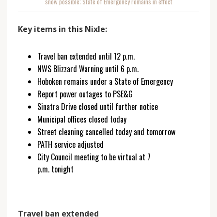
snow possible; State of Emergency remains in effect
Key items in this Nixle:
Travel ban extended until 12 p.m.
NWS Blizzard Warning until 6 p.m.
Hoboken remains under a State of Emergency
Report power outages to PSE&G
Sinatra Drive closed until further notice
Municipal offices closed today
Street cleaning cancelled today and tomorrow
PATH service adjusted
City Council meeting to be virtual at 7
p.m. tonight
Travel ban extended