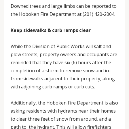
Downed trees and large limbs can be reported to
the Hoboken Fire Department at (201) 420-2004.
Keep sidewalks & curb ramps clear
While the Division of Public Works will salt and
plow streets, property owners and occupants are
reminded that they have six (6) hours after the
completion of a storm to remove snow and ice
from sidewalks adjacent to their property, along
with adjoining curb ramps or curb cuts.
Additionally, the Hoboken Fire Department is also
asking residents with hydrants near their homes
to clear three feet of snow from around, and a
path to, the hydrant. This will allow firefighters