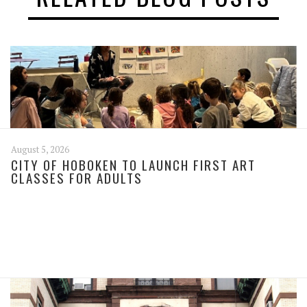
August 5, 2026
CITY OF HOBOKEN TO LAUNCH FIRST ART
CLASSES FOR ADULTS