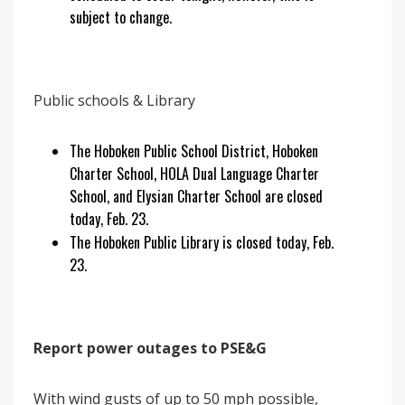
subject to change.
Public schools & Library
The Hoboken Public School District, Hoboken
Charter School, HOLA Dual Language Charter
School, and Elysian Charter School are closed
today, Feb. 23.
The Hoboken Public Library is closed today, Feb.
23.
Report power outages to PSE&G
With wind gusts of up to 50 mph possible,