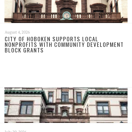
August 4, 2026
CITY OF HOBOKEN SUPPORTS LOCAL
NONPROFITS WITH COMMUNITY DEVELOPMENT
BLOCK GRANTS