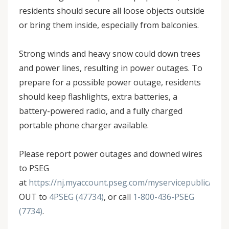
residents should secure all loose objects outside
or bring them inside, especially from balconies.
Strong winds and heavy snow could down trees
and power lines, resulting in power outages. To
prepare for a possible power outage, residents
should keep flashlights, extra batteries, a
battery-powered radio, and a fully charged
portable phone charger available.
Please report power outages and downed wires
to PSEG
at
https://nj.myaccount.pseg.com/myservicepublic/outa
OUT to
4PSEG (47734)
, or call
1-800-436-PSEG
(7734)
.