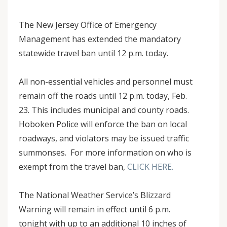
The New Jersey Office of Emergency
Management has extended the mandatory
statewide travel ban until 12 p.m. today.
All non-essential vehicles and personnel must
remain off the roads until 12 p.m. today, Feb.
23. This includes municipal and county roads.
Hoboken Police will enforce the ban on local
roadways, and violators may be issued traffic
summonses. For more information on who is
exempt from the travel ban,
CLICK HERE.
The National Weather Service’s Blizzard
Warning will remain in effect until 6 p.m.
tonight with up to an additional 10 inches of