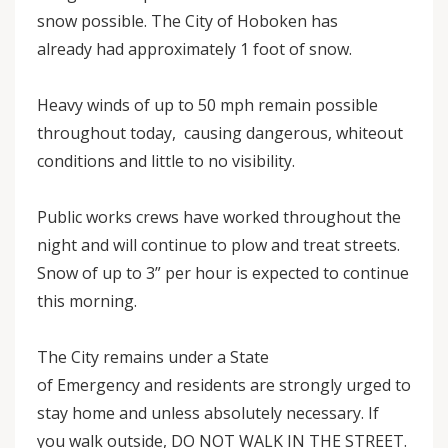
snow possible. The City of Hoboken has
already had approximately 1 foot of snow.
Heavy winds of up to 50 mph remain possible
throughout today, causing dangerous, whiteout
conditions and little to no visibility.
Public works crews have worked throughout the
night and will continue to plow and treat streets.
Snow of up to 3” per hour is expected to continue
this morning.
The City remains under a State
of Emergency and residents are strongly urged to
stay home and unless absolutely necessary. If
you walk outside, DO NOT WALK IN THE STREET.