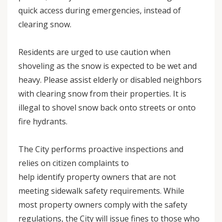
quick access during emergencies, instead of
clearing snow.
Residents are urged to use caution when
shoveling as the snow is expected to be wet and
heavy. Please assist elderly or disabled neighbors
with clearing snow from their properties. It is
illegal to shovel snow back onto streets or onto
fire hydrants.
The City performs proactive inspections and
relies on citizen complaints to
help identify property owners that are not
meeting sidewalk safety requirements. While
most property owners comply with the safety
regulations, the City will issue fines to those who