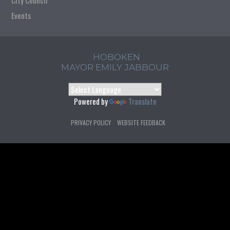
City Council
Events
HOBOKEN
MAYOR EMILY JABBOUR
Powered by
Translate
PRIVACY POLICY
WEBSITE FEEDBACK