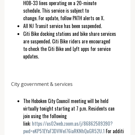
HOB-33 lines operating on a 20-minute
schedule. This service is subject to
change. For update, follow PATH alerts on X.
All NJ Transit service has been suspended.
Citi Bike docking stations and bike share services
are suspended. Citi Bike riders are encouraged
to check the Citi Bike and Lyft apps for service
updates.
City government & services
The Hoboken City Council meeting will be held
virtually tonight starting at 7 p.m. Residents can
join using the following
link:
https://us02web.zoom.us/j/86862589390?
pwd=eKP51EYaF3DVWeI76iaRKNhQuGR52U.1
For additional l