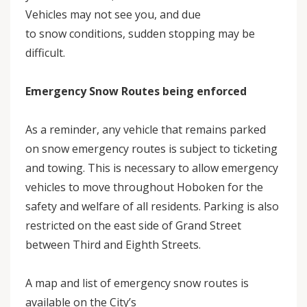
Vehicles may not see you, and due
to snow conditions, sudden stopping may be
difficult.
Emergency Snow Routes being enforced
As a reminder, any vehicle that remains parked
on snow emergency routes is subject to ticketing
and towing. This is necessary to allow emergency
vehicles to move throughout Hoboken for the
safety and welfare of all residents. Parking is also
restricted on the east side of Grand Street
between Third and Eighth Streets.
A map and list of emergency snow routes is
available on the City’s