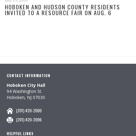
July 29, 2026
HOBOKEN AND HUDSON COUNTY RESIDENTS
INVITED TO A RESOURCE FAIR ON AUG. 6
CONTACT INFORMATION
Hoboken City Hall
94 Washington St.
Hoboken, NJ 07030
(201) 420-2000
(201) 420-2096
HELPFUL LINKS