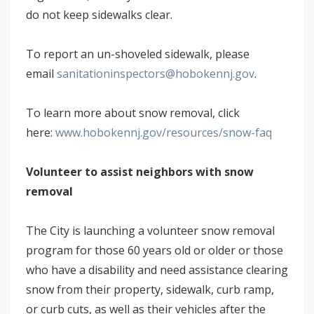
do not keep sidewalks clear.
To report an un-shoveled sidewalk, please
email
sanitationinspectors@hobokennj.gov
.
To learn more about snow removal, click
here:
www.hobokennj.gov/resources/snow-faq
Volunteer to assist neighbors with snow
removal
The City is launching a volunteer snow removal
program for those 60 years old or older or those
who have a disability and need assistance clearing
snow from their property, sidewalk, curb ramp,
or curb cuts, as well as their vehicles after the