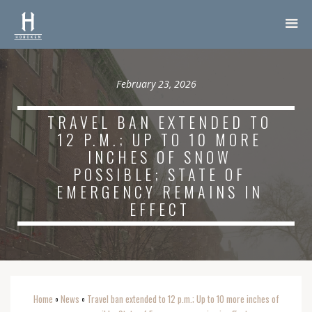
February 23, 2026
TRAVEL BAN EXTENDED TO
12 P.M.; UP TO 10 MORE
INCHES OF SNOW
POSSIBLE; STATE OF
EMERGENCY REMAINS IN
EFFECT
Home
News
Travel ban extended to 12 p.m.; Up to 10 more inches of
o
o