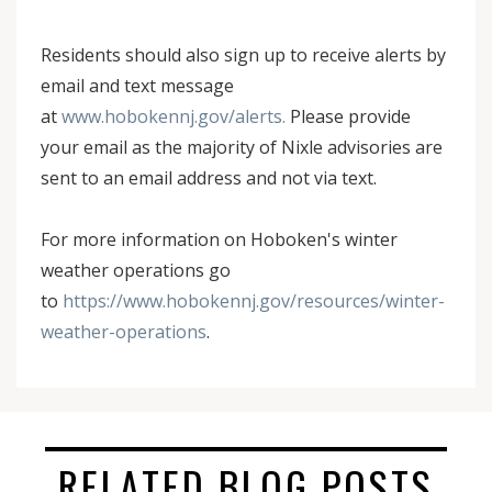
Residents should also sign up to receive alerts by
email and text message
at
www.hobokennj.gov/alerts.
Please provide
your email as the majority of Nixle advisories are
sent to an email address and not via text.
For more information on Hoboken's winter
weather operations go
to
https://www.hobokennj.gov/resources/winter-
weather-operations
.
RELATED BLOG POSTS