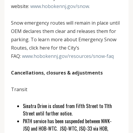
website:
www.hobokennj.gov/snow.
Snow emergency routes will remain in place until
OEM declares them clear and releases them for
parking. To learn more about Emergency Snow
Routes, click here for the City’s
FAQ:
www.hobokennj.gov/resources/snow-faq
Cancellations, closures & adjustments
Transit
Sinatra Drive is closed from Fifth Street to 11th
Street until further notice.
PATH service has been suspended between NWK-
JSQ and HOB-WTC. JSQ-WTC, JSQ-33 via HOB,