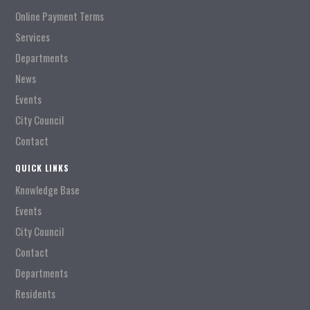
Online Payment Terms
Services
Departments
News
Events
City Council
Contact
QUICK LINKS
Knowledge Base
Events
City Council
Contact
Departments
Residents