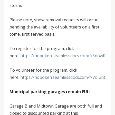
storm.
Please note, snow removal requests will occur
pending the availability of volunteers on a first
come, first served basis.
To register for the program, click
here:
https://hoboken.seamlessdocs.com/f/SnowRemov
To volunteer for the program, click
here:
https://hoboken.seamlessdocs.com/f/Volunteer
Municipal parking garages remain FULL
Garage B and Midtown Garage are both full and
closed to discounted parking at this