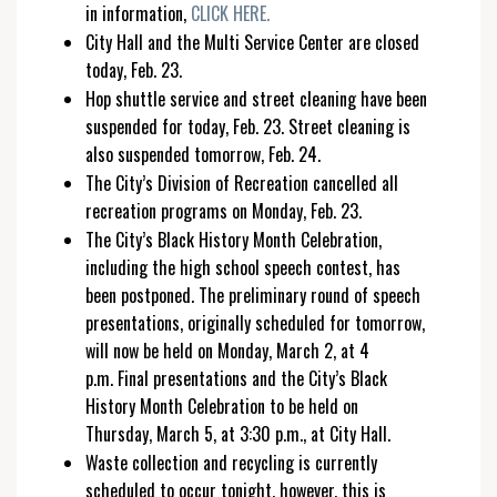
in information,
CLICK HERE.
City Hall and the Multi Service Center are closed
today, Feb. 23.
Hop shuttle service and street cleaning have been
suspended for today, Feb. 23. Street cleaning is
also suspended tomorrow, Feb. 24.
The City’s Division of Recreation cancelled all
recreation programs on Monday, Feb. 23.
The City’s Black History Month Celebration,
including the high school speech contest, has
been postponed. The preliminary round of speech
presentations, originally scheduled for tomorrow,
will now be held on Monday, March 2, at 4
p.m. Final presentations and the City’s Black
History Month Celebration to be held on
Thursday, March 5, at 3:30 p.m., at City Hall.
Waste collection and recycling is currently
scheduled to occur tonight, however, this is