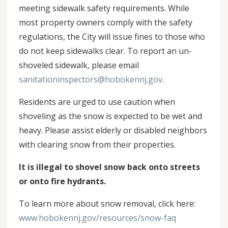
meeting sidewalk safety requirements. While
most property owners comply with the safety
regulations, the City will issue fines to those who
do not keep sidewalks clear. To report an un-
shoveled sidewalk, please email
sanitationinspectors@hobokennj.gov
.
Residents are urged to use caution when
shoveling as the snow is expected to be wet and
heavy. Please assist elderly or disabled neighbors
with clearing snow from their properties.
It is illegal to shovel snow back onto streets
or onto fire hydrants.
To learn more about snow removal, click here:
www.hobokennj.gov/resources/snow-faq