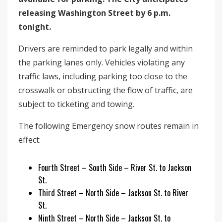
releasing Washington Street by 6 p.m.
tonight.
Drivers are reminded to park legally and within
the parking lanes only. Vehicles violating any
traffic laws, including parking too close to the
crosswalk or obstructing the flow of traffic, are
subject to ticketing and towing.
The following Emergency snow routes remain in
effect:
Fourth Street – South Side – River St. to Jackson
St.
Third Street – North Side – Jackson St. to River
St.
Ninth Street – North Side – Jackson St. to