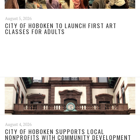
August 5, 2026
CITY OF HOBOKEN TO LAUNCH FIRST ART
CLASSES FOR ADULTS
August 4, 2026
CITY OF HOBOKEN SUPPORTS LOCAL
NONPROFITS WITH COMMUNITY DEVELOPMENT