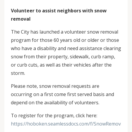
Volunteer to assist neighbors with snow
removal
The City has launched a volunteer snow removal
program for those 60 years old or older or those
who have a disability and need assistance clearing
snow from their property, sidewalk, curb ramp,
or curb cuts, as well as their vehicles after the
storm.
Please note, snow removal requests are
occurring on a first come first served basis and
depend on the availability of volunteers.
To register for the program, click here:
https://hoboken.seamlessdocs.com/f/SnowRemovalReg