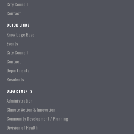
City Council
Contact
QUICK LINKS
Knowledge Base
Events
City Council
Contact
Departments
Residents
DEPARTMENTS
Administration
Climate Action & Innovation
Community Development / Planning
Division of Health