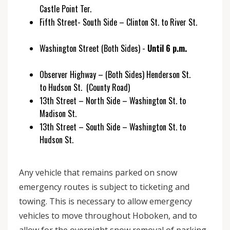
Castle Point Ter.
Fifth Street- South Side – Clinton St. to River St.
Washington Street (Both Sides) -
Until 6 p.m.
Observer Highway – (Both Sides) Henderson St.
to Hudson St. (County Road)
13th Street – North Side – Washington St. to
Madison St.
13th Street – South Side – Washington St. to
Hudson St.
Any vehicle that remains parked on snow
emergency routes is subject to ticketing and
towing. This is necessary to allow emergency
vehicles to move throughout Hoboken, and to