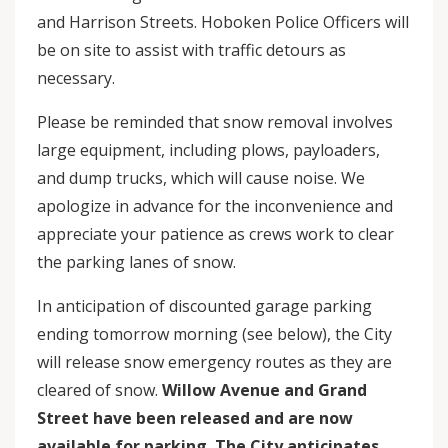
and Harrison Streets. Hoboken Police Officers will
be on site to assist with traffic detours as
necessary.
Please be reminded that snow removal involves
large equipment, including plows, payloaders,
and dump trucks, which will cause noise. We
apologize in advance for the inconvenience and
appreciate your patience as crews work to clear
the parking lanes of snow.
In anticipation of discounted garage parking
ending tomorrow morning (see below), the City
will release snow emergency routes as they are
cleared of snow.
Willow Avenue and Grand
Street have been released and are now
available for parking. The City anticipates