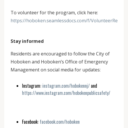
To volunteer for the program, click here:
https://hoboken.seamlessdocs.com/f/VolunteerRegis
Stay informed
Residents are encouraged to follow the City of
Hoboken and Hoboken’s Office of Emergency
Management on social media for updates:
Instagram:
instagram.com/hobokennj/
and
https://www.instagram.com/hobokenpublicsafety/
Facebook:
facebook.com/hoboken