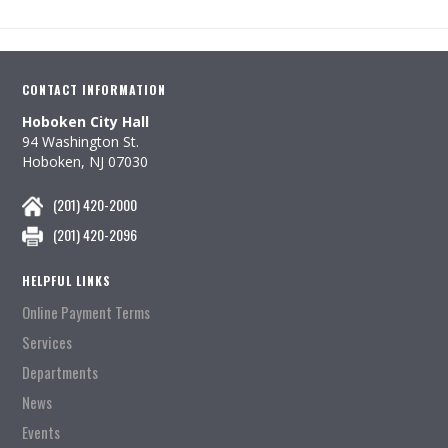
CONTACT INFORMATION
Hoboken City Hall
94 Washington St.
Hoboken, NJ 07030
(201) 420-2000
(201) 420-2096
HELPFUL LINKS
Online Payment Terms
Services
Departments
News
Events