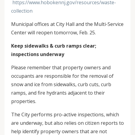
https://www.hobokennj.gov/resources/waste-
collection
Municipal offices at City Hall and the Multi-Service
Center will reopen tomorrow, Feb. 25.
Keep sidewalks & curb ramps clear;
inspections underway
Please remember that property owners and
occupants are responsible for the removal of
snow and ice from sidewalks, curb cuts, curb
ramps, and fire hydrants adjacent to their
properties.
The City performs pro-active inspections, which
are underway, but also relies on citizen reports to
help identify property owners that are not