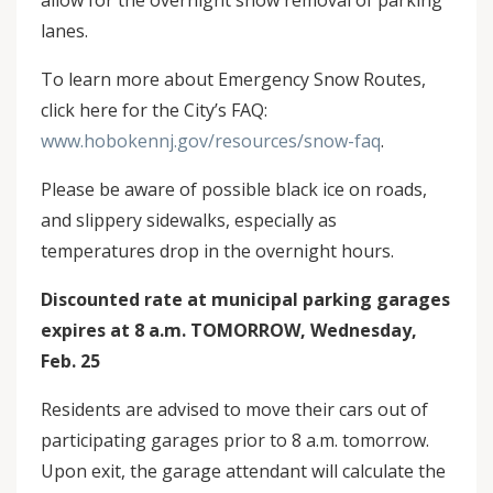
allow for the overnight snow removal of parking
lanes.
To learn more about Emergency Snow Routes,
click here for the City’s FAQ:
www.hobokennj.gov/resources/snow-faq
.
Please be aware of possible black ice on roads,
and slippery sidewalks, especially as
temperatures drop in the overnight hours.
Discounted rate at municipal parking garages
expires at 8 a.m. TOMORROW, Wednesday,
Feb. 25
Residents are advised to move their cars out of
participating garages prior to 8 a.m. tomorrow.
Upon exit, the garage attendant will calculate the