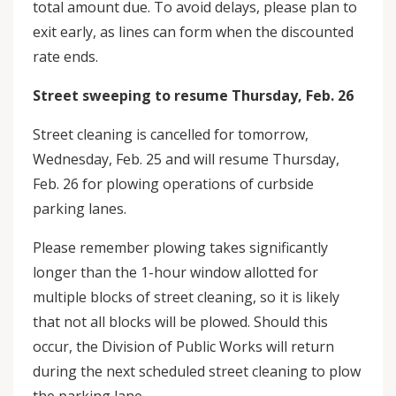
total amount due. To avoid delays, please plan to
exit early, as lines can form when the discounted
rate ends.
Street sweeping to resume Thursday, Feb. 26
Street cleaning is cancelled for tomorrow,
Wednesday, Feb. 25 and will resume Thursday,
Feb. 26 for plowing operations of curbside
parking lanes.
Please remember plowing takes significantly
longer than the 1-hour window allotted for
multiple blocks of street cleaning, so it is likely
that not all blocks will be plowed. Should this
occur, the Division of Public Works will return
during the next scheduled street cleaning to plow