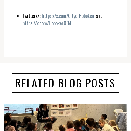
Twitter/X:
https://x.com/CityofHoboken
and
https://x.com/HobokenOEM
RELATED BLOG POSTS