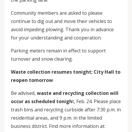
the parking lane.
Community members are asked to please
continue to dig out and move their vehicles to
avoid impeding plowing. Thank you in advance
for your understanding and cooperation.
Parking meters remain in effect to support
turnover and snow clearing.
Waste collection resumes tonight; City Hall to
reopen tomorrow
Be advised,
waste and recycling collection will
occur as scheduled tonigh
t, Feb. 24. Please place
trash bins and recycling curbside after 7:30 p.m. in
residential areas, and 9 p.m. in the limited
business district. Find more information at: