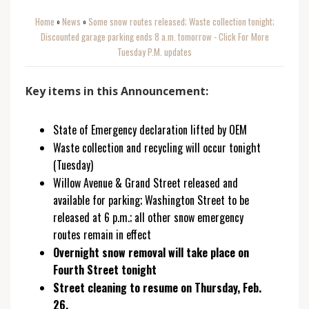
Home
News
Some snow routes released; Waste collection tonight;
o
o
Discounted garage parking ends 8 a.m. tomorrow - Click For More
Tuesday P.M. updates
Key items in this Announcement:
State of Emergency declaration lifted by OEM
Waste collection and recycling will occur tonight
(Tuesday)
Willow Avenue & Grand Street released and
available for parking; Washington Street to be
released at 6 p.m.; all other snow emergency
routes remain in effect
Overnight snow removal will take place on
Fourth Street tonight
Street cleaning to resume on Thursday, Feb.
26.