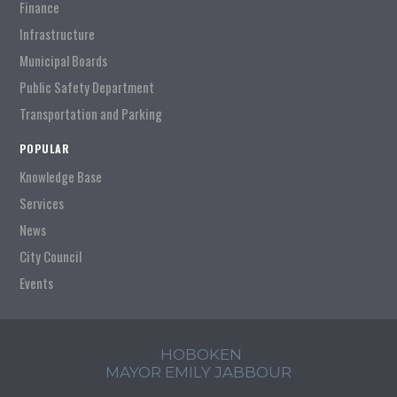
Finance
Infrastructure
Municipal Boards
Public Safety Department
Transportation and Parking
POPULAR
Knowledge Base
Services
News
City Council
Events
HOBOKEN
MAYOR EMILY JABBOUR