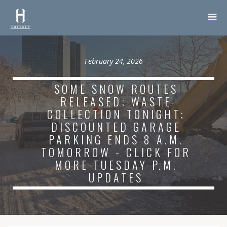
February 24, 2026
SOME SNOW ROUTES
RELEASED; WASTE
COLLECTION TONIGHT;
DISCOUNTED GARAGE
PARKING ENDS 8 A.M.
TOMORROW - CLICK FOR
MORE TUESDAY P.M.
UPDATES