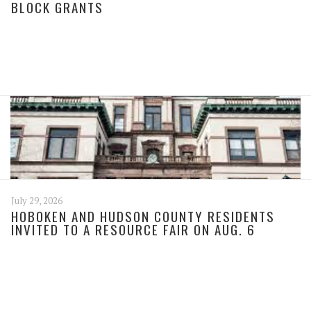
BLOCK GRANTS
July 29, 2026
HOBOKEN AND HUDSON COUNTY RESIDENTS
INVITED TO A RESOURCE FAIR ON AUG. 6