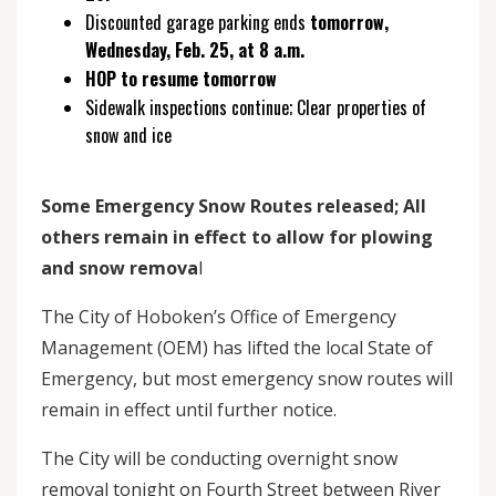
Discounted garage parking ends
tomorrow,
Wednesday, Feb. 25, at 8 a.m.
HOP to resume tomorrow
Sidewalk inspections continue; Clear properties of
snow and ice
Some Emergency Snow Routes released; All
others remain in effect to allow for plowing
and snow remova
l
The City of Hoboken’s Office of Emergency
Management (OEM) has lifted the local State of
Emergency, but most emergency snow routes will
remain in effect until further notice.
The City will be conducting overnight snow
removal tonight on Fourth Street between River